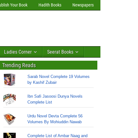
ublish Your Book
Hadith Books
Newspapers
Ladies Corner
Seerat Books
Trending Reads
Sarab Novel Complete 19 Volumes
by Kashif Zubair
Ibn Safi Jasoosi Dunya Novels
Complete List
Urdu Novel Devta Complete 56
Volumes By Mohiuddin Nawab
Complete List of Ambar Naag and