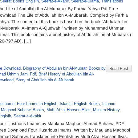
Seerat Books Englsih
,
Seerat-e-Akabir
,
Seerat-e-Ulama
,
Translations
he Life of Abdullah Ibn Al-Mubarak By Farhia Yahya Pdf Free
ownload The Life of Abdullah Ibn Al-Mubarak, Compiled by Farhia
ahya. The content of this book is based on the book “Abdullah ibn
l-Mubarak, Al-Imam Al-Qudwah,” written by Muhammad Uthman
amal. This book contains a brief history of Abdullah ibn al-Mubarak (
26-797 AD), […]
ee Download
,
Biography of Abdullah bin Al-Mubrar
,
Books by
Read Post
ad Uthmn Jaml Pdf
,
Brief History of Abdullah bin Al-
ownload
,
Story of Abdullah bin Al-Mubarak
duction of Four Imams in English
,
Islamic English Books
,
Islamic
Maqbool Suharwi Books
,
Mufti Afzal Hoosen Elias
,
Muslim History
,
nglsih
,
Seerat-e-Akabir
our Illustrious Imams by Maulana Maqbool Ahmad Suharwi PDF
ree Download Four Illustrious Imams, Written by Maulana Maqbool
hmad Suharwi, translated into English by Mufti Afzal Hossen Ilyas.