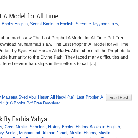
A Model for All Time
t Books Englsih
,
Seerat Books in English
,
Seerat e Tayyaba s.a.w
,
uhammad s.a.w The Last Prophet A Model for All Time Pdf Free
ownload Muhammad s.a.w The Last Prophet A Model for All Time
ritten by Syed Abul Hasan Ali Nadvi. Allah chose all the Prophets to
uide humanity to the Divine Path. They faced many difficulties and
uffered severe hardships in their efforts to call […]
 Maulana Syed Abul Hasan Ali Nadvi (r.a)
,
Last Prophet A
Read Post
vi (r.a) Books Pdf Free Download
k By Farhia Yahya
ks
,
Great Muslim Scholars
,
History Books
,
History Books in English
,
ory Books
,
Muhammad Uthman Jamal
,
Muslim History
,
Muslim