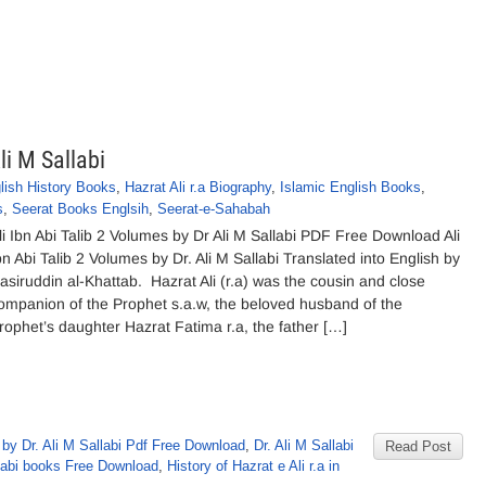
li M Sallabi
lish History Books
,
Hazrat Ali r.a Biography
,
Islamic English Books
,
s
,
Seerat Books Englsih
,
Seerat-e-Sahabah
li Ibn Abi Talib 2 Volumes by Dr Ali M Sallabi PDF Free Download Ali
bn Abi Talib 2 Volumes by Dr. Ali M Sallabi Translated into English by
asiruddin al-Khattab. Hazrat Ali (r.a) was the cousin and close
ompanion of the Prophet s.a.w, the beloved husband of the
rophet’s daughter Hazrat Fatima r.a, the father […]
by Dr. Ali M Sallabi Pdf Free Download
,
Dr. Ali M Sallabi
Read Post
labi books Free Download
,
History of Hazrat e Ali r.a in