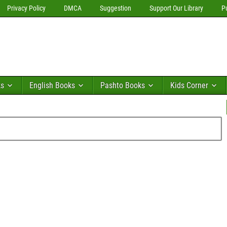
Privacy Policy
DMCA
Suggestion
Support Our Library
P
ks
English Books
Pashto Books
Kids Corner