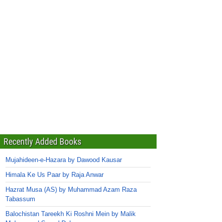
Recently Added Books
Mujahideen-e-Hazara by Dawood Kausar
Himala Ke Us Paar by Raja Anwar
Hazrat Musa (AS) by Muhammad Azam Raza
Tabassum
Balochistan Tareekh Ki Roshni Mein by Malik