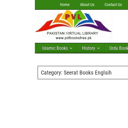
Home
About Us
Contact Us
Islamic Books
History
Urdu Boo
Category:
Seerat Books Englsih