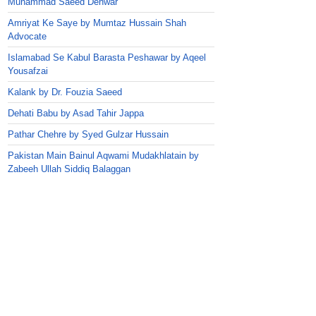
Muhammad Saeed Dehwar
Amriyat Ke Saye by Mumtaz Hussain Shah
Advocate
Islamabad Se Kabul Barasta Peshawar by Aqeel
Yousafzai
Kalank by Dr. Fouzia Saeed
Dehati Babu by Asad Tahir Jappa
Pathar Chehre by Syed Gulzar Hussain
Pakistan Main Bainul Aqwami Mudakhlatain by
Zabeeh Ullah Siddiq Balaggan