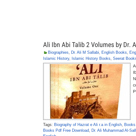
Ali Ibn Abi Talib 2 Volumes by Dr. A
Biographies
,
Dr. Ali M Sallabi
,
English Books
,
Eng
Islamic History
,
Islamic History Books
,
Seerat Book
A
I
N
c
P
Tags:
Biography of Hazrat e Ali r.a in English
,
Books 
Books Pdf Free Download
,
Dr. Ali Muhammad Al-Sal