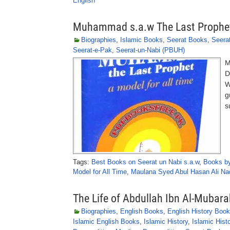
English
Muhammad s.a.w The Last Prophet 
Biographies
,
Islamic Books
,
Seerat Books
,
Seera
Seerat-e-Pak
,
Seerat-un-Nabi (PBUH)
M
D
W
g
s
Tags:
Best Books on Seerat un Nabi s.a.w
,
Books by
Model for All Time
,
Maulana Syed Abul Hasan Ali Nad
The Life of Abdullah Ibn Al-Mubara
Biographies
,
English Books
,
English History Boo
Islamic English Books
,
Islamic History
,
Islamic Hist