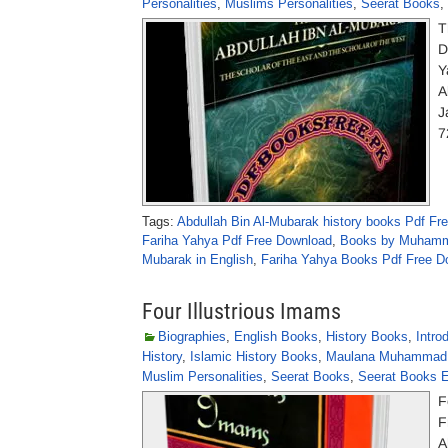
Personalities
,
Muslims Personalities
,
Seerat Books
,
T
D
Y
A
J
7
Tags:
Abdullah Bin Al-Mubarak history books Pdf Fr
Fariha Yahya Pdf Free Download
,
Books by Muhamm
Mubarak in English
,
Fariha Yahya Books Pdf Free D
Four Illustrious Imams
Biographies
,
English Books
,
History Books
,
Intro
History
,
Islamic History Books
,
Maulana Muhammad 
Muslim Personalities
,
Seerat Books
,
Seerat Books E
F
F
A