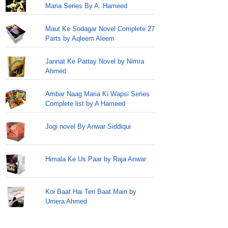
Maria Series By A. Hameed
Maut Ke Sodagar Novel Complete 27
Parts by Aqleem Aleem
Jannat Ke Pattay Novel by Nimra
Ahmed
Ambar Naag Maria Ki Wapsi Series
Complete list by A Hameed
Jogi novel By Anwar Siddiqui
Himala Ke Us Paar by Raja Anwar
Koi Baat Hai Teri Baat Main by
Umera Ahmed