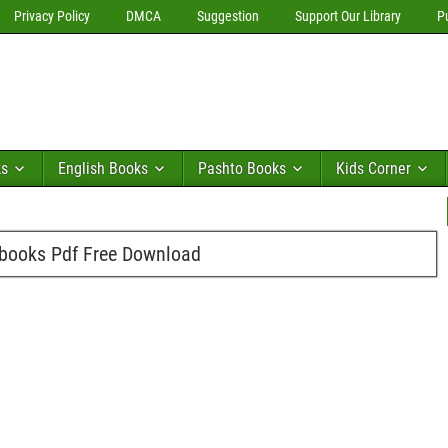
Privacy Policy
DMCA
Suggestion
Support Our Library
P
ks
English Books
Pashto Books
Kids Corner
 books Pdf Free Download