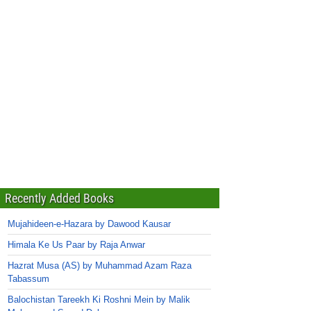
Recently Added Books
Mujahideen-e-Hazara by Dawood Kausar
Himala Ke Us Paar by Raja Anwar
Hazrat Musa (AS) by Muhammad Azam Raza
Tabassum
Balochistan Tareekh Ki Roshni Mein by Malik