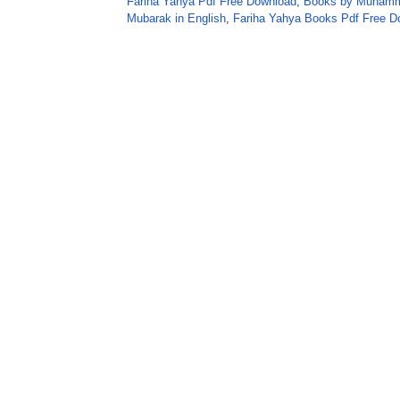
Fariha Yahya Pdf Free Download
,
Books by Muhamm
Mubarak in English
,
Fariha Yahya Books Pdf Free D