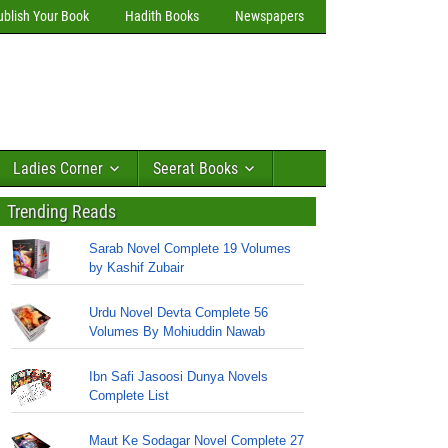
ublish Your Book
Hadith Books
Newspapers
Ladies Corner
Seerat Books
Trending Reads
Sarab Novel Complete 19 Volumes
by Kashif Zubair
Urdu Novel Devta Complete 56
Volumes By Mohiuddin Nawab
Ibn Safi Jasoosi Dunya Novels
Complete List
Maut Ke Sodagar Novel Complete 27