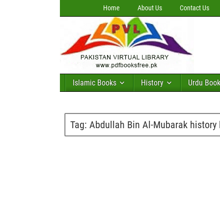
Home
About Us
Contact Us
Islamic Books
History
Urdu Boo
Tag:
Abdullah Bin Al-Mubarak history