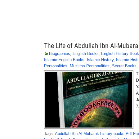
The Life of Abdullah Ibn Al-Mubara
Biographies
,
English Books
,
English History Boo
Islamic English Books
,
Islamic History
,
Islamic Hist
Personalities
,
Muslims Personalities
,
Seerat Books
,
T
D
Y
A
J
7
Tags:
Abdullah Bin Al-Mubarak history books Pdf Fr