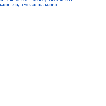
ad Uthmn Jaml Pdf
,
Brief History of Abdullah bin Al-
ownload
,
Story of Abdullah bin Al-Mubarak