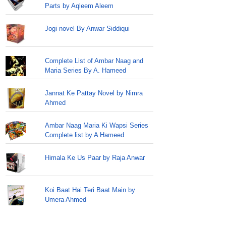
Parts by Aqleem Aleem
Jogi novel By Anwar Siddiqui
Complete List of Ambar Naag and
Maria Series By A. Hameed
Jannat Ke Pattay Novel by Nimra
Ahmed
Ambar Naag Maria Ki Wapsi Series
Complete list by A Hameed
Himala Ke Us Paar by Raja Anwar
Koi Baat Hai Teri Baat Main by
Umera Ahmed