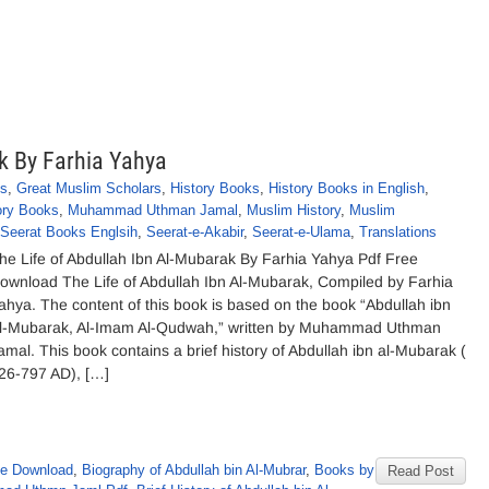
k By Farhia Yahya
ks
,
Great Muslim Scholars
,
History Books
,
History Books in English
,
ory Books
,
Muhammad Uthman Jamal
,
Muslim History
,
Muslim
Seerat Books Englsih
,
Seerat-e-Akabir
,
Seerat-e-Ulama
,
Translations
he Life of Abdullah Ibn Al-Mubarak By Farhia Yahya Pdf Free
ownload The Life of Abdullah Ibn Al-Mubarak, Compiled by Farhia
ahya. The content of this book is based on the book “Abdullah ibn
l-Mubarak, Al-Imam Al-Qudwah,” written by Muhammad Uthman
amal. This book contains a brief history of Abdullah ibn al-Mubarak (
26-797 AD), […]
ee Download
,
Biography of Abdullah bin Al-Mubrar
,
Books by
Read Post