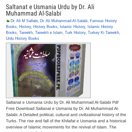
Saltanat e Usmania Urdu by Dr. Ali
Muhammad Al-Salabi
Dr. Ali M Sallabi
,
Dr. Ali Muhammad Al-Salabi
,
Famous History
Books
,
History
,
History Books
,
Islamic History
,
Islamic History
Books
,
Tareekh
,
Tareekh e Islam
,
Turk History
,
Turkey Ki Tareekh
,
Urdu History Books
Saltanat e Usmania Urdu by Dr. Ali Muhammad Al-Salabi Pdf
Free Download Saltanat e Usmania by Dr. Ali Muhammad Al-
Salabi. A Detailed political, cultural and civilizational history of the
Turks. The rise and fall of the Khilafat e Usmania and a historical
overview of Islamic movements for the revival of Islam. The