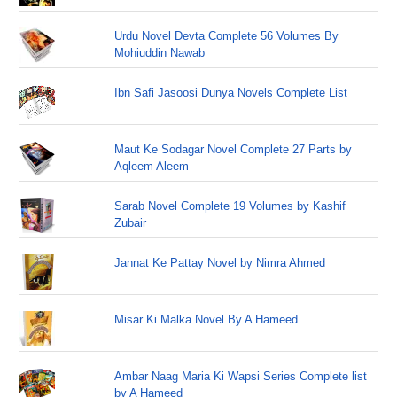
Urdu Novel Devta Complete 56 Volumes By
Mohiuddin Nawab
Ibn Safi Jasoosi Dunya Novels Complete List
Maut Ke Sodagar Novel Complete 27 Parts by
Aqleem Aleem
Sarab Novel Complete 19 Volumes by Kashif
Zubair
Jannat Ke Pattay Novel by Nimra Ahmed
Misar Ki Malka Novel By A Hameed
Ambar Naag Maria Ki Wapsi Series Complete list
by A Hameed