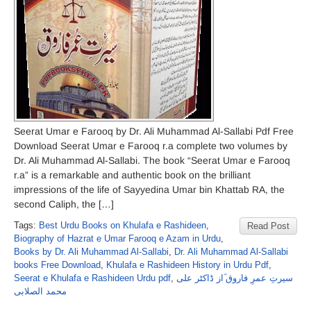
Seerat Umar e Farooq by Dr. Ali Muhammad Al-Sallabi Pdf Free
Download Seerat Umar e Farooq r.a complete two volumes by
Dr. Ali Muhammad Al-Sallabi. The book “Seerat Umar e Farooq
r.a” is a remarkable and authentic book on the brilliant
impressions of the life of Sayyedina Umar bin Khattab RA, the
second Caliph, the […]
Tags:
Best Urdu Books on Khulafa e Rashideen
,
Read Post
Biography of Hazrat e Umar Farooq e Azam in Urdu
,
Books by Dr. Ali Muhammad Al-Sallabi
,
Dr. Ali Muhammad Al-Sallabi
books Free Download
,
Khulafa e Rashideen History in Urdu Pdf
,
Seerat e Khulafa e Rashideen Urdu pdf
,
سیرتِ عمرِ فاروق ؓاز ڈاکٹر علی
محمد الصلابی