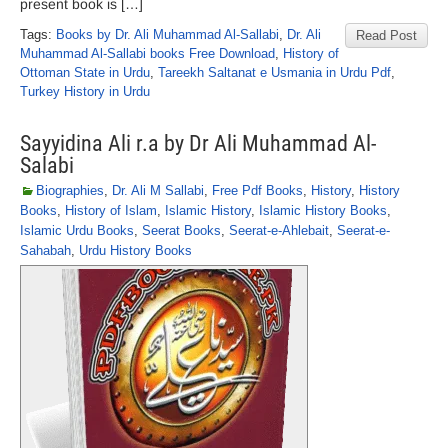
present book is […]
Tags:
Books by Dr. Ali Muhammad Al-Sallabi
,
Dr. Ali
Read Post
Muhammad Al-Sallabi books Free Download
,
History of
Ottoman State in Urdu
,
Tareekh Saltanat e Usmania in Urdu Pdf
,
Turkey History in Urdu
Sayyidina Ali r.a by Dr Ali Muhammad Al-
Salabi
Biographies
,
Dr. Ali M Sallabi
,
Free Pdf Books
,
History
,
History
Books
,
History of Islam
,
Islamic History
,
Islamic History Books
,
Islamic Urdu Books
,
Seerat Books
,
Seerat-e-Ahlebait
,
Seerat-e-
Sahabah
,
Urdu History Books