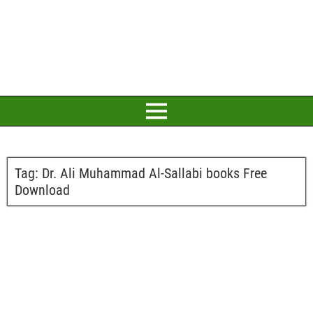
Tag:
Dr. Ali Muhammad Al-Sallabi books Free
Download