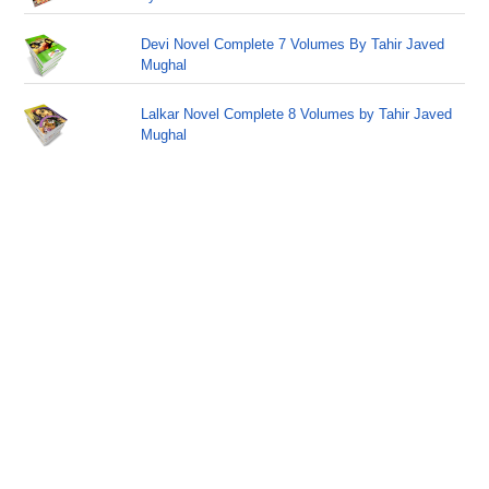
Devi Novel Complete 7 Volumes By Tahir Javed
Mughal
Lalkar Novel Complete 8 Volumes by Tahir Javed
Mughal