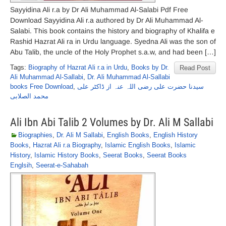
Sayyidina Ali r.a by Dr Ali Muhammad Al-Salabi Pdf Free
Download Sayyidina Ali r.a authored by Dr Ali Muhammad Al-
Salabi. This book contains the history and biography of Khalifa e
Rashid Hazrat Ali ra in Urdu language. Syedna Ali was the son of
Abu Talib, the uncle of the Holy Prophet s.a.w, and had been […]
Tags:
Biography of Hazrat Ali r.a in Urdu
,
Books by Dr.
Read Post
Ali Muhammad Al-Sallabi
,
Dr. Ali Muhammad Al-Sallabi
books Free Download
,
سیدنا حضرت علی رضی اللہ عنہ از ڈاکٹر علی
محمد الصلابی
Ali Ibn Abi Talib 2 Volumes by Dr. Ali M Sallabi
Biographies
,
Dr. Ali M Sallabi
,
English Books
,
English History
Books
,
Hazrat Ali r.a Biography
,
Islamic English Books
,
Islamic
History
,
Islamic History Books
,
Seerat Books
,
Seerat Books
Englsih
,
Seerat-e-Sahabah