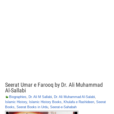
Seerat Umar e Farooq by Dr. Ali Muhammad
Al-Sallabi
Biographies
,
Dr. Ali M Sallabi
,
Dr. Ali Muhammad Al-Salabi
,
Islamic History
,
Islamic History Books
,
Khulafa e Rashideen
,
Seerat
Books
,
Seerat Books in Urdu
,
Seerat-e-Sahabah