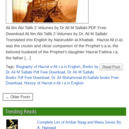
Ali Ibn Abi Talib 2 Volumes by Dr Ali M Sallabi PDF Free
Download Ali Ibn Abi Talib 2 Volumes by Dr. Ali M Sallabi
Translated into English by Nasiruddin al-Khattab. Hazrat Ali (r.a)
was the cousin and close companion of the Prophet s.a.w, the
beloved husband of the Prophet’s daughter Hazrat Fatima r.a,
the father […]
Tags:
Biography of Hazrat e Ali r.a in English
,
Books by
Read Post
Dr. Ali M Sallabi Pdf Free Download
,
Dr. Ali M Sallabi
Books Pdf Free Download
,
Dr. Ali Muhammad Al-Sallabi books Free
Download
,
History of Hazrat e Ali r.a in English
← Older Posts
Trending Reads
Complete List of Ambar Naag and Maria Series By
A. Hameed