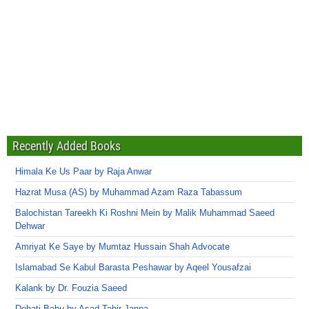
Recently Added Books
Himala Ke Us Paar by Raja Anwar
Hazrat Musa (AS) by Muhammad Azam Raza Tabassum
Balochistan Tareekh Ki Roshni Mein by Malik Muhammad Saeed
Dehwar
Amriyat Ke Saye by Mumtaz Hussain Shah Advocate
Islamabad Se Kabul Barasta Peshawar by Aqeel Yousafzai
Kalank by Dr. Fouzia Saeed
Dehati Babu by Asad Tahir Jappa