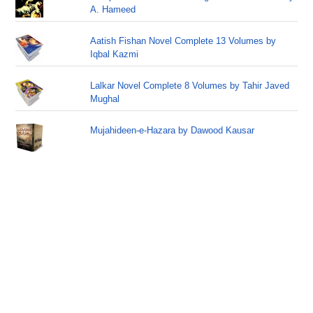
A. Hameed
Aatish Fishan Novel Complete 13 Volumes by
Iqbal Kazmi
Lalkar Novel Complete 8 Volumes by Tahir Javed
Mughal
Mujahideen-e-Hazara by Dawood Kausar