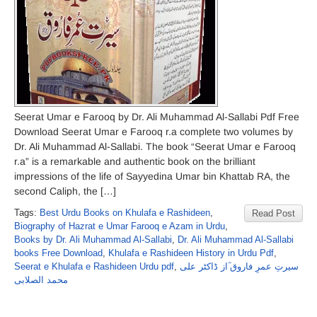
Seerat Umar e Farooq by Dr. Ali Muhammad Al-Sallabi Pdf Free
Download Seerat Umar e Farooq r.a complete two volumes by
Dr. Ali Muhammad Al-Sallabi. The book “Seerat Umar e Farooq
r.a” is a remarkable and authentic book on the brilliant
impressions of the life of Sayyedina Umar bin Khattab RA, the
second Caliph, the […]
Tags:
Best Urdu Books on Khulafa e Rashideen
,
Read Post
Biography of Hazrat e Umar Farooq e Azam in Urdu
,
Books by Dr. Ali Muhammad Al-Sallabi
,
Dr. Ali Muhammad Al-Sallabi
books Free Download
,
Khulafa e Rashideen History in Urdu Pdf
,
Seerat e Khulafa e Rashideen Urdu pdf
,
سیرتِ عمرِ فاروق ؓاز ڈاکٹر علی
محمد الصلابی