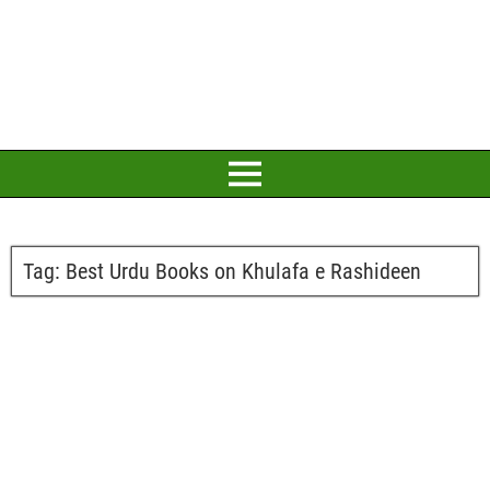
Tag:
Best Urdu Books on Khulafa e Rashideen