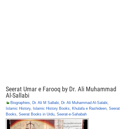
Seerat Umar e Farooq by Dr. Ali Muhammad
Al-Sallabi
Biographies
,
Dr. Ali M Sallabi
,
Dr. Ali Muhammad Al-Salabi
,
Islamic History
,
Islamic History Books
,
Khulafa e Rashideen
,
Seerat
Books
,
Seerat Books in Urdu
,
Seerat-e-Sahabah