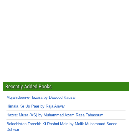
Recently Added Books
Mujahideen-e-Hazara by Dawood Kausar
Himala Ke Us Paar by Raja Anwar
Hazrat Musa (AS) by Muhammad Azam Raza Tabassum
Balochistan Tareekh Ki Roshni Mein by Malik Muhammad Saeed
Dehwar