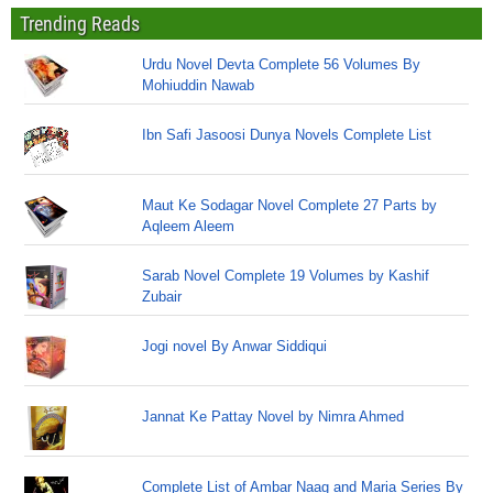
Trending Reads
Urdu Novel Devta Complete 56 Volumes By
Mohiuddin Nawab
Ibn Safi Jasoosi Dunya Novels Complete List
Maut Ke Sodagar Novel Complete 27 Parts by
Aqleem Aleem
Sarab Novel Complete 19 Volumes by Kashif
Zubair
Jogi novel By Anwar Siddiqui
Jannat Ke Pattay Novel by Nimra Ahmed
Complete List of Ambar Naag and Maria Series By