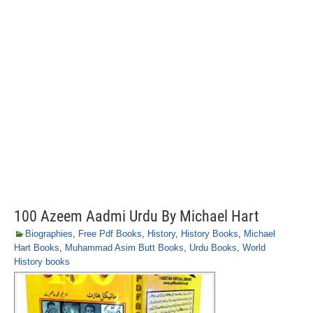
100 Azeem Aadmi Urdu By Michael Hart
Biographies
,
Free Pdf Books
,
History
,
History Books
,
Michael
Hart Books
,
Muhammad Asim Butt Books
,
Urdu Books
,
World
History books