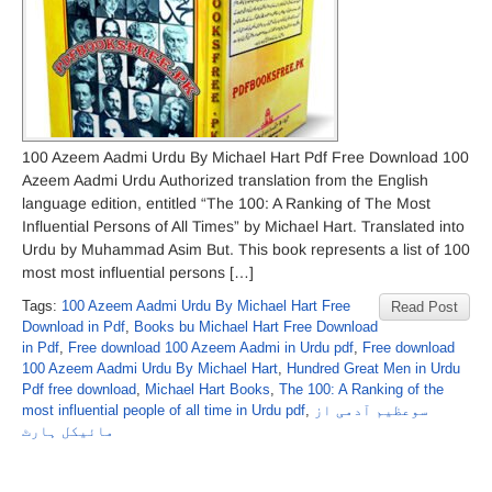
100 Azeem Aadmi Urdu By Michael Hart Pdf Free Download 100
Azeem Aadmi Urdu Authorized translation from the English
language edition, entitled “The 100: A Ranking of The Most
Influential Persons of All Times” by Michael Hart. Translated into
Urdu by Muhammad Asim But. This book represents a list of 100
most most influential persons […]
Tags:
100 Azeem Aadmi Urdu By Michael Hart Free
Read Post
Download in Pdf
,
Books bu Michael Hart Free Download
in Pdf
,
Free download 100 Azeem Aadmi in Urdu pdf
,
Free download
100 Azeem Aadmi Urdu By Michael Hart
,
Hundred Great Men in Urdu
Pdf free download
,
Michael Hart Books
,
The 100: A Ranking of the
most influential people of all time in Urdu pdf
,
سوعظیم آدمی از
مائیکل ہارٹ