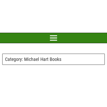
Category:
Michael Hart Books