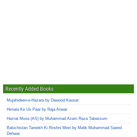
Recently Added Books
Mujahideen-e-Hazara by Dawood Kausar
Himala Ke Us Paar by Raja Anwar
Hazrat Musa (AS) by Muhammad Azam Raza Tabassum
Balochistan Tareekh Ki Roshni Mein by Malik Muhammad Saeed
Dehwar