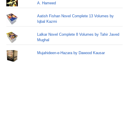
A. Hameed
Aatish Fishan Novel Complete 13 Volumes by
Iqbal Kazmi
Lalkar Novel Complete 8 Volumes by Tahir Javed
Mughal
Mujahideen-e-Hazara by Dawood Kausar