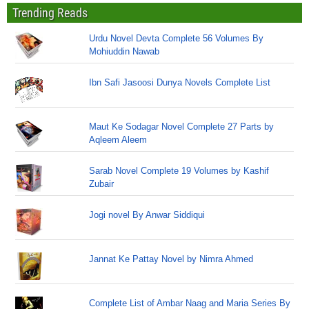
Trending Reads
Urdu Novel Devta Complete 56 Volumes By
Mohiuddin Nawab
Ibn Safi Jasoosi Dunya Novels Complete List
Maut Ke Sodagar Novel Complete 27 Parts by
Aqleem Aleem
Sarab Novel Complete 19 Volumes by Kashif
Zubair
Jogi novel By Anwar Siddiqui
Jannat Ke Pattay Novel by Nimra Ahmed
Complete List of Ambar Naag and Maria Series By