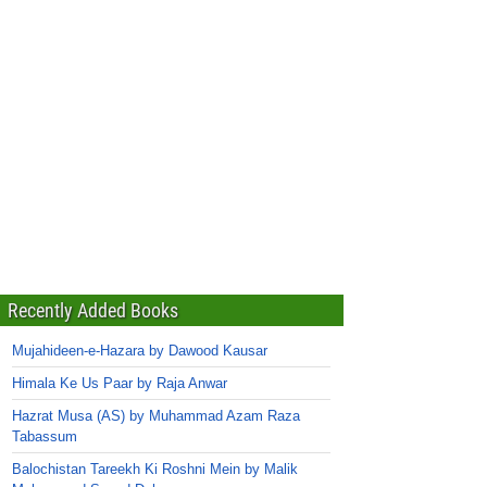
Recently Added Books
Mujahideen-e-Hazara by Dawood Kausar
Himala Ke Us Paar by Raja Anwar
Hazrat Musa (AS) by Muhammad Azam Raza
Tabassum
Balochistan Tareekh Ki Roshni Mein by Malik