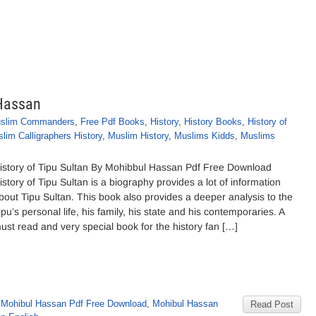
 Hassan
slim Commanders
,
Free Pdf Books
,
History
,
History Books
,
History of
lim Calligraphers History
,
Muslim History
,
Muslims Kidds
,
Muslims
istory of Tipu Sultan By Mohibbul Hassan Pdf Free Download
istory of Tipu Sultan is a biography provides a lot of information
bout Tipu Sultan. This book also provides a deeper analysis to the
ipu’s personal life, his family, his state and his contemporaries. A
ust read and very special book for the history fan […]
 Mohibul Hassan Pdf Free Download
,
Mohibul Hassan
Read Post