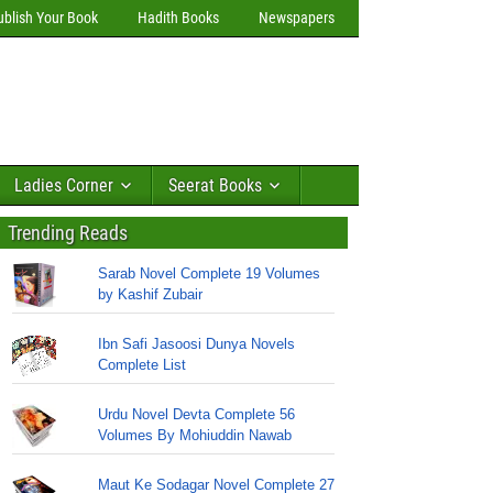
ublish Your Book
Hadith Books
Newspapers
Ladies Corner
Seerat Books
Trending Reads
Sarab Novel Complete 19 Volumes
by Kashif Zubair
Ibn Safi Jasoosi Dunya Novels
Complete List
Urdu Novel Devta Complete 56
Volumes By Mohiuddin Nawab
Maut Ke Sodagar Novel Complete 27