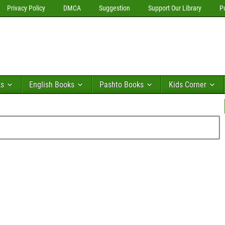
Privacy Policy
DMCA
Suggestion
Support Our Library
P
ks
English Books
Pashto Books
Kids Corner