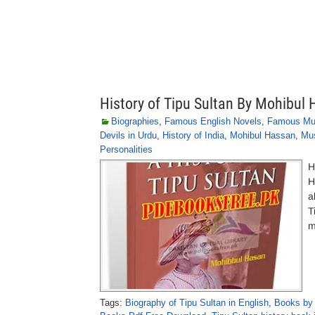
History of Tipu Sultan By Mohibul
Biographies
,
Famous English Novels
,
Famous Mu
Devils in Urdu
,
History of India
,
Mohibul Hassan
,
Mus
Personalities
H
H
a
T
m
Tags:
Biography of Tipu Sultan in English
,
Books by