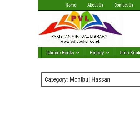
Home
About Us
Contact Us
Islamic Books
History
Urdu Boo
Category:
Mohibul Hassan