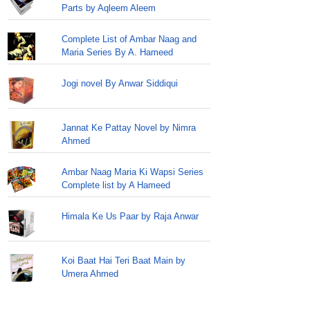
Parts by Aqleem Aleem
Complete List of Ambar Naag and
Maria Series By A. Hameed
Jogi novel By Anwar Siddiqui
Jannat Ke Pattay Novel by Nimra
Ahmed
Ambar Naag Maria Ki Wapsi Series
Complete list by A Hameed
Himala Ke Us Paar by Raja Anwar
Koi Baat Hai Teri Baat Main by
Umera Ahmed