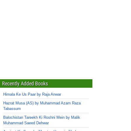
Recently Added Books
Himala Ke Us Paar by Raja Anwar
Hazrat Musa (AS) by Muhammad Azam Raza
Tabassum
Balochistan Tareekh Ki Roshni Mein by Malik
Muhammad Saeed Dehwar