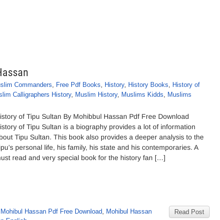
 Hassan
slim Commanders
,
Free Pdf Books
,
History
,
History Books
,
History of
lim Calligraphers History
,
Muslim History
,
Muslims Kidds
,
Muslims
istory of Tipu Sultan By Mohibbul Hassan Pdf Free Download
istory of Tipu Sultan is a biography provides a lot of information
bout Tipu Sultan. This book also provides a deeper analysis to the
ipu’s personal life, his family, his state and his contemporaries. A
ust read and very special book for the history fan […]
 Mohibul Hassan Pdf Free Download
,
Mohibul Hassan
Read Post