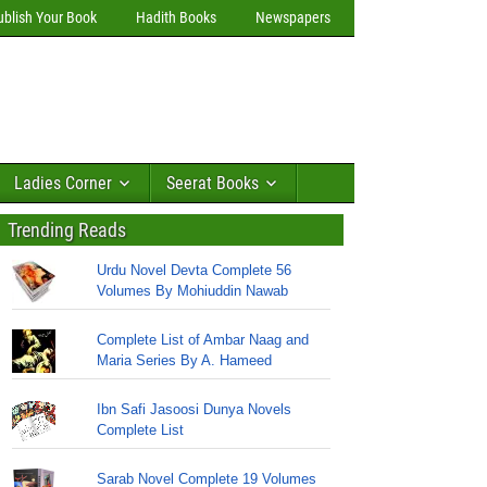
ublish Your Book
Hadith Books
Newspapers
Ladies Corner
Seerat Books
Trending Reads
Urdu Novel Devta Complete 56
Volumes By Mohiuddin Nawab
Complete List of Ambar Naag and
Maria Series By A. Hameed
Ibn Safi Jasoosi Dunya Novels
Complete List
Sarab Novel Complete 19 Volumes