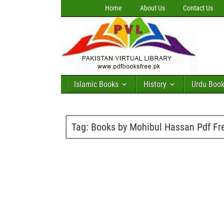
Home
About Us
Contact Us
Islamic Books
History
Urdu Boo
Tag:
Books by Mohibul Hassan Pdf Fr