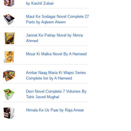
by Kashif Zubair
Maut Ke Sodagar Novel Complete 27
Parts by Aqleem Aleem
Jannat Ke Pattay Novel by Nimra
Ahmed
Misar Ki Malka Novel By A Hameed
Ambar Naag Maria Ki Wapsi Series
Complete list by A Hameed
Devi Novel Complete 7 Volumes By
Tahir Javed Mughal
Himala Ke Us Paar by Raja Anwar