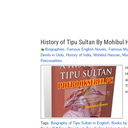
History of Tipu Sultan By Mohibul
Biographies
,
Famous English Novels
,
Famous Mu
Devils in Urdu
,
History of India
,
Mohibul Hassan
,
Mus
Personalities
H
H
a
T
m
Tags:
Biography of Tipu Sultan in English
,
Books by