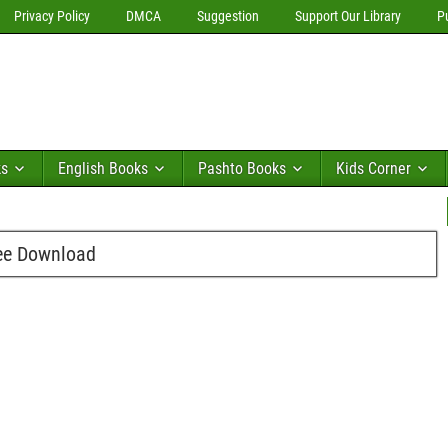
Privacy Policy
DMCA
Suggestion
Support Our Library
P
ks
English Books
Pashto Books
Kids Corner
ee Download