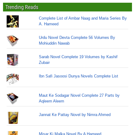
Trending Reads
Complete List of Ambar Naag and Maria Series By
A. Hameed
Urdu Novel Devta Complete 56 Volumes By
Mohiuddin Nawab
Sarab Novel Complete 19 Volumes by Kashif
Zubair
Ibn Safi Jasoosi Dunya Novels Complete List
Maut Ke Sodagar Novel Complete 27 Parts by
Aqleem Aleem
Jannat Ke Pattay Novel by Nimra Ahmed
Misar Ki Malka Novel By A Hameed