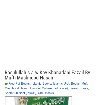
Rasulullah s.a.w Kay Khanadani Fazail By
Mufti Mashhood Hasan
Free Pdf Books
,
Islamic Books
,
Islamic Urdu Books
,
Mufti
Mashhood Hasan
,
Prophet Muhammad (s.a.w)
,
Seerat Books
,
Seerat-un-Nabi (PBUH)
,
Urdu Books