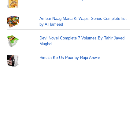
Ambar Naag Maria Ki Wapsi Series Complete list
by A Hameed
Devi Novel Complete 7 Volumes By Tahir Javed
Mughal
Himala Ke Us Paar by Raja Anwar