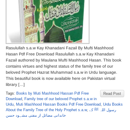
Rasulullah s.a.w Kay Khanadani Fazail By Mufti Mashhood
Hasan Pdf Free Download Rasulullah s.a.w Kay Khanadani
Fazail authored by Maulana Mufti Mashhood Hasan. This book
contains virtues and highest status of the family tree of our
beloved Prophet Hazrat Muhammad s.a.w in Urdu language.
This beautiful book is now available here on Pakistan virtual
library […]
Tags:
Books by Muti Mashhood Hassan Pdf Free
Read Post
Download
,
Family tree of our beloved Prophet s.a.w in
Urdu
,
Muti Mashhood Hassan Books Pdf Free Download
,
Urdu Books
About the Family Tree of the Holy Prophet s.a.w
,
رسول اللہ ﷺ کے
خاندانی مضائل از مفتی مشہود حسن