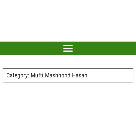
Category:
Mufti Mashhood Hasan