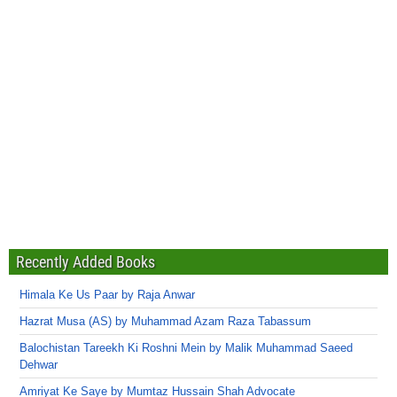
Recently Added Books
Himala Ke Us Paar by Raja Anwar
Hazrat Musa (AS) by Muhammad Azam Raza Tabassum
Balochistan Tareekh Ki Roshni Mein by Malik Muhammad Saeed
Dehwar
Amriyat Ke Saye by Mumtaz Hussain Shah Advocate