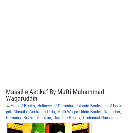
Masail e Aetikaf By Mufti Muhammad
Waqaruddin
Aetikaf Books
,
Holiness of Ramadan
,
Islamic Books
,
itikaf books
pdf
,
Masail-e-Aetikaf in Urdu
,
Mufti Waqar Uddin Books
,
Ramadan
,
Ramadan Books
,
Ramzan
,
Ramzan Books
,
Traditional Ramadan