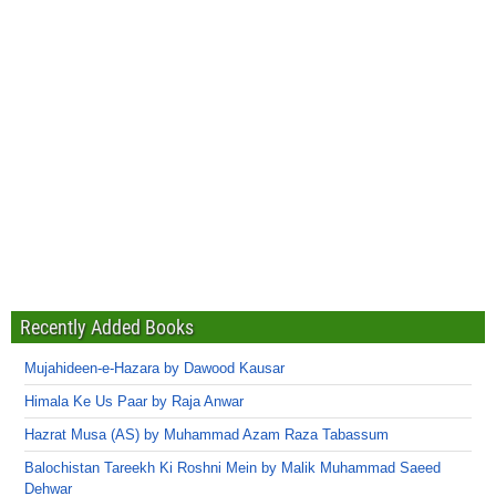
Recently Added Books
Mujahideen-e-Hazara by Dawood Kausar
Himala Ke Us Paar by Raja Anwar
Hazrat Musa (AS) by Muhammad Azam Raza Tabassum
Balochistan Tareekh Ki Roshni Mein by Malik Muhammad Saeed
Dehwar