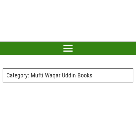
Category:
Mufti Waqar Uddin Books