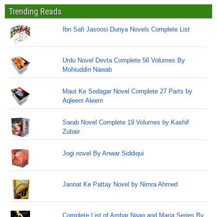
Trending Reads
Ibn Safi Jasoosi Dunya Novels Complete List
Urdu Novel Devta Complete 56 Volumes By
Mohiuddin Nawab
Maut Ke Sodagar Novel Complete 27 Parts by
Aqleem Aleem
Sarab Novel Complete 19 Volumes by Kashif
Zubair
Jogi novel By Anwar Siddiqui
Jannat Ke Pattay Novel by Nimra Ahmed
Complete List of Ambar Naag and Maria Series By