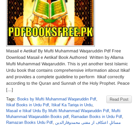
Masail e Aetikaf By Mufti Muhammad Waqaruddin Pdf Free
Download Masail e Aetikaf Book Authored Written by Allama
Mufti Muhammad Waqaruddin. This is yet another best Islamic
Urdu book that contains comprehensive information about Itikaf
and provides a complete guideline to perform Itikaf correctly
according to the Quran and Sunnah of the Holy Prophet. Peace
[…]
Tags:
Books by Mufti Muhammad Waqaruddin Pdf
,
Read Post
Itikaf Books in Urdu Pdf
,
Itikaf Ka Tariqa in Urdu
,
Masail e Itikaf Urdu By Mufti Muhammad Waqaruddin Pdf
,
Mufti
Muhammad Waqaruddin Books pdf
,
Ramadan Books in Urdu Pdf
,
Ramazan Books Urdu Pdf
,
مسائلِ اعتکاف از مفتی محمدوقارالدین