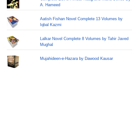
A. Hameed
Aatish Fishan Novel Complete 13 Volumes by
Iqbal Kazmi
Lalkar Novel Complete 8 Volumes by Tahir Javed
Mughal
Mujahideen-e-Hazara by Dawood Kausar