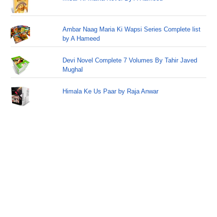
Ambar Naag Maria Ki Wapsi Series Complete list
by A Hameed
Devi Novel Complete 7 Volumes By Tahir Javed
Mughal
Himala Ke Us Paar by Raja Anwar