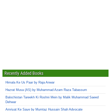
Recently Added Books
Himala Ke Us Paar by Raja Anwar
Hazrat Musa (AS) by Muhammad Azam Raza Tabassum
Balochistan Tareekh Ki Roshni Mein by Malik Muhammad Saeed
Dehwar
Amriyat Ke Saye by Mumtaz Hussain Shah Advocate