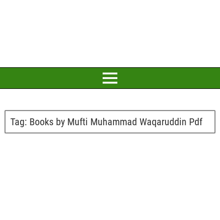
Tag:
Books by Mufti Muhammad Waqaruddin Pdf