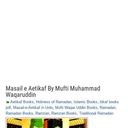
Masail e Aetikaf By Mufti Muhammad
Waqaruddin
Aetikaf Books
,
Holiness of Ramadan
,
Islamic Books
,
itikaf books
pdf
,
Masail-e-Aetikaf in Urdu
,
Mufti Waqar Uddin Books
,
Ramadan
,
Ramadan Books
,
Ramzan
,
Ramzan Books
,
Traditional Ramadan