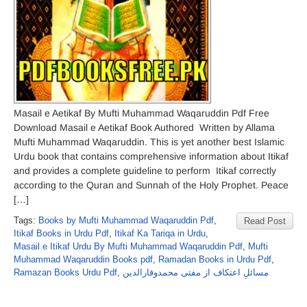
Masail e Aetikaf By Mufti Muhammad Waqaruddin Pdf Free
Download Masail e Aetikaf Book Authored Written by Allama
Mufti Muhammad Waqaruddin. This is yet another best Islamic
Urdu book that contains comprehensive information about Itikaf
and provides a complete guideline to perform Itikaf correctly
according to the Quran and Sunnah of the Holy Prophet. Peace
[…]
Tags:
Books by Mufti Muhammad Waqaruddin Pdf
,
Read Post
Itikaf Books in Urdu Pdf
,
Itikaf Ka Tariqa in Urdu
,
Masail e Itikaf Urdu By Mufti Muhammad Waqaruddin Pdf
,
Mufti
Muhammad Waqaruddin Books pdf
,
Ramadan Books in Urdu Pdf
,
Ramazan Books Urdu Pdf
,
مسائلِ اعتکاف از مفتی محمدوقارالدین