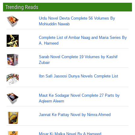
Trending Reads
Urdu Novel Devta Complete 56 Volumes By
Mohiuddin Nawab
Complete List of Ambar Naag and Maria Series By
A. Hameed
Sarab Novel Complete 19 Volumes by Kashif
Zubair
Ibn Safi Jasoosi Dunya Novels Complete List
Maut Ke Sodagar Novel Complete 27 Parts by
Aqleem Aleem
Jannat Ke Pattay Novel by Nimra Ahmed
Misar Ki Malka Novel By A Hameed