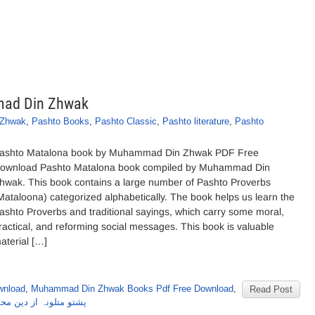
mad Din Zhwak
 Zhwak
,
Pashto Books
,
Pashto Classic
,
Pashto literature
,
Pashto
ashto Matalona book by Muhammad Din Zhwak PDF Free
ownload Pashto Matalona book compiled by Muhammad Din
hwak. This book contains a large number of Pashto Proverbs
Mataloona) categorized alphabetically. The book helps us learn the
ashto Proverbs and traditional sayings, which carry some moral,
ractical, and reforming social messages. This book is valuable
aterial […]
wnload
,
Muhammad Din Zhwak Books Pdf Free Download
,
Read Post
لونہ از دین محمد ژواک