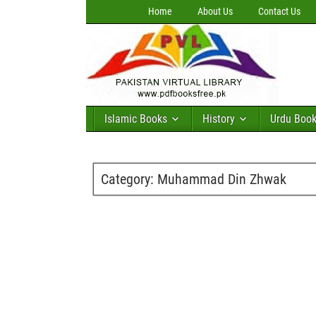
Home
About Us
Contact Us
Islamic Books
History
Urdu Boo
Category:
Muhammad Din Zhwak