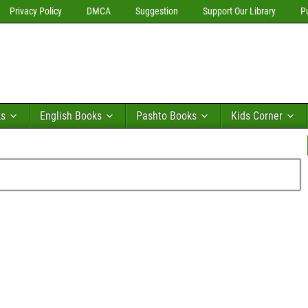
Privacy Policy
DMCA
Suggestion
Support Our Library
P
ks
English Books
Pashto Books
Kids Corner