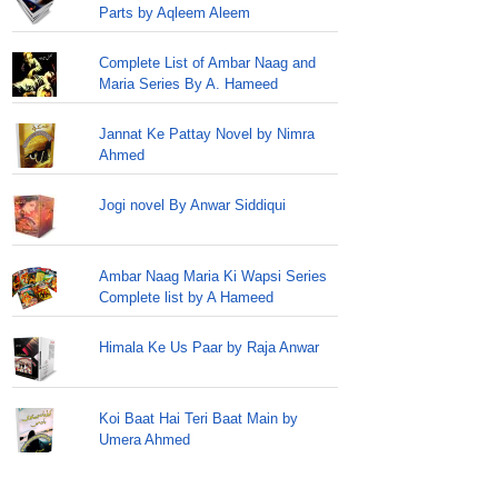
Parts by Aqleem Aleem
Complete List of Ambar Naag and
Maria Series By A. Hameed
Jannat Ke Pattay Novel by Nimra
Ahmed
Jogi novel By Anwar Siddiqui
Ambar Naag Maria Ki Wapsi Series
Complete list by A Hameed
Himala Ke Us Paar by Raja Anwar
Koi Baat Hai Teri Baat Main by
Umera Ahmed