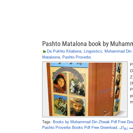
Pashto Matalona book by Muham
Da Pukhtu Kitabona
,
Linguistics
,
Muhammad Din
Mataloona
,
Pashto Proverbs
P
D
Z
(
P
p
m
Tags:
Books by Muhammad Din Zhwak Pdf Free Do
Pashto Proverbs Books Pdf Free Download
,
پشتو مت