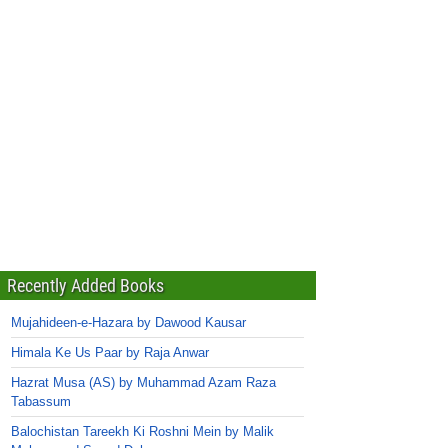
Recently Added Books
Mujahideen-e-Hazara by Dawood Kausar
Himala Ke Us Paar by Raja Anwar
Hazrat Musa (AS) by Muhammad Azam Raza
Tabassum
Balochistan Tareekh Ki Roshni Mein by Malik