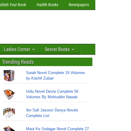
ublish Your Book
Hadith Books
Newspapers
Ladies Corner
Seerat Books
Trending Reads
Sarab Novel Complete 19 Volumes
by Kashif Zubair
Urdu Novel Devta Complete 56
Volumes By Mohiuddin Nawab
Ibn Safi Jasoosi Dunya Novels
Complete List
Maut Ke Sodagar Novel Complete 27