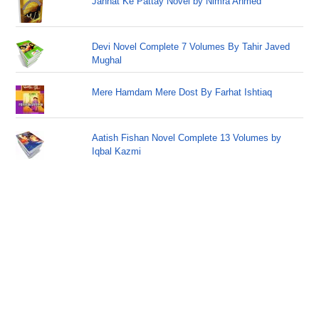
Jannat Ke Pattay Novel by Nimra Ahmed
Devi Novel Complete 7 Volumes By Tahir Javed
Mughal
Mere Hamdam Mere Dost By Farhat Ishtiaq
Aatish Fishan Novel Complete 13 Volumes by
Iqbal Kazmi