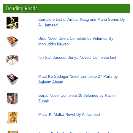
Trending Reads
Complete List of Ambar Naag and Maria Series By
A. Hameed
Urdu Novel Devta Complete 56 Volumes By
Mohiuddin Nawab
Ibn Safi Jasoosi Dunya Novels Complete List
Maut Ke Sodagar Novel Complete 27 Parts by
Aqleem Aleem
Sarab Novel Complete 19 Volumes by Kashif
Zubair
Misar Ki Malka Novel By A Hameed