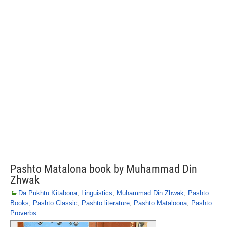
Pashto Matalona book by Muhammad Din
Zhwak
Da Pukhtu Kitabona
,
Linguistics
,
Muhammad Din Zhwak
,
Pashto
Books
,
Pashto Classic
,
Pashto literature
,
Pashto Mataloona
,
Pashto
Proverbs