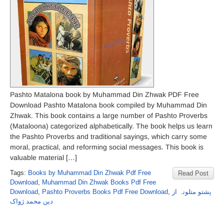
Pashto Matalona book by Muhammad Din Zhwak PDF Free
Download Pashto Matalona book compiled by Muhammad Din
Zhwak. This book contains a large number of Pashto Proverbs
(Mataloona) categorized alphabetically. The book helps us learn
the Pashto Proverbs and traditional sayings, which carry some
moral, practical, and reforming social messages. This book is
valuable material […]
Tags:
Books by Muhammad Din Zhwak Pdf Free
Read Post
Download
,
Muhammad Din Zhwak Books Pdf Free
Download
,
Pashto Proverbs Books Pdf Free Download
,
پشتو متلونہ از
دین محمد ژواک