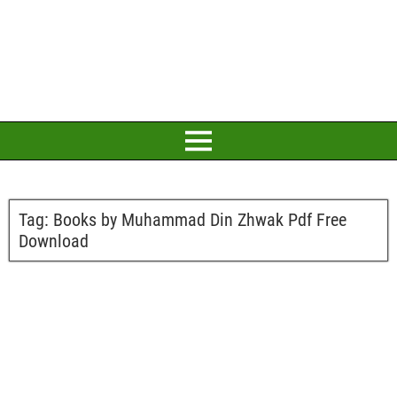
Tag:
Books by Muhammad Din Zhwak Pdf Free
Download