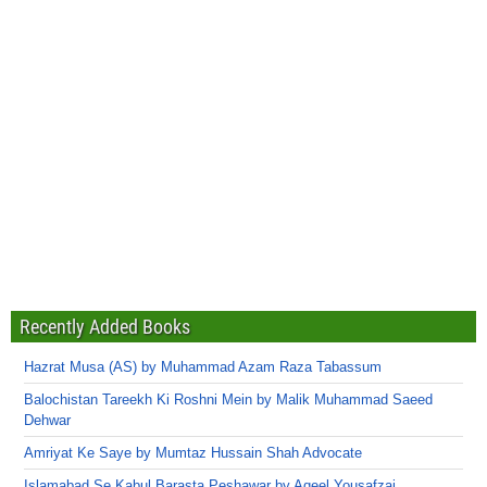
Recently Added Books
Hazrat Musa (AS) by Muhammad Azam Raza Tabassum
Balochistan Tareekh Ki Roshni Mein by Malik Muhammad Saeed
Dehwar
Amriyat Ke Saye by Mumtaz Hussain Shah Advocate
Islamabad Se Kabul Barasta Peshawar by Aqeel Yousafzai