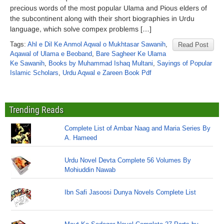
precious words of the most popular Ulama and Pious elders of
the subcontinent along with their short biographies in Urdu
language, which solve compex problems […]
Tags:
Ahl e Dil Ke Anmol Aqwal o Mukhtasar Sawanih
,
Read Post
Aqawal of Ulama e Beoband
,
Bare Sagheer Ke Ulama
Ke Sawanih
,
Books by Muhammad Ishaq Multani
,
Sayings of Popular
Islamic Scholars
,
Urdu Aqwal e Zareen Book Pdf
Trending Reads
Complete List of Ambar Naag and Maria Series By
A. Hameed
Urdu Novel Devta Complete 56 Volumes By
Mohiuddin Nawab
Ibn Safi Jasoosi Dunya Novels Complete List