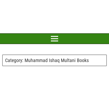
Category:
Muhammad Ishaq Multani Books