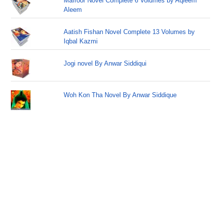
Mafroor Novel Complete 6 Volumes by Aqleem
Aleem
Aatish Fishan Novel Complete 13 Volumes by
Iqbal Kazmi
Jogi novel By Anwar Siddiqui
Woh Kon Tha Novel By Anwar Siddique