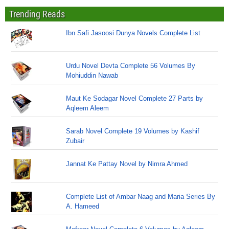
Trending Reads
Ibn Safi Jasoosi Dunya Novels Complete List
Urdu Novel Devta Complete 56 Volumes By
Mohiuddin Nawab
Maut Ke Sodagar Novel Complete 27 Parts by
Aqleem Aleem
Sarab Novel Complete 19 Volumes by Kashif
Zubair
Jannat Ke Pattay Novel by Nimra Ahmed
Complete List of Ambar Naag and Maria Series By
A. Hameed