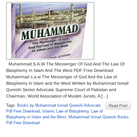
Muhammad S.A.W The Messenger Of God And The Law Of
Blasphemy In Islam And The West PDF Free Download
Muhammad s.a.w The Messenger of God And the Law of
Blasphemy in Islam and the West Written by Muhammad Ismail
Qureshi Senior Advocate Supreme Court of Pakistan and
Chairman, World Association of Muslim Jurists. A […]
Tags:
Books by Muhammad Ismail Qureshi Advocate
Read Post
Pdf Free Download
,
Islamic Law of Blasphemy
,
Law of
Blasphemy in Islam and the West
,
Muhammad Ismail Qureshi Books
Pdf Free Download