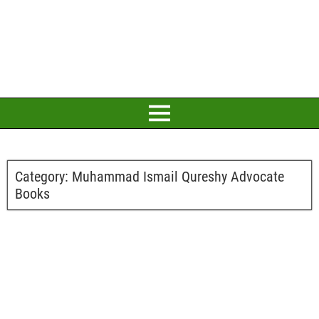
Category:
Muhammad Ismail Qureshy Advocate
Books