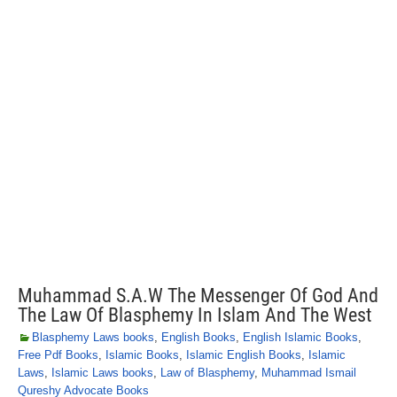
Muhammad S.A.W The Messenger Of God And
The Law Of Blasphemy In Islam And The West
Blasphemy Laws books
,
English Books
,
English Islamic Books
,
Free Pdf Books
,
Islamic Books
,
Islamic English Books
,
Islamic
Laws
,
Islamic Laws books
,
Law of Blasphemy
,
Muhammad Ismail
Qureshy Advocate Books