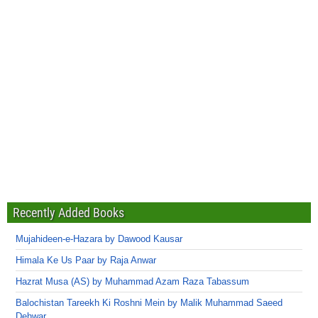
Recently Added Books
Mujahideen-e-Hazara by Dawood Kausar
Himala Ke Us Paar by Raja Anwar
Hazrat Musa (AS) by Muhammad Azam Raza Tabassum
Balochistan Tareekh Ki Roshni Mein by Malik Muhammad Saeed
Dehwar