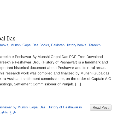
pal Das
 Books
,
Munshi Gopal Das Books
,
Pakistan History books
,
Tareekh
,
areekh e Peshawar By Munshi Gopal Das PDF Free Download
areekh e Peshawar Urdu (History of Peshawar) is a landmark and
mportant historical document about Peshawar and its rural areas.
his research work was compiled and finalized by Munshi Gupaldas,
xtra Assistant settlement commissioner, on the order of Captain A.G
astings, Settlement Commissioner of Punjab. […]
Peshawar by Munshi Gopal Das
,
History of Peshawar in
Read Post
ی گوپال داس