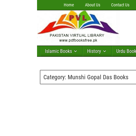
Home
About Us
Contact Us
Islamic Books
History
Urdu Boo
Category:
Munshi Gopal Das Books