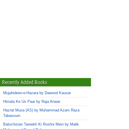
Recently Added Books
Mujahideen-e-Hazara by Dawood Kausar
Himala Ke Us Paar by Raja Anwar
Hazrat Musa (AS) by Muhammad Azam Raza
Tabassum
Balochistan Tareekh Ki Roshni Mein by Malik