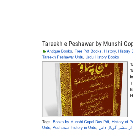
Tareekh e Peshawar by Munshi Go
Antique Books
,
Free Pdf Books
,
History
,
History
Tareekh Peshawar Urdu
,
Urdu History Books
T
T
i
T
E
H
Tags:
Books by Munshi Gopal Das Pdf
,
History of 
Urdu
,
Peshawar History in Urdu
,
تاریخِ پشاور از منش