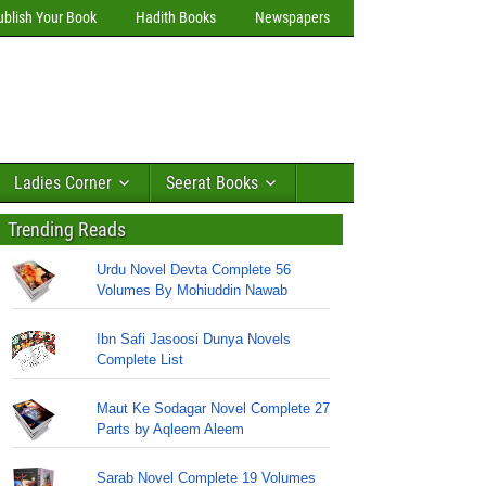
ublish Your Book
Hadith Books
Newspapers
Ladies Corner
Seerat Books
Trending Reads
Urdu Novel Devta Complete 56
Volumes By Mohiuddin Nawab
Ibn Safi Jasoosi Dunya Novels
Complete List
Maut Ke Sodagar Novel Complete 27
Parts by Aqleem Aleem
Sarab Novel Complete 19 Volumes