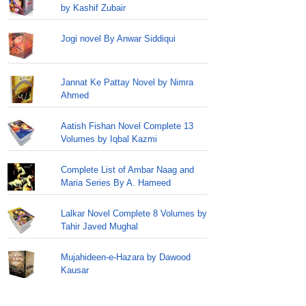
by Kashif Zubair
Jogi novel By Anwar Siddiqui
Jannat Ke Pattay Novel by Nimra
Ahmed
Aatish Fishan Novel Complete 13
Volumes by Iqbal Kazmi
Complete List of Ambar Naag and
Maria Series By A. Hameed
Lalkar Novel Complete 8 Volumes by
Tahir Javed Mughal
Mujahideen-e-Hazara by Dawood
Kausar