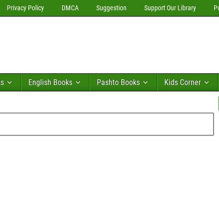
Privacy Policy
DMCA
Suggestion
Support Our Library
P
ks
English Books
Pashto Books
Kids Corner