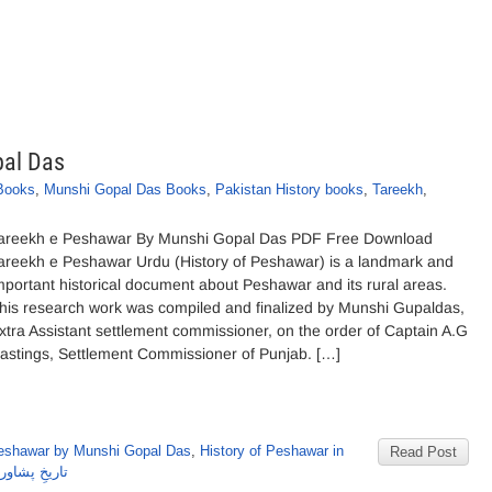
pal Das
 Books
,
Munshi Gopal Das Books
,
Pakistan History books
,
Tareekh
,
areekh e Peshawar By Munshi Gopal Das PDF Free Download
areekh e Peshawar Urdu (History of Peshawar) is a landmark and
mportant historical document about Peshawar and its rural areas.
his research work was compiled and finalized by Munshi Gupaldas,
xtra Assistant settlement commissioner, on the order of Captain A.G
astings, Settlement Commissioner of Punjab. […]
Peshawar by Munshi Gopal Das
,
History of Peshawar in
Read Post
ی گوپال داس