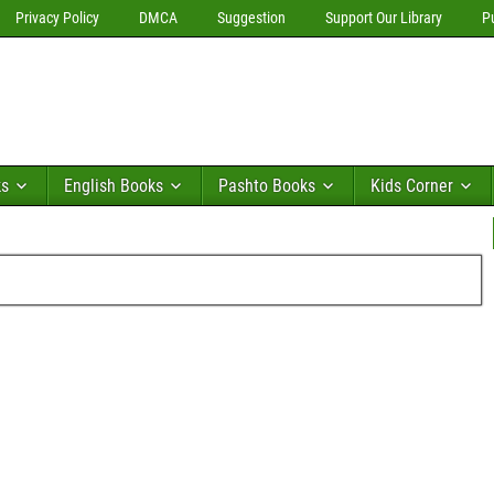
Privacy Policy
DMCA
Suggestion
Support Our Library
P
ks
English Books
Pashto Books
Kids Corner