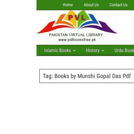
Home
About Us
Contact Us
Islamic Books
History
Urdu Boo
Tag:
Books by Munshi Gopal Das Pdf