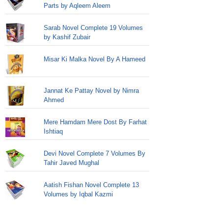
Parts by Aqleem Aleem
Sarab Novel Complete 19 Volumes
by Kashif Zubair
Misar Ki Malka Novel By A Hameed
Jannat Ke Pattay Novel by Nimra
Ahmed
Mere Hamdam Mere Dost By Farhat
Ishtiaq
Devi Novel Complete 7 Volumes By
Tahir Javed Mughal
Aatish Fishan Novel Complete 13
Volumes by Iqbal Kazmi