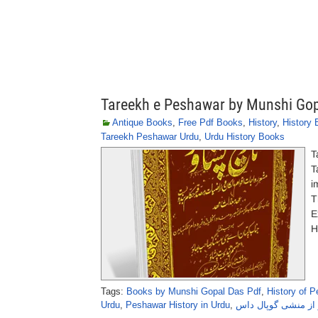
Tareekh e Peshawar by Munshi Go
Antique Books
,
Free Pdf Books
,
History
,
History
Tareekh Peshawar Urdu
,
Urdu History Books
T
T
i
T
E
H
Tags:
Books by Munshi Gopal Das Pdf
,
History of 
Urdu
,
Peshawar History in Urdu
,
تاریخِ پشاور از منش