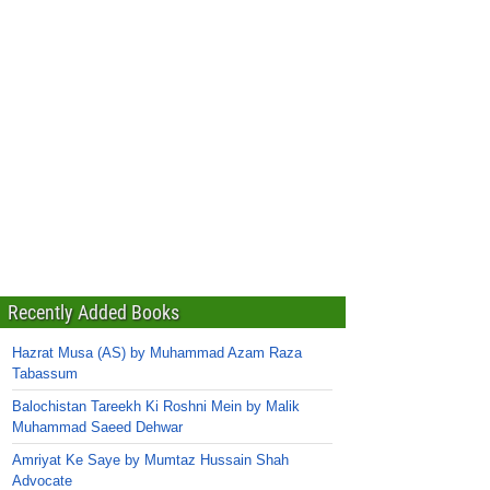
Recently Added Books
Hazrat Musa (AS) by Muhammad Azam Raza
Tabassum
Balochistan Tareekh Ki Roshni Mein by Malik
Muhammad Saeed Dehwar
Amriyat Ke Saye by Mumtaz Hussain Shah
Advocate