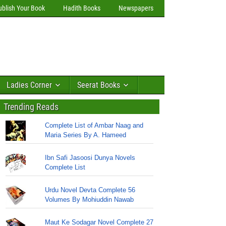
ublish Your Book
Hadith Books
Newspapers
Ladies Corner
Seerat Books
Trending Reads
Complete List of Ambar Naag and
Maria Series By A. Hameed
Ibn Safi Jasoosi Dunya Novels
Complete List
Urdu Novel Devta Complete 56
Volumes By Mohiuddin Nawab
Maut Ke Sodagar Novel Complete 27