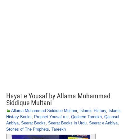
Hayat e Yousaf by Allama Muhammad
Siddique Multani
Allama Muhammad Siddique Multani
,
Islamic History
,
Islamic
History Books
,
Prophet Yousaf a.s
,
Qadeem Tareekh
,
Qasasul
Anbiya
,
Seerat Books
,
Seerat Books in Urdu
,
Seerat e Anbiya
,
Stories of The Prophets
,
Tareekh