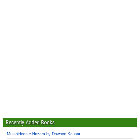
Recently Added Books
Mujahideen-e-Hazara by Dawood Kausar