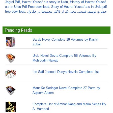
Jagrol Pdf
,
Hazrat Yousaf a.s story in Urdu
,
History of Hazrat Yousaf
a.s in Urdu Pdf Free download
,
Story of Hazrat Yousaf a.s in Urdu pdf
free download
,
حضرت یوسف قیدسے محل تک از ڈاکٹر محمدطاہر جگرول
Trending Reads
Sarab Novel Complete 19 Volumes by Kashif
Zubair
Urdu Novel Devta Complete 56 Volumes By
Mohiuddin Nawab
Ibn Safi Jasoosi Dunya Novels Complete List
Maut Ke Sodagar Novel Complete 27 Parts by
Aqleem Aleem
Complete List of Ambar Naag and Maria Series By
A. Hameed