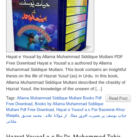
Hayat e Yousaf by Allama Muhammad Siddique Multani PDF
Free Download Hayat e Yousaf a.s authored by Allama
Muhammad Siddique Multani. This book contains an insightful
thesis on the life of Hazrat Yusuf (as) in Urdu. In this book,
Allama Muhammad Siddique Multani described the chastity of
Hazrat Yusuf, the knowledge of the unseen of […]
Tags:
Allama Muhammad Siddique Multani Books Pdf
Read Post
Free Download
,
Books by Allama Muhammad Siddique
Multani Pdf Free Download
,
Hayat e Yousuf a.s Par Baseerat Afroz
Maqala
,
حیاتِ یوسف پر بصیرت افروز مقالہ از مولانا علامہ محمد صدیق
ملتانی