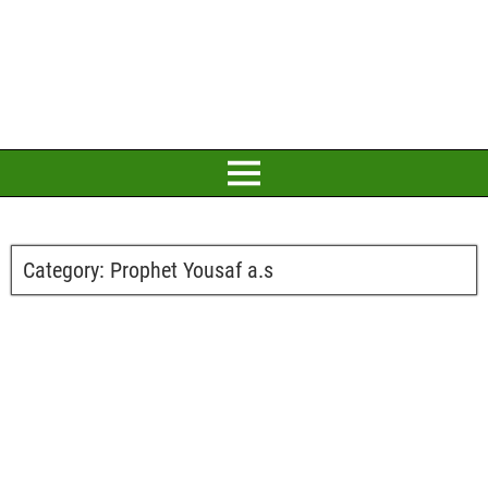
Category:
Prophet Yousaf a.s