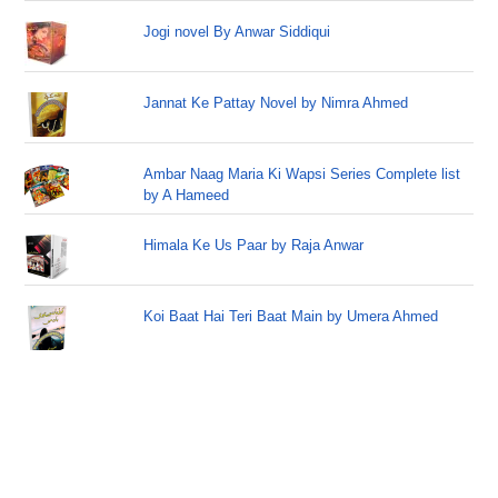
Jogi novel By Anwar Siddiqui
Jannat Ke Pattay Novel by Nimra Ahmed
Ambar Naag Maria Ki Wapsi Series Complete list
by A Hameed
Himala Ke Us Paar by Raja Anwar
Koi Baat Hai Teri Baat Main by Umera Ahmed