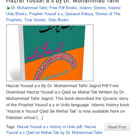
Hazrat Yousaf a.s By Dr. Muhammad Tahir
Dr. Muhammad Tahir
,
Free Pdf Books
,
Islamic Stories
,
Islamic
Urdu Books
,
Prophet Yousaf a.s
,
Qasasul Anbiya
,
Stories of The
Prophets
,
True Stories
,
Urdu Books
Hazrat Yousaf a.s By Dr. Muhammad Tahir Jagrol Pdf Free
Download Hazrat Yousaf a.s Qaid se Mahal Tak Written by Dr.
Muhammad Tahir Jagrol. This book described the Quranic story
of the Prophet Yousuf a.s in Urdu language. Islamic history book
“Hazrat e Yousuf Qaid Se Mehal Tak” is now available here on
Pakistan virtual […]
Tags:
Hazrat Yousaf a.s history in Urdu pdf
,
Hazrat
Read Post
Yousaf a.s Qaid se Mahal Tak by Dr. Muhammad Tahir