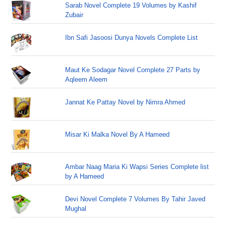
Sarab Novel Complete 19 Volumes by Kashif
Zubair
Ibn Safi Jasoosi Dunya Novels Complete List
Maut Ke Sodagar Novel Complete 27 Parts by
Aqleem Aleem
Jannat Ke Pattay Novel by Nimra Ahmed
Misar Ki Malka Novel By A Hameed
Ambar Naag Maria Ki Wapsi Series Complete list
by A Hameed
Devi Novel Complete 7 Volumes By Tahir Javed
Mughal