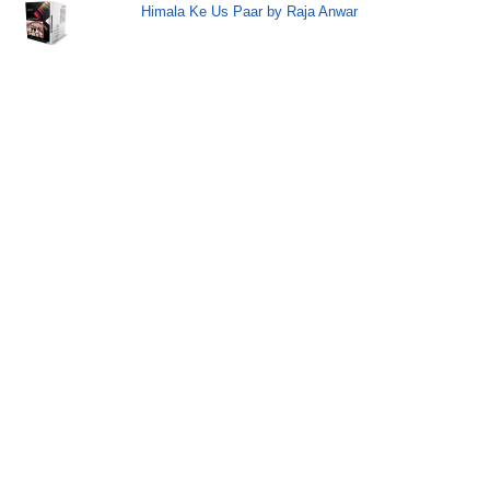
Himala Ke Us Paar by Raja Anwar