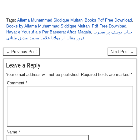
Tags:
Allama Muhammad Siddique Multani Books Pdf Free Download
,
Books by Allama Muhammad Siddique Multani Pdf Free Download
,
Hayat e Yousuf a.s Par Baseerat Afroz Maqala
,
حیاتِ یوسف پر بصیرت
افروز مقالہ از مولانا علامہ محمد صدیق ملتانی
← Previous Post
Next Post →
Leave a Reply
Your email address will not be published.
Required fields are marked
*
Comment
*
Name
*