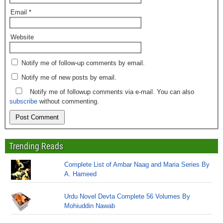
Email
*
Website
Notify me of follow-up comments by email.
Notify me of new posts by email.
Notify me of followup comments via e-mail. You can also
subscribe
without commenting.
Trending Reads
Complete List of Ambar Naag and Maria Series By
A. Hameed
Urdu Novel Devta Complete 56 Volumes By
Mohiuddin Nawab