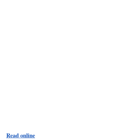
Read online