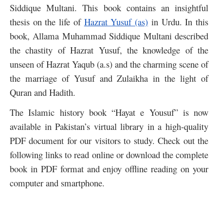
Siddique Multani. This book contains an insightful
thesis on the life of
Hazrat Yusuf (as)
in Urdu. In this
book, Allama Muhammad Siddique Multani described
the chastity of Hazrat Yusuf, the knowledge of the
unseen of Hazrat Yaqub (a.s) and the charming scene of
the marriage of Yusuf and Zulaikha in the light of
Quran and Hadith.
The Islamic history book “Hayat e Yousuf” is now
available in Pakistan’s virtual library in a high-quality
PDF document for our visitors to study. Check out the
following links to read online or download the complete
book in PDF format and enjoy offline reading on your
computer and smartphone.