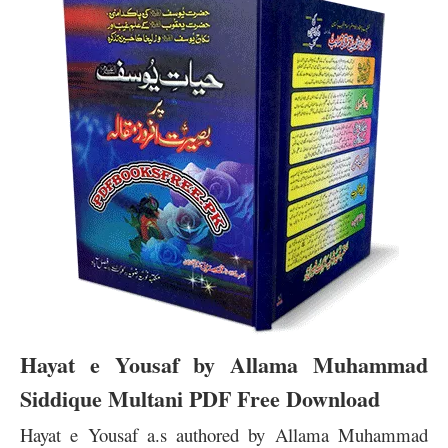
Hayat e Yousaf by Allama Muhammad
Siddique Multani PDF Free Download
Hayat e Yousaf a.s authored by Allama Muhammad