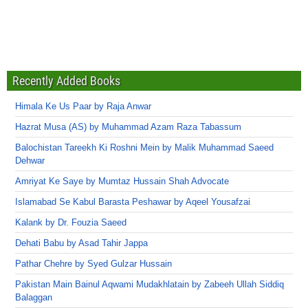
Recently Added Books
Himala Ke Us Paar by Raja Anwar
Hazrat Musa (AS) by Muhammad Azam Raza Tabassum
Balochistan Tareekh Ki Roshni Mein by Malik Muhammad Saeed
Dehwar
Amriyat Ke Saye by Mumtaz Hussain Shah Advocate
Islamabad Se Kabul Barasta Peshawar by Aqeel Yousafzai
Kalank by Dr. Fouzia Saeed
Dehati Babu by Asad Tahir Jappa
Pathar Chehre by Syed Gulzar Hussain
Pakistan Main Bainul Aqwami Mudakhlatain by Zabeeh Ullah Siddiq
Balaggan