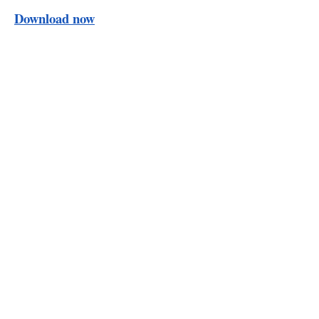
Download now