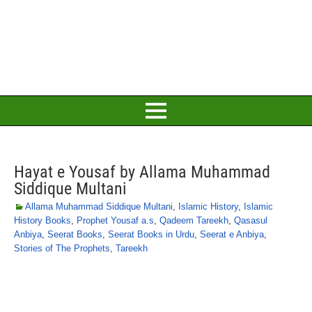
Hayat e Yousaf by Allama Muhammad
Siddique Multani
Allama Muhammad Siddique Multani
,
Islamic History
,
Islamic
History Books
,
Prophet Yousaf a.s
,
Qadeem Tareekh
,
Qasasul
Anbiya
,
Seerat Books
,
Seerat Books in Urdu
,
Seerat e Anbiya
,
Stories of The Prophets
,
Tareekh