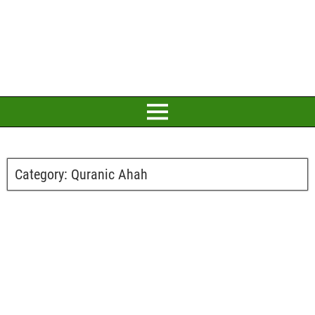
Category:
Quranic Ahah