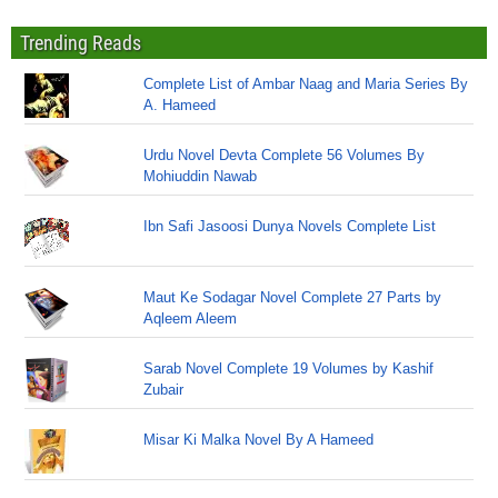
Trending Reads
Complete List of Ambar Naag and Maria Series By
A. Hameed
Urdu Novel Devta Complete 56 Volumes By
Mohiuddin Nawab
Ibn Safi Jasoosi Dunya Novels Complete List
Maut Ke Sodagar Novel Complete 27 Parts by
Aqleem Aleem
Sarab Novel Complete 19 Volumes by Kashif
Zubair
Misar Ki Malka Novel By A Hameed