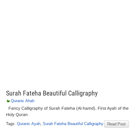
Surah Fateha Beautiful Calligraphy
Quranic Ahah
Fancy Calligraphy of Surah Fateha (Al-hamd). First Ayah of the
Holy Quran
Tags:
Quranic Ayah
,
Surah Fateha Beautiful Calligraphy
Read Post