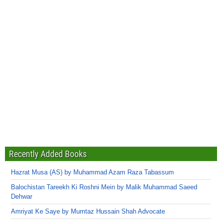
Recently Added Books
Hazrat Musa (AS) by Muhammad Azam Raza Tabassum
Balochistan Tareekh Ki Roshni Mein by Malik Muhammad Saeed
Dehwar
Amriyat Ke Saye by Mumtaz Hussain Shah Advocate