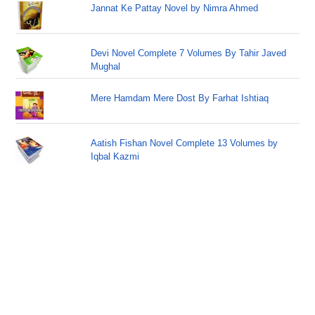
Jannat Ke Pattay Novel by Nimra Ahmed
Devi Novel Complete 7 Volumes By Tahir Javed
Mughal
Mere Hamdam Mere Dost By Farhat Ishtiaq
Aatish Fishan Novel Complete 13 Volumes by
Iqbal Kazmi