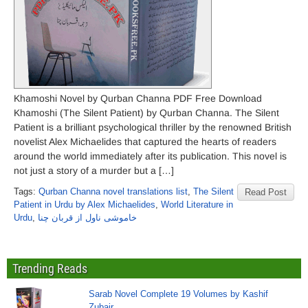
Khamoshi Novel by Qurban Channa PDF Free Download
Khamoshi (The Silent Patient) by Qurban Channa. The Silent
Patient is a brilliant psychological thriller by the renowned British
novelist Alex Michaelides that captured the hearts of readers
around the world immediately after its publication. This novel is
not just a story of a murder but a […]
Tags:
Qurban Channa novel translations list
,
The Silent
Read Post
Patient in Urdu by Alex Michaelides
,
World Literature in
Urdu
,
خاموشی ناول از قربان چنا
Trending Reads
Sarab Novel Complete 19 Volumes by Kashif
Zubair