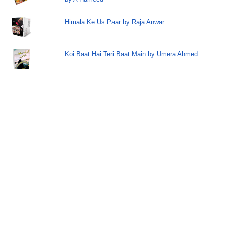
Himala Ke Us Paar by Raja Anwar
Koi Baat Hai Teri Baat Main by Umera Ahmed