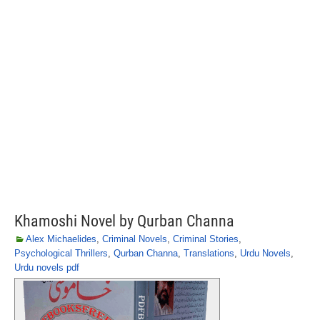
Khamoshi Novel by Qurban Channa
Alex Michaelides
,
Criminal Novels
,
Criminal Stories
,
Psychological Thrillers
,
Qurban Channa
,
Translations
,
Urdu Novels
,
Urdu novels pdf