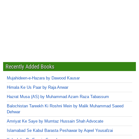
Recently Added Books
Mujahideen-e-Hazara by Dawood Kausar
Himala Ke Us Paar by Raja Anwar
Hazrat Musa (AS) by Muhammad Azam Raza Tabassum
Balochistan Tareekh Ki Roshni Mein by Malik Muhammad Saeed
Dehwar
Amriyat Ke Saye by Mumtaz Hussain Shah Advocate
Islamabad Se Kabul Barasta Peshawar by Aqeel Yousafzai