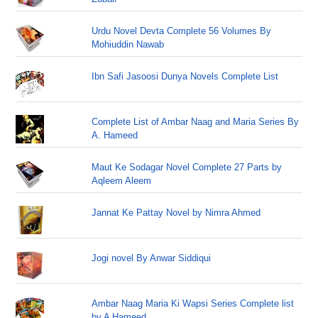
Urdu Novel Devta Complete 56 Volumes By
Mohiuddin Nawab
Ibn Safi Jasoosi Dunya Novels Complete List
Complete List of Ambar Naag and Maria Series By
A. Hameed
Maut Ke Sodagar Novel Complete 27 Parts by
Aqleem Aleem
Jannat Ke Pattay Novel by Nimra Ahmed
Jogi novel By Anwar Siddiqui
Ambar Naag Maria Ki Wapsi Series Complete list
by A Hameed