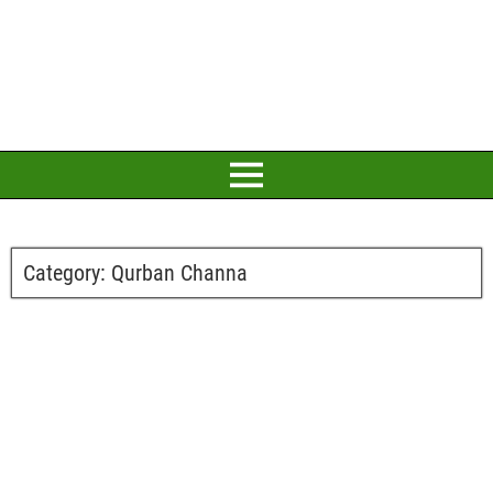
Category:
Qurban Channa