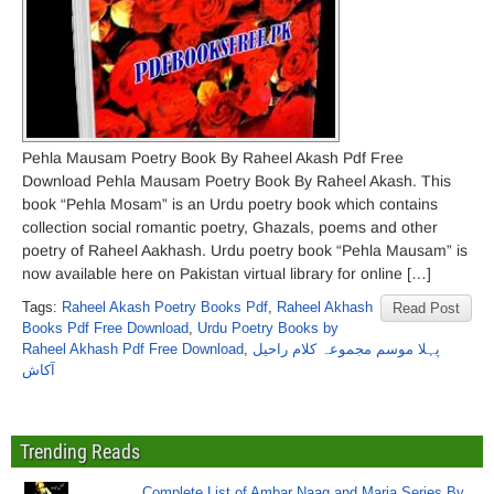
Pehla Mausam Poetry Book By Raheel Akash Pdf Free
Download Pehla Mausam Poetry Book By Raheel Akash. This
book “Pehla Mosam” is an Urdu poetry book which contains
collection social romantic poetry, Ghazals, poems and other
poetry of Raheel Aakhash. Urdu poetry book “Pehla Mausam” is
now available here on Pakistan virtual library for online […]
Tags:
Raheel Akash Poetry Books Pdf
,
Raheel Akhash
Read Post
Books Pdf Free Download
,
Urdu Poetry Books by
Raheel Akhash Pdf Free Download
,
پہلا موسم مجموعہ کلام راحیل
آکاش
Trending Reads
Complete List of Ambar Naag and Maria Series By