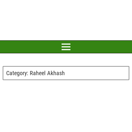
Category:
Raheel Akhash