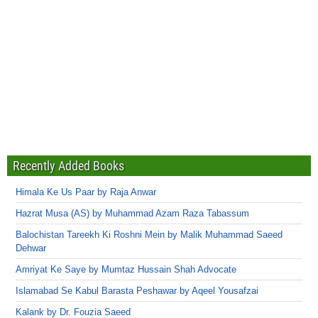
Recently Added Books
Himala Ke Us Paar by Raja Anwar
Hazrat Musa (AS) by Muhammad Azam Raza Tabassum
Balochistan Tareekh Ki Roshni Mein by Malik Muhammad Saeed
Dehwar
Amriyat Ke Saye by Mumtaz Hussain Shah Advocate
Islamabad Se Kabul Barasta Peshawar by Aqeel Yousafzai
Kalank by Dr. Fouzia Saeed