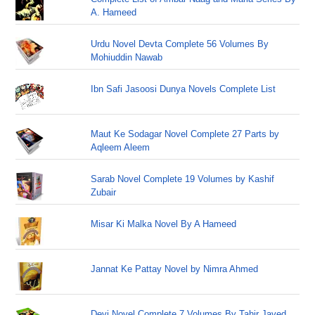
A. Hameed
Urdu Novel Devta Complete 56 Volumes By
Mohiuddin Nawab
Ibn Safi Jasoosi Dunya Novels Complete List
Maut Ke Sodagar Novel Complete 27 Parts by
Aqleem Aleem
Sarab Novel Complete 19 Volumes by Kashif
Zubair
Misar Ki Malka Novel By A Hameed
Jannat Ke Pattay Novel by Nimra Ahmed
Devi Novel Complete 7 Volumes By Tahir Javed