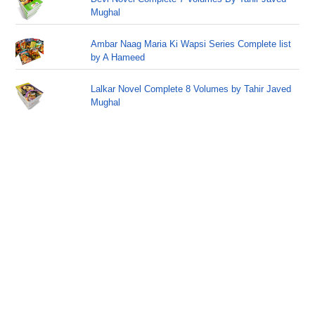
Mughal
Ambar Naag Maria Ki Wapsi Series Complete list
by A Hameed
Lalkar Novel Complete 8 Volumes by Tahir Javed
Mughal