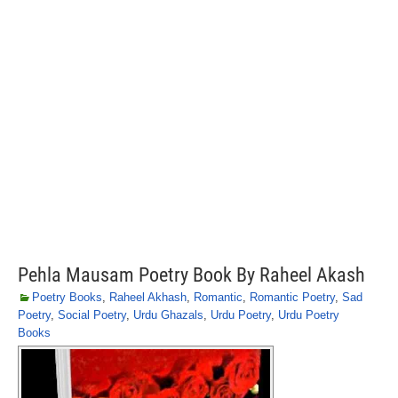
Pehla Mausam Poetry Book By Raheel Akash
Poetry Books
,
Raheel Akhash
,
Romantic
,
Romantic Poetry
,
Sad
Poetry
,
Social Poetry
,
Urdu Ghazals
,
Urdu Poetry
,
Urdu Poetry
Books