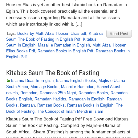
Hoosen Elias is yet an other best Islamic book on Ramadan in
Eglish. This book covered practically all the essential and
necessary issues regarding Ramadan and all those issues
which are inextricably linked with it, […]
Tags:
Books by Mufti Afzal Hoosen Elias pdf
,
Kitab us
Read Post
Saum The Book of Fasting in English Pdf
,
Kitabus
Saum in English
,
Masail e Ramadan in English
,
Mufti Afzal Hoosen
Elias Books Pdf
,
Ramadan Books in English Pdf
,
Ramazan Books in
English Pdf
Kitabus Saum The Book of Fasting
Islamic Duas In English
,
Islamic English Books
,
Majlis-e-Ulama
South Africa
,
Marriage Books
,
Masail-e-Ramadan
,
Raheel Akash
novels
,
Ramadan
,
Ramadan 25th Night
,
Ramadan Books
,
Ramadan
Books English
,
Ramadan Hadiths
,
Ramadan in English
,
Ramdan
Books
,
Ramzan
,
Ramzan Books
,
Ramzan Books in English
,
The
Book of Fasting
,
The Concept of Imam Mehdi in Islam
Kitabus Saum The Book of Fasting Pdf Free Download Kitabus
Saum The Book of Fasting. Compiled by Majlis-e-Ulama of
South Africa. Siyam (Fasting) is among the fundamental acts of