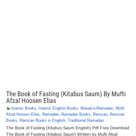
The Book of Fasting (Kitabus Saum) By Mufti
Afzal Hoosen Elias
Islamic Books
,
Islamic English Books
,
Masail-e-Ramadan
,
Mufti
Afzal Hoosen Elias
,
Ramadan
,
Ramadan Books
,
Ramzan
,
Ramzan
Books
,
Ramzan Books in English
,
Traditional Ramadan
The Book of Fasting (Kitabus Saum English) Pdf Free Download
The Book of Fasting (Kitabus Saum) Written by Mufti Afzal