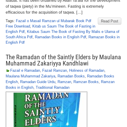
Ibadat. It has been ordained by Allah Ta’ala for the development
of taqwa (piety) in the Mu’mineen. Fasting is extremely
efficacious for the acquisition of taqwa. […]
Tags:
Fazail o Masail Ramzan ul Mubarak Book Pdf
Read Post
Free Download
,
Kitab us Saum The Book of Fasting in
English Pdf
,
Kitabus Saum The Book of Fasting By Malis e Ulama of
South Africa Pdf
,
Ramadan Books in English Pdf
,
Ramazan Books in
English Pdf
The Ramadan of the Saintly Elders by Maulana
Muhammad Zakariyya Kandhlawi
Fazail e Ramadan
,
Fazail Ramzan
,
Holiness of Ramadan
,
Maulana Muhammad Zakariya
,
Ramadan Books
,
Ramadan Books
English
,
Ramadan Guide Urdu
,
Ramzan
,
Ramzan Books
,
Ramzan
Books in English
,
Traditional Ramadan