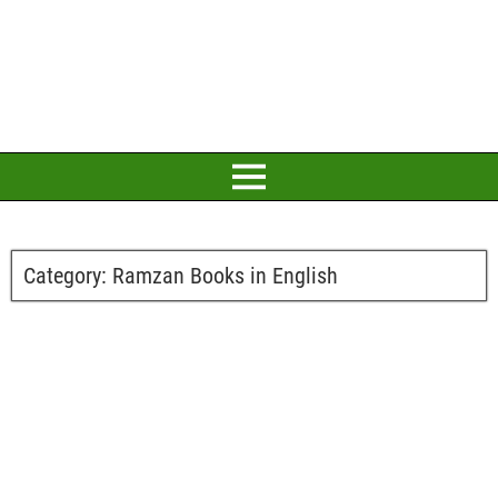
Category:
Ramzan Books in English