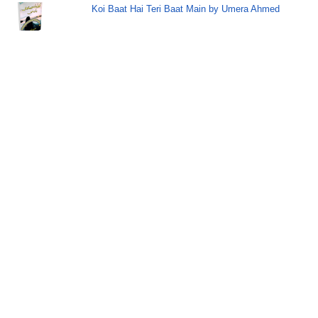
Koi Baat Hai Teri Baat Main by Umera Ahmed