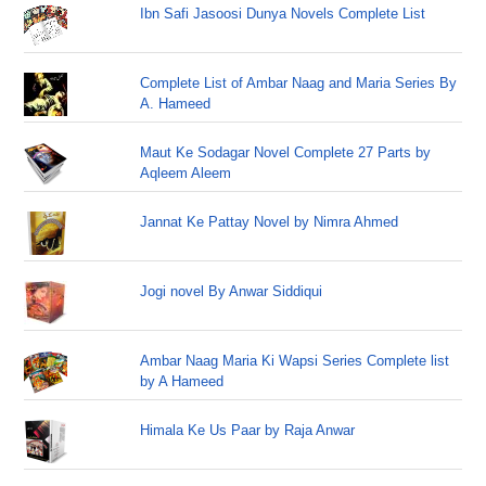
Ibn Safi Jasoosi Dunya Novels Complete List
Complete List of Ambar Naag and Maria Series By
A. Hameed
Maut Ke Sodagar Novel Complete 27 Parts by
Aqleem Aleem
Jannat Ke Pattay Novel by Nimra Ahmed
Jogi novel By Anwar Siddiqui
Ambar Naag Maria Ki Wapsi Series Complete list
by A Hameed
Himala Ke Us Paar by Raja Anwar