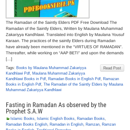
The Ramadan of the Saintly Elders PDF Free Download The
Ramadan of the Saintly Elders, Written by Maulana Muhammad
Zakariyya Kandhlawi. Translated into English by Maulana Yousuf
Karaan. The practices of the saintly Elders during Ramadan
have already been mentioned in the “VIRTUES OF RAMADAN”.
Thereafter, while working on “AAP BETI” and upon the demands
[…]
Tags:
Books by Maulana Muhammad Zakariyya
Read Post
Kandhlawi Pdf
,
Maulana Muhammad Zakariyya
Kandhlawi Books in Pdf
,
Ramadan Books in English Pdf
,
Ramazan
Books in English Pdf
,
The Ramadan of the Saintly Elders by Maulana
Muhammad Zakariyya Kandhlawi
Fasting in Ramadan As observed by the
Prophet S.A.W
Islamic Books
,
Islamic English Books
,
Ramadan Books
,
Ramadan Books English
,
Ramadan in English
,
Ramzan
,
Ramzan