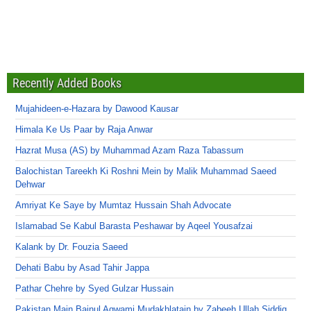
Recently Added Books
Mujahideen-e-Hazara by Dawood Kausar
Himala Ke Us Paar by Raja Anwar
Hazrat Musa (AS) by Muhammad Azam Raza Tabassum
Balochistan Tareekh Ki Roshni Mein by Malik Muhammad Saeed
Dehwar
Amriyat Ke Saye by Mumtaz Hussain Shah Advocate
Islamabad Se Kabul Barasta Peshawar by Aqeel Yousafzai
Kalank by Dr. Fouzia Saeed
Dehati Babu by Asad Tahir Jappa
Pathar Chehre by Syed Gulzar Hussain
Pakistan Main Bainul Aqwami Mudakhlatain by Zabeeh Ullah Siddiq