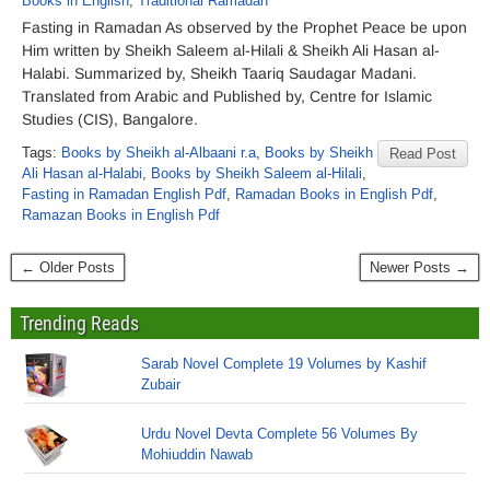
Books in English
,
Traditional Ramadan
Fasting in Ramadan As observed by the Prophet Peace be upon
Him written by Sheikh Saleem al-Hilali & Sheikh Ali Hasan al-
Halabi. Summarized by, Sheikh Taariq Saudagar Madani.
Translated from Arabic and Published by, Centre for Islamic
Studies (CIS), Bangalore.
Tags:
Books by Sheikh al-Albaani r.a
,
Books by Sheikh
Read Post
Ali Hasan al-Halabi
,
Books by Sheikh Saleem al-Hilali
,
Fasting in Ramadan English Pdf
,
Ramadan Books in English Pdf
,
Ramazan Books in English Pdf
← Older Posts
Newer Posts →
Trending Reads
Sarab Novel Complete 19 Volumes by Kashif
Zubair
Urdu Novel Devta Complete 56 Volumes By
Mohiuddin Nawab