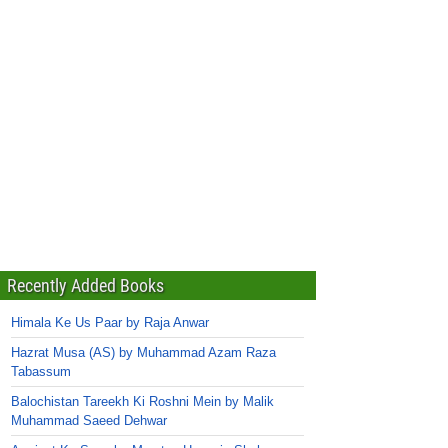
Recently Added Books
Himala Ke Us Paar by Raja Anwar
Hazrat Musa (AS) by Muhammad Azam Raza
Tabassum
Balochistan Tareekh Ki Roshni Mein by Malik
Muhammad Saeed Dehwar