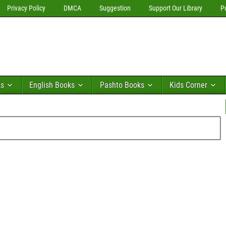
Privacy Policy
DMCA
Suggestion
Support Our Library
P
ks
English Books
Pashto Books
Kids Corner