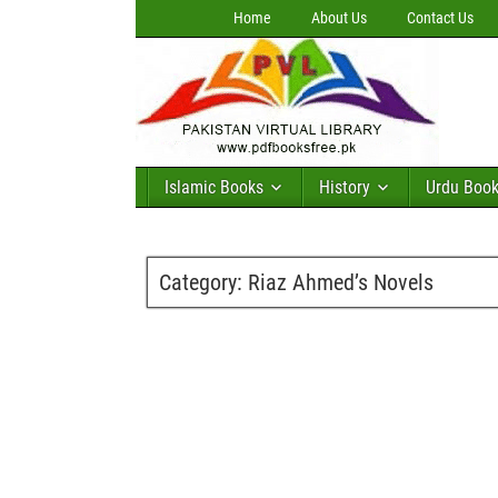
Home
About Us
Contact Us
Islamic Books
History
Urdu Boo
Category:
Riaz Ahmed’s Novels