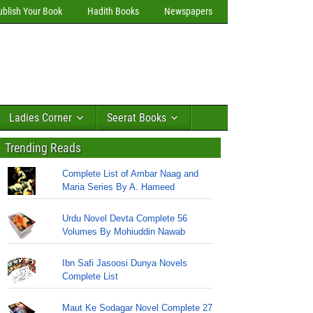
ublish Your Book
Hadith Books
Newspapers
Ladies Corner
Seerat Books
Trending Reads
Complete List of Ambar Naag and
Maria Series By A. Hameed
Urdu Novel Devta Complete 56
Volumes By Mohiuddin Nawab
Ibn Safi Jasoosi Dunya Novels
Complete List
Maut Ke Sodagar Novel Complete 27