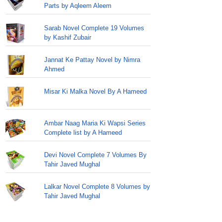
Parts by Aqleem Aleem
Sarab Novel Complete 19 Volumes
by Kashif Zubair
Jannat Ke Pattay Novel by Nimra
Ahmed
Misar Ki Malka Novel By A Hameed
Ambar Naag Maria Ki Wapsi Series
Complete list by A Hameed
Devi Novel Complete 7 Volumes By
Tahir Javed Mughal
Lalkar Novel Complete 8 Volumes by
Tahir Javed Mughal