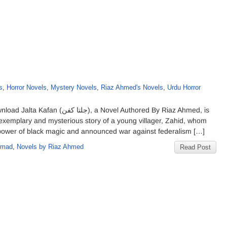
s
,
Horror Novels
,
Mystery Novels
,
Riaz Ahmed's Novels
,
Urdu Horror
ovel Authored By Riaz Ahmed, is
exemplary and mysterious story of a young villager, Zahid, whom
e power of black magic and announced war against federalism […]
hmad
,
Novels by Riaz Ahmed
Read Post