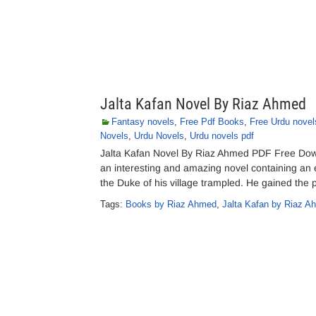
Jalta Kafan Novel By Riaz Ahmed
Fantasy novels
,
Free Pdf Books
,
Free Urdu novel
Novels
,
Urdu Novels
,
Urdu novels pdf
Jalta Kafan Novel By Riaz Ahmed PDF Free Download Jalta Kafan (جلتا کفن), a N
an interesting and amazing novel containing an 
the Duke of his village trampled. He gained th
Tags:
Books by Riaz Ahmed
,
Jalta Kafan by Riaz A