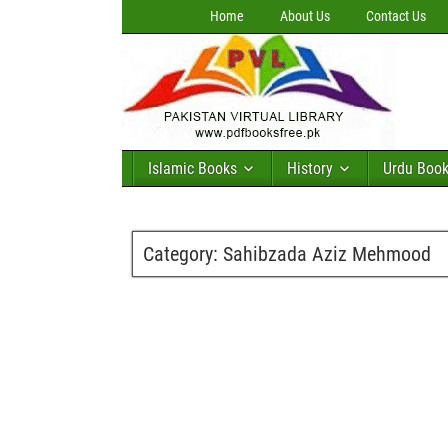
Home
About Us
Contact Us
Islamic Books
History
Urdu Boo
Category:
Sahibzada Aziz Mehmood