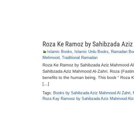
Roza Ke Ramoz by Sahibzada Aziz
Islamic Books
,
Islamic Urdu Books
,
Ramadan Bo
Mehmood
,
Traditional Ramadan
Roza Ke Ramoz by Sahibzada Aziz Mahmood Al
Sahibzada Aziz Mahmood Al-Zahri. Roza (Fasting)
benefits to the human being. This book ” Roza Ke
[…]
Tags:
Books by Sahibzada Aziz Mahmood Al Zahri
,
Roza Kay Ramooz by Sahibzada Aziz Mahmood Alza