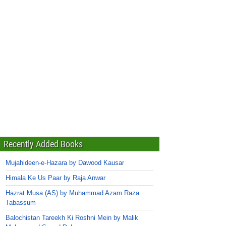
Recently Added Books
Mujahideen-e-Hazara by Dawood Kausar
Himala Ke Us Paar by Raja Anwar
Hazrat Musa (AS) by Muhammad Azam Raza
Tabassum
Balochistan Tareekh Ki Roshni Mein by Malik