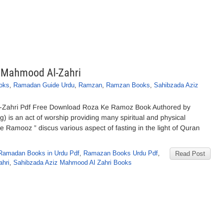
 Mahmood Al-Zahri
oks
,
Ramadan Guide Urdu
,
Ramzan
,
Ramzan Books
,
Sahibzada Aziz
-Zahri Pdf Free Download Roza Ke Ramoz Book Authored by
 is an act of worship providing many spiritual and physical
 Ramooz ” discus various aspect of fasting in the light of Quran
Ramadan Books in Urdu Pdf
,
Ramazan Books Urdu Pdf
,
Read Post
hri
,
Sahibzada Aziz Mahmood Al Zahri Books