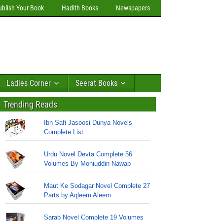
ublish Your Book
Hadith Books
Newspapers
Ladies Corner
Seerat Books
Trending Reads
Ibn Safi Jasoosi Dunya Novels
Complete List
Urdu Novel Devta Complete 56
Volumes By Mohiuddin Nawab
Maut Ke Sodagar Novel Complete 27
Parts by Aqleem Aleem
Sarab Novel Complete 19 Volumes