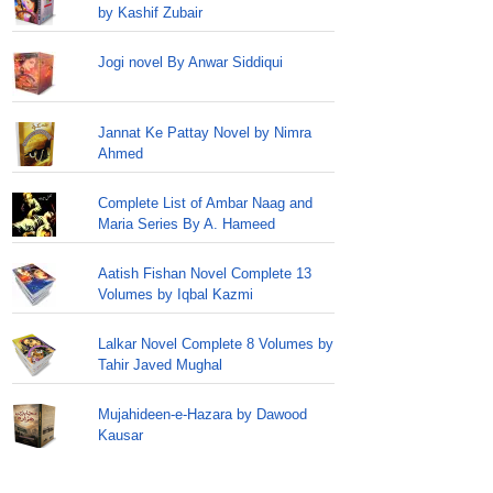
by Kashif Zubair
Jogi novel By Anwar Siddiqui
Jannat Ke Pattay Novel by Nimra
Ahmed
Complete List of Ambar Naag and
Maria Series By A. Hameed
Aatish Fishan Novel Complete 13
Volumes by Iqbal Kazmi
Lalkar Novel Complete 8 Volumes by
Tahir Javed Mughal
Mujahideen-e-Hazara by Dawood
Kausar