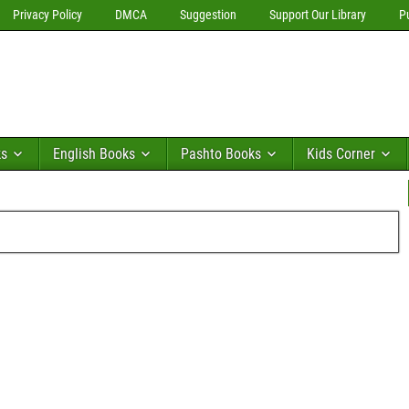
Privacy Policy
DMCA
Suggestion
Support Our Library
P
ks
English Books
Pashto Books
Kids Corner