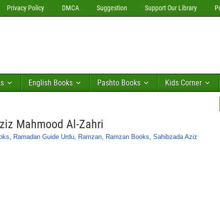
Privacy Policy
DMCA
Suggestion
Support Our Library
P
ks
English Books
Pashto Books
Kids Corner
ziz Mahmood Al-Zahri
oks
,
Ramadan Guide Urdu
,
Ramzan
,
Ramzan Books
,
Sahibzada Aziz