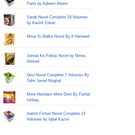
Parts by Aqleem Aleem
Sarab Novel Complete 19 Volumes
by Kashif Zubair
Misar Ki Malka Novel By A Hameed
Jannat Ke Pattay Novel by Nimra
Ahmed
Devi Novel Complete 7 Volumes By
Tahir Javed Mughal
Mere Hamdam Mere Dost By Farhat
Ishtiaq
Aatish Fishan Novel Complete 13
Volumes by Iqbal Kazmi