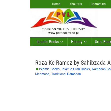
Home
About Us
Contact Us
Islamic Books
History
Urdu Boo
Roza Ke Ramoz by Sahibzada A
Islamic Books
,
Islamic Urdu Books
,
Ramadan Bo
Mehmood
,
Traditional Ramadan