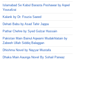
Islamabad Se Kabul Barasta Peshawar by Aqeel
Yousafzai
Kalank by Dr. Fouzia Saeed
Dehati Babu by Asad Tahir Jappa
Pathar Chehre by Syed Gulzar Hussain
Pakistan Main Bainul Aqwami Mudakhlatain by
Zabeeh Ullah Siddiq Balaggan
Dhishma Novel by Nayyar Mustafa
Dhaka Main Aaunga Novel By Sohail Parwaz