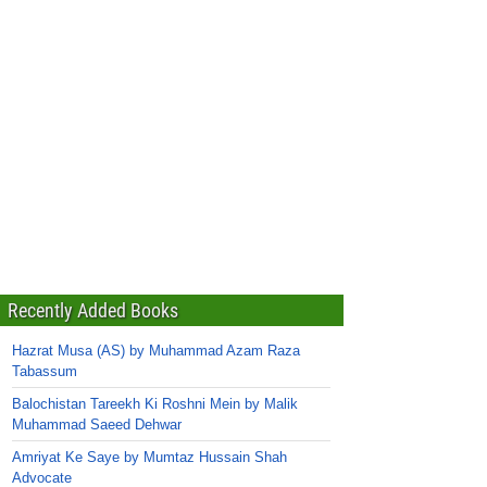
Recently Added Books
Hazrat Musa (AS) by Muhammad Azam Raza
Tabassum
Balochistan Tareekh Ki Roshni Mein by Malik
Muhammad Saeed Dehwar
Amriyat Ke Saye by Mumtaz Hussain Shah
Advocate