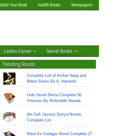
ublish Your Book
Hadith Books
Newspapers
Ladies Corner
Seerat Books
Trending Reads
Complete List of Ambar Naag and
Maria Series By A. Hameed
Urdu Novel Devta Complete 56
Volumes By Mohiuddin Nawab
Ibn Safi Jasoosi Dunya Novels
Complete List
Maut Ke Sodagar Novel Complete 27