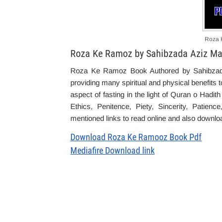
Roza 
Roza Ke Ramoz by Sahibzada Aziz Ma
Roza Ke Ramoz Book Authored by Sahibzada
providing m
any
spiritual
and physical
benefits
t
aspect of fasting in the light of Quran o Hadit
Ethics, Penitence, Piety, Sincerity, Patien
mentioned links to read online and also download
Download Roza Ke Ramooz Book Pdf
Mediafire Download link