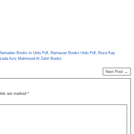
Ramadan Books in Urdu Pdf
,
Ramazan Books Urdu Pdf
,
Roza Kay
zada Aziz Mahmood Al Zahri Books
Next Post →
ields are marked
*