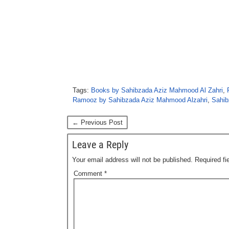
Tags:
Books by Sahibzada Aziz Mahmood Al Zahri
,
Ramooz by Sahibzada Aziz Mahmood Alzahri
,
Sahib
← Previous Post
Leave a Reply
Your email address will not be published.
Required f
Comment
*