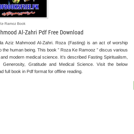
Ke Ramoz Book
hmood Al-Zahri Pdf Free Download
 Aziz Mahmood Al-Zahri. Roza (Fasting)
is
an
act of worship
o the human being. This book ” Roza Ke Ramooz ” discus various
h and modern medical science. It’s described Fasting Spiritualism,
ce, Generosity, Gratitude and Medical Science. Visit the below
 full book in Pdf format for offline reading.