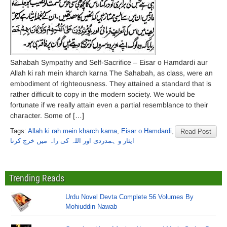
Sahabah Sympathy and Self-Sacrifice – Eisar o Hamdardi aur
Allah ki rah mein kharch karna The Sahabah, as class, were an
embodiment of righteousness. They attained a standard that is
rather difficult to copy in the modern society. We would be
fortunate if we really attain even a partial resemblance to their
character. Some of […]
Tags:
Allah ki rah mein kharch karna
,
Eisar o Hamdardi
,
Read Post
ایثار و ہمدردی اور اللہ کی راہ میں خرچ کرنا
Trending Reads
Urdu Novel Devta Complete 56 Volumes By
Mohiuddin Nawab