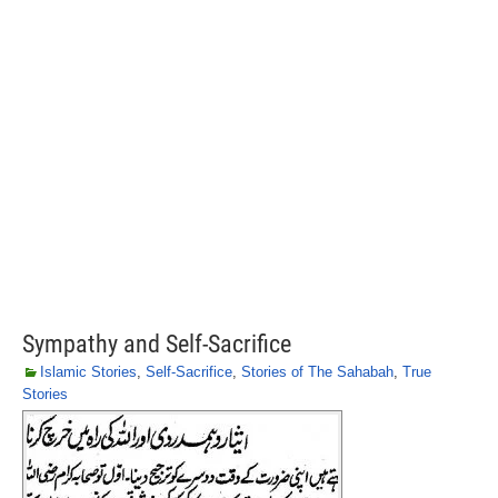
Sympathy and Self-Sacrifice
Islamic Stories
,
Self-Sacrifice
,
Stories of The Sahabah
,
True
Stories