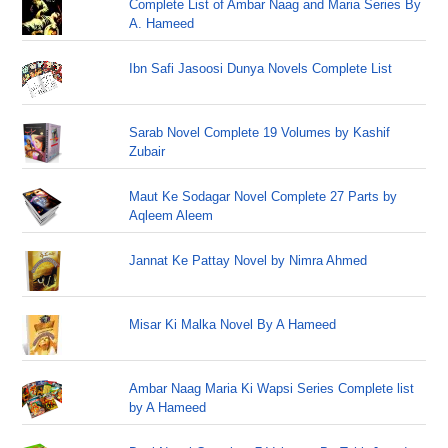
Complete List of Ambar Naag and Maria Series By
A. Hameed
Ibn Safi Jasoosi Dunya Novels Complete List
Sarab Novel Complete 19 Volumes by Kashif
Zubair
Maut Ke Sodagar Novel Complete 27 Parts by
Aqleem Aleem
Jannat Ke Pattay Novel by Nimra Ahmed
Misar Ki Malka Novel By A Hameed
Ambar Naag Maria Ki Wapsi Series Complete list
by A Hameed