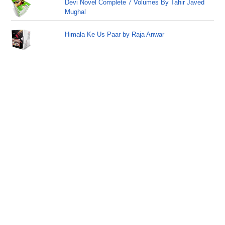
Devi Novel Complete 7 Volumes By Tahir Javed
Mughal
Himala Ke Us Paar by Raja Anwar