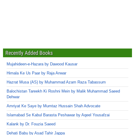
Recently Added Books
Mujahideen-e-Hazara by Dawood Kausar
Himala Ke Us Paar by Raja Anwar
Hazrat Musa (AS) by Muhammad Azam Raza Tabassum
Balochistan Tareekh Ki Roshni Mein by Malik Muhammad Saeed
Dehwar
Amriyat Ke Saye by Mumtaz Hussain Shah Advocate
Islamabad Se Kabul Barasta Peshawar by Aqeel Yousafzai
Kalank by Dr. Fouzia Saeed
Dehati Babu by Asad Tahir Jappa