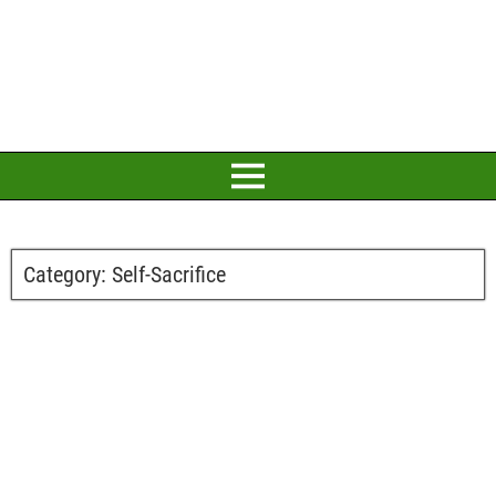
Category:
Self-Sacrifice