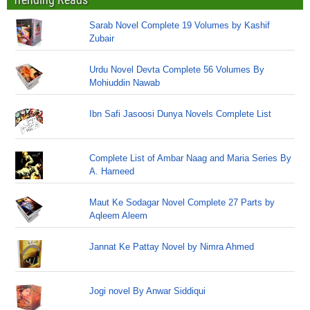
Sarab Novel Complete 19 Volumes by Kashif
Zubair
Urdu Novel Devta Complete 56 Volumes By
Mohiuddin Nawab
Ibn Safi Jasoosi Dunya Novels Complete List
Complete List of Ambar Naag and Maria Series By
A. Hameed
Maut Ke Sodagar Novel Complete 27 Parts by
Aqleem Aleem
Jannat Ke Pattay Novel by Nimra Ahmed
Jogi novel By Anwar Siddiqui