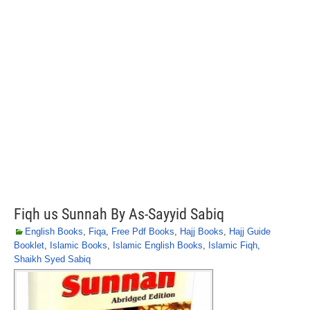
Fiqh us Sunnah By As-Sayyid Sabiq
English Books
,
Fiqa
,
Free Pdf Books
,
Hajj Books
,
Hajj Guide
Booklet
,
Islamic Books
,
Islamic English Books
,
Islamic Fiqh
,
Shaikh Syed Sabiq