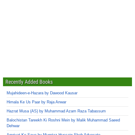
Recently Added Books
Mujahideen-e-Hazara by Dawood Kausar
Himala Ke Us Paar by Raja Anwar
Hazrat Musa (AS) by Muhammad Azam Raza Tabassum
Balochistan Tareekh Ki Roshni Mein by Malik Muhammad Saeed
Dehwar
Amriyat Ke Saye by Mumtaz Hussain Shah Advocate