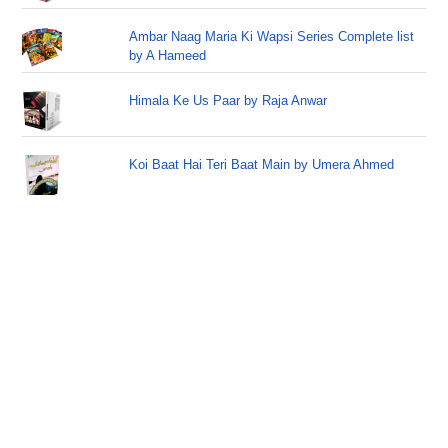
Ambar Naag Maria Ki Wapsi Series Complete list
by A Hameed
Himala Ke Us Paar by Raja Anwar
Koi Baat Hai Teri Baat Main by Umera Ahmed