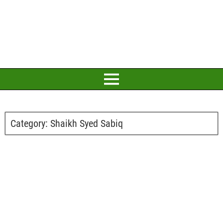
Category:
Shaikh Syed Sabiq