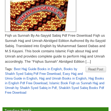
Fiqh us Sunnah By As-Sayyid Sabiq Pdf Free Download Fiqh us
Sunnah Hajj and Umrah Abridged Edition Authored By As-Sayyid
Sabiq. Translated into English by Muhammad Saeed Dabas and
M.S Kayani. This book contains Islamic Fiqh about Hajj and
Umrah and provides complete guide to perform Hajj and Umrah
accordingly. The “Fiqhus Sunnah” Abridged Edition […]
Tags:
Best Hajj Guide Books in English
,
Books by
Read Post
Shaikh Syed Sabiq Pdf Free Download
,
Easy Hajj and
Umra Guide in English
,
Hajj and Umrah Books in English
,
Hajj Books
in English Pdf Free Download
,
Islamic Book Fiqh us Sunnah Hajj and
Umrah by Shaikh Syed Sabiq in Pdf
,
Shakikh Syed Sabiq Books Pdf
Free Download
Trending Reads