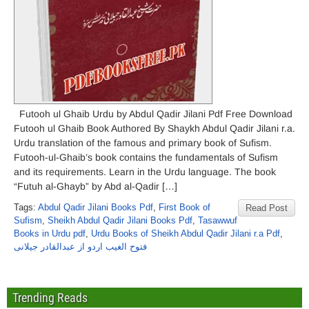
Futooh ul Ghaib Urdu by Abdul Qadir Jilani Pdf Free Download
Futooh ul Ghaib Book Authored By Shaykh Abdul Qadir Jilani r.a.
Urdu translation of the famous and primary book of Sufism.
Futooh-ul-Ghaib’s book contains the fundamentals of Sufism
and its requirements. Learn in the Urdu language. The book
“Futuh al-Ghayb” by Abd al-Qadir […]
Tags:
Abdul Qadir Jilani Books Pdf
,
First Book of
Read Post
Sufism
,
Sheikh Abdul Qadir Jilani Books Pdf
,
Tasawwuf
Books in Urdu pdf
,
Urdu Books of Sheikh Abdul Qadir Jilani r.a Pdf
,
فتوح الغیب اردو از عبدالقادر جیلانی
Trending Reads