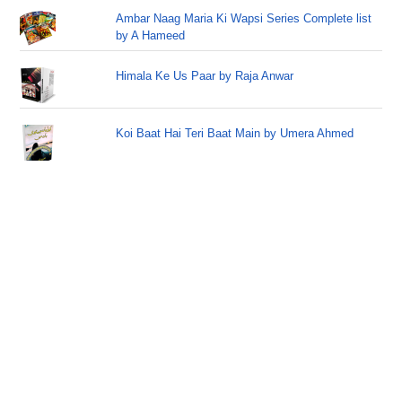
Ambar Naag Maria Ki Wapsi Series Complete list
by A Hameed
Himala Ke Us Paar by Raja Anwar
Koi Baat Hai Teri Baat Main by Umera Ahmed