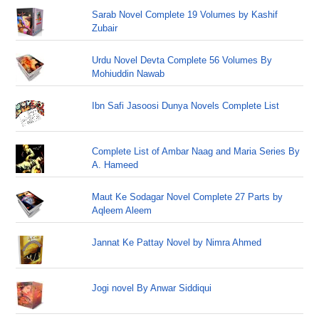
Sarab Novel Complete 19 Volumes by Kashif
Zubair
Urdu Novel Devta Complete 56 Volumes By
Mohiuddin Nawab
Ibn Safi Jasoosi Dunya Novels Complete List
Complete List of Ambar Naag and Maria Series By
A. Hameed
Maut Ke Sodagar Novel Complete 27 Parts by
Aqleem Aleem
Jannat Ke Pattay Novel by Nimra Ahmed
Jogi novel By Anwar Siddiqui