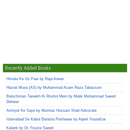
Recently Added Books
Himala Ke Us Paar by Raja Anwar
Hazrat Musa (AS) by Muhammad Azam Raza Tabassum
Balochistan Tareekh Ki Roshni Mein by Malik Muhammad Saeed
Dehwar
Amriyat Ke Saye by Mumtaz Hussain Shah Advocate
Islamabad Se Kabul Barasta Peshawar by Aqeel Yousafzai
Kalank by Dr. Fouzia Saeed