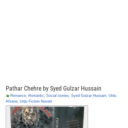
Pathar Chehre by Syed Gulzar Hussain
Romance
,
Romantic
,
Social stories
,
Syed Gulzar Hussain
,
Urdu
Afsane
,
Urdu Fiction Novels