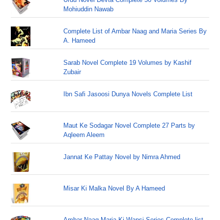
Mohiuddin Nawab
Complete List of Ambar Naag and Maria Series By
A. Hameed
Sarab Novel Complete 19 Volumes by Kashif
Zubair
Ibn Safi Jasoosi Dunya Novels Complete List
Maut Ke Sodagar Novel Complete 27 Parts by
Aqleem Aleem
Jannat Ke Pattay Novel by Nimra Ahmed
Misar Ki Malka Novel By A Hameed
Ambar Naag Maria Ki Wapsi Series Complete list