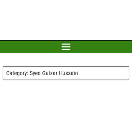
Category:
Syed Gulzar Hussain