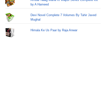
by A Hameed
Devi Novel Complete 7 Volumes By Tahir Javed
Mughal
Himala Ke Us Paar by Raja Anwar