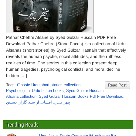
Pathar Chehre Afsane by Syed Gulzar Hussain PDF Free
Download Pathar Chehre (Stone Faces) is a collection of Urdu
Afsanas (short stories) by Syed Gulzar Hasnain that effectively
reveals the human psyche, social attitudes, and the ruthless
realities of time. The stories in this collection present deep
human tragedies, psychological conflicts, and moral decline
hidden […]
Tags:
Classic Urdu short stories collection
,
Read Post
Psychological Urdu fiction books
,
Syed Gulzar Hussain
Afsana collection
,
Syed Gulzar Hussain Books Pdf Free Download
,
پتھر چہرے افسانے از سید گلزار حسنین
Trending Reads
Urdu Novel Devta Complete 56 Volumes By