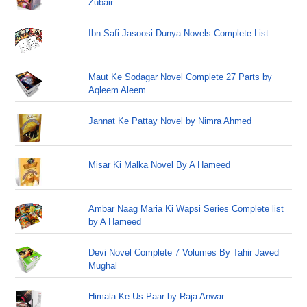
Zubair
Ibn Safi Jasoosi Dunya Novels Complete List
Maut Ke Sodagar Novel Complete 27 Parts by
Aqleem Aleem
Jannat Ke Pattay Novel by Nimra Ahmed
Misar Ki Malka Novel By A Hameed
Ambar Naag Maria Ki Wapsi Series Complete list
by A Hameed
Devi Novel Complete 7 Volumes By Tahir Javed
Mughal
Himala Ke Us Paar by Raja Anwar