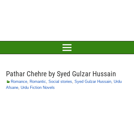
Pathar Chehre by Syed Gulzar Hussain
Romance
,
Romantic
,
Social stories
,
Syed Gulzar Hussain
,
Urdu
Afsane
,
Urdu Fiction Novels