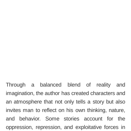
Through a balanced blend of reality and
imagination, the author has created characters and
an atmosphere that not only tells a story but also
invites man to reflect on his own thinking, nature,
and behavior. Some stories account for the
oppression, repression, and exploitative forces in