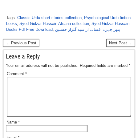
Tags:
Classic Urdu short stories collection
,
Psychological Urdu fiction
books
,
Syed Gulzar Hussain Afsana collection
,
Syed Gulzar Hussain
Books Pdf Free Download
,
پتھر چہرے افسانے از سید گلزار حسنین
← Previous Post
Next Post →
Leave a Reply
Your email address will not be published.
Required fields are marked
*
Comment
*
Name
*
Email
*