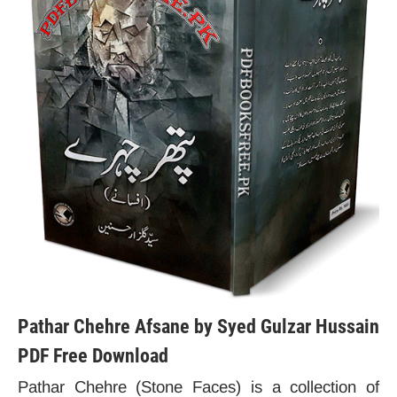
Pathar Chehre Afsane by Syed Gulzar Hussain
PDF Free Download
Pathar Chehre (Stone Faces) is a collection of