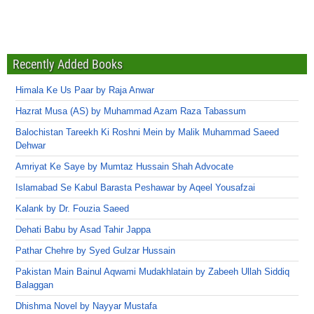
Recently Added Books
Himala Ke Us Paar by Raja Anwar
Hazrat Musa (AS) by Muhammad Azam Raza Tabassum
Balochistan Tareekh Ki Roshni Mein by Malik Muhammad Saeed
Dehwar
Amriyat Ke Saye by Mumtaz Hussain Shah Advocate
Islamabad Se Kabul Barasta Peshawar by Aqeel Yousafzai
Kalank by Dr. Fouzia Saeed
Dehati Babu by Asad Tahir Jappa
Pathar Chehre by Syed Gulzar Hussain
Pakistan Main Bainul Aqwami Mudakhlatain by Zabeeh Ullah Siddiq
Balaggan
Dhishma Novel by Nayyar Mustafa