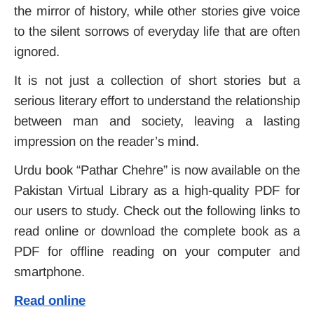
the mirror of history, while other stories give voice
to the silent sorrows of everyday life that are often
ignored.
It is not just a collection of short stories but a
serious literary effort to understand the relationship
between man and society, leaving a lasting
impression on the reader’s mind.
Urdu book “Pathar Chehre” is now available on the
Pakistan Virtual
Library
as a high-quality PDF for
our users to study. Check out the following links to
read online or download the complete book as a
PDF for offline reading on your computer and
smartphone.
Read online