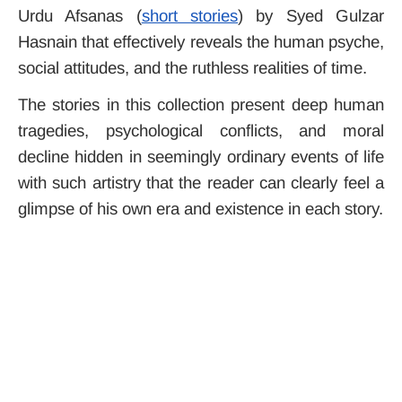
Urdu Afsanas (
short stories
) by Syed Gulzar
Hasnain that effectively reveals the human psyche,
social attitudes, and the ruthless realities of time.
The stories in this collection present deep human
tragedies, psychological conflicts, and moral
decline hidden in seemingly ordinary events of life
with such artistry that the reader can clearly feel a
glimpse of his own era and existence in each story.