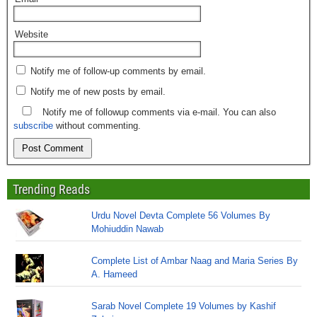
Website
Notify me of follow-up comments by email.
Notify me of new posts by email.
Notify me of followup comments via e-mail. You can also
subscribe
without commenting.
Trending Reads
Urdu Novel Devta Complete 56 Volumes By
Mohiuddin Nawab
Complete List of Ambar Naag and Maria Series By
A. Hameed
Sarab Novel Complete 19 Volumes by Kashif