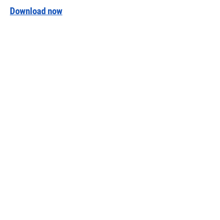
Download now