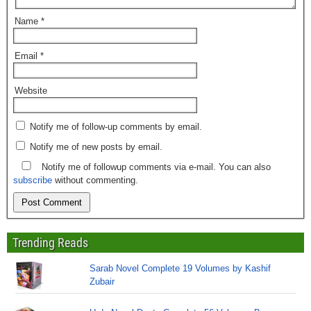
Name
*
Email
*
Website
Notify me of follow-up comments by email.
Notify me of new posts by email.
Notify me of followup comments via e-mail. You can also
subscribe
without commenting.
Trending Reads
Sarab Novel Complete 19 Volumes by Kashif
Zubair