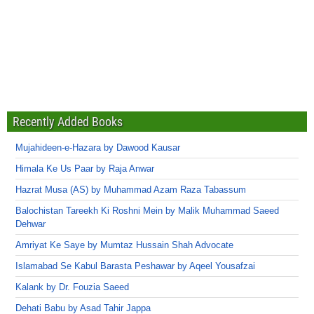
Recently Added Books
Mujahideen-e-Hazara by Dawood Kausar
Himala Ke Us Paar by Raja Anwar
Hazrat Musa (AS) by Muhammad Azam Raza Tabassum
Balochistan Tareekh Ki Roshni Mein by Malik Muhammad Saeed
Dehwar
Amriyat Ke Saye by Mumtaz Hussain Shah Advocate
Islamabad Se Kabul Barasta Peshawar by Aqeel Yousafzai
Kalank by Dr. Fouzia Saeed
Dehati Babu by Asad Tahir Jappa