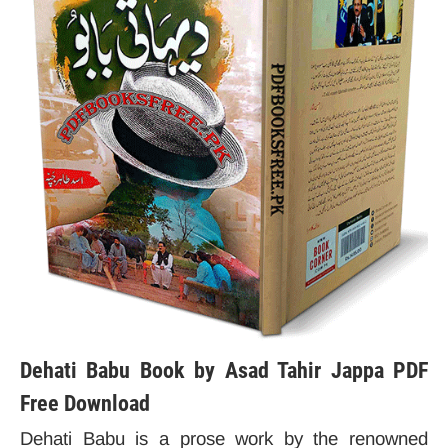
Dehati Babu Book by Asad Tahir Jappa PDF
Free Download
Dehati Babu is a prose work by the renowned