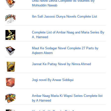
Urdu Novel Devta Complete 56 Volumes By
Mohiuddin Nawab
Ibn Safi Jasoosi Dunya Novels Complete List
Complete List of Ambar Naag and Maria Series By
A. Hameed
Maut Ke Sodagar Novel Complete 27 Parts by
Aqleem Aleem
Jannat Ke Pattay Novel by Nimra Ahmed
Jogi novel By Anwar Siddiqui
Ambar Naag Maria Ki Wapsi Series Complete list
by A Hameed