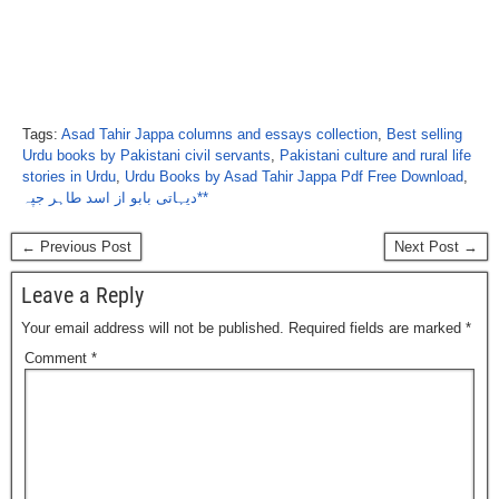
Tags:
Asad Tahir Jappa columns and essays collection
,
Best selling
Urdu books by Pakistani civil servants
,
Pakistani culture and rural life
stories in Urdu
,
Urdu Books by Asad Tahir Jappa Pdf Free Download
,
دیہاتی بابو از اسد طاہر جپہ**
← Previous Post
Next Post →
Leave a Reply
Your email address will not be published.
Required fields are marked
*
Comment
*