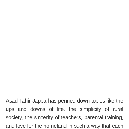
Asad Tahir Jappa has penned down topics like the
ups and downs of life, the simplicity of rural
society, the sincerity of teachers, parental training,
and love for the homeland in such a way that each