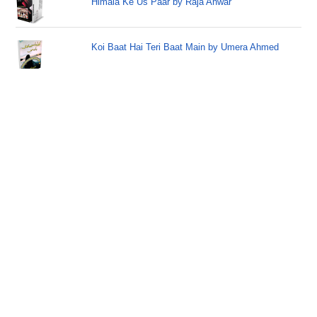
Himala Ke Us Paar by Raja Anwar
Koi Baat Hai Teri Baat Main by Umera Ahmed