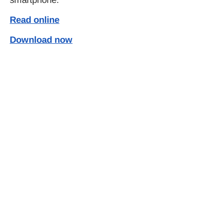
Read online
Download now