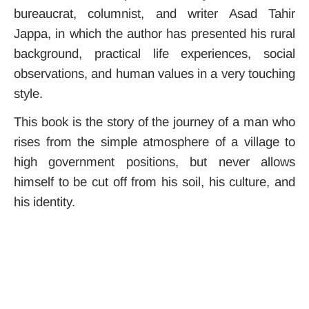
bureaucrat, columnist, and writer Asad Tahir
Jappa, in which the author has presented his rural
background, practical life experiences, social
observations, and human values ​​in a very touching
style.
This book is the story of the journey of a man who
rises from the simple atmosphere of a village to
high government positions, but never allows
himself to be cut off from his soil, his culture, and
his identity.