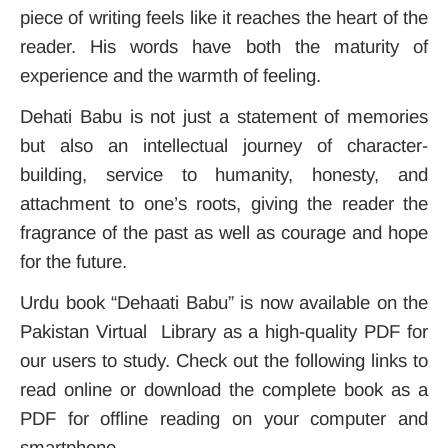
piece of writing feels like it reaches the heart of the
reader. His words have both the maturity of
experience and the warmth of feeling.
Dehati Babu is not just a statement of memories
but also an intellectual journey of character-
building, service to humanity, honesty, and
attachment to one’s roots, giving the reader the
fragrance of the past as well as courage and hope
for the future.
Urdu book “Dehaati Babu” is now available on the
Pakistan Virtual Library as a high-quality PDF for
our users to study. Check out the following links to
read online or download the complete book as a
PDF for offline reading on your computer and
smartphone.