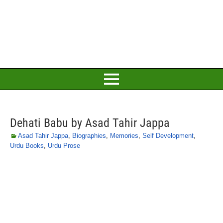
Dehati Babu by Asad Tahir Jappa
Asad Tahir Jappa
,
Biographies
,
Memories
,
Self Development
,
Urdu Books
,
Urdu Prose