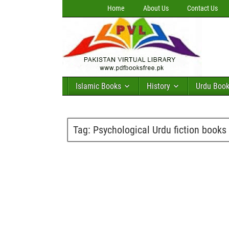
Home
About Us
Contact Us
Islamic Books
History
Urdu Boo
Tag:
Psychological Urdu fiction books