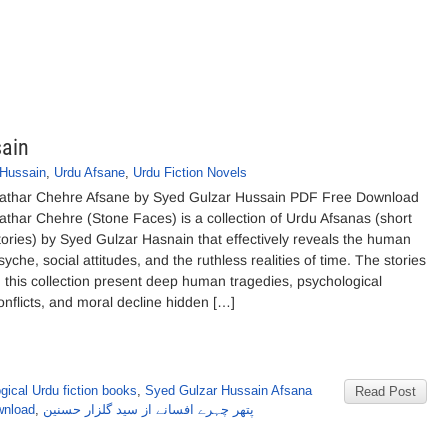
sain
 Hussain
,
Urdu Afsane
,
Urdu Fiction Novels
athar Chehre Afsane by Syed Gulzar Hussain PDF Free Download
athar Chehre (Stone Faces) is a collection of Urdu Afsanas (short
tories) by Syed Gulzar Hasnain that effectively reveals the human
syche, social attitudes, and the ruthless realities of time. The stories
n this collection present deep human tragedies, psychological
onflicts, and moral decline hidden […]
gical Urdu fiction books
,
Syed Gulzar Hussain Afsana
Read Post
wnload
,
پتھر چہرے افسانے از سید گلزار حسنین