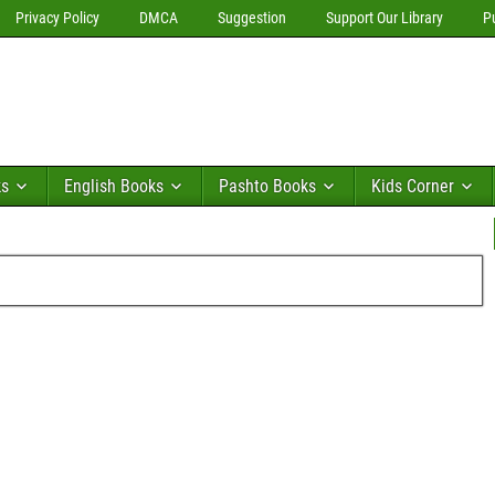
Privacy Policy
DMCA
Suggestion
Support Our Library
P
ks
English Books
Pashto Books
Kids Corner