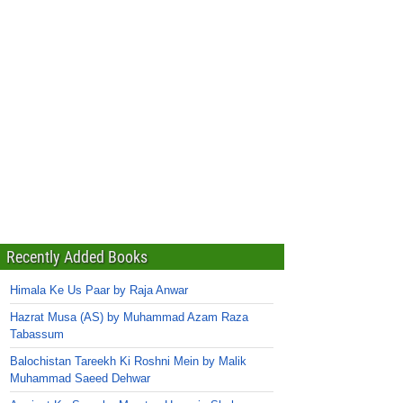
Recently Added Books
Himala Ke Us Paar by Raja Anwar
Hazrat Musa (AS) by Muhammad Azam Raza
Tabassum
Balochistan Tareekh Ki Roshni Mein by Malik
Muhammad Saeed Dehwar