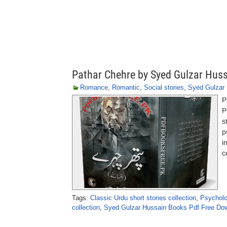
Pathar Chehre by Syed Gulzar Hus
Romance
,
Romantic
,
Social stories
,
Syed Gulzar
P
P
s
p
i
c
Tags:
Classic Urdu short stories collection
,
Psycholo
collection
,
Syed Gulzar Hussain Books Pdf Free Do