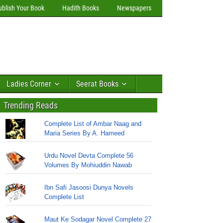
ublish Your Book
Hadith Books
Newspapers
Ladies Corner
Seerat Books
Trending Reads
Complete List of Ambar Naag and
Maria Series By A. Hameed
Urdu Novel Devta Complete 56
Volumes By Mohiuddin Nawab
Ibn Safi Jasoosi Dunya Novels
Complete List
Maut Ke Sodagar Novel Complete 27