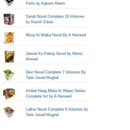
Parts by Aqleem Aleem
Sarab Novel Complete 19 Volumes
by Kashif Zubair
Misar Ki Malka Novel By A Hameed
Jannat Ke Pattay Novel by Nimra
Ahmed
Devi Novel Complete 7 Volumes By
Tahir Javed Mughal
Ambar Naag Maria Ki Wapsi Series
Complete list by A Hameed
Lalkar Novel Complete 8 Volumes by
Tahir Javed Mughal