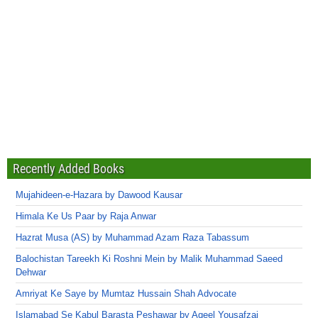
Recently Added Books
Mujahideen-e-Hazara by Dawood Kausar
Himala Ke Us Paar by Raja Anwar
Hazrat Musa (AS) by Muhammad Azam Raza Tabassum
Balochistan Tareekh Ki Roshni Mein by Malik Muhammad Saeed
Dehwar
Amriyat Ke Saye by Mumtaz Hussain Shah Advocate
Islamabad Se Kabul Barasta Peshawar by Aqeel Yousafzai