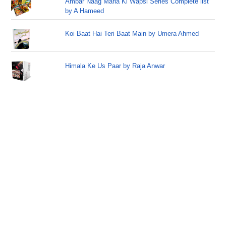
Ambar Naag Maria Ki Wapsi Series Complete list
by A Hameed
Koi Baat Hai Teri Baat Main by Umera Ahmed
Himala Ke Us Paar by Raja Anwar