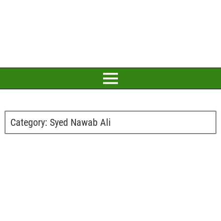
Category:
Syed Nawab Ali