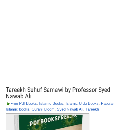
Tareekh Suhuf Samawi by Professor Syed
Nawab Ali
Free Pdf Books
,
Islamic Books
,
Islamic Urdu Books
,
Papular
Islamic books
,
Qurani Uloom
,
Syed Nawab Ali
,
Tareekh