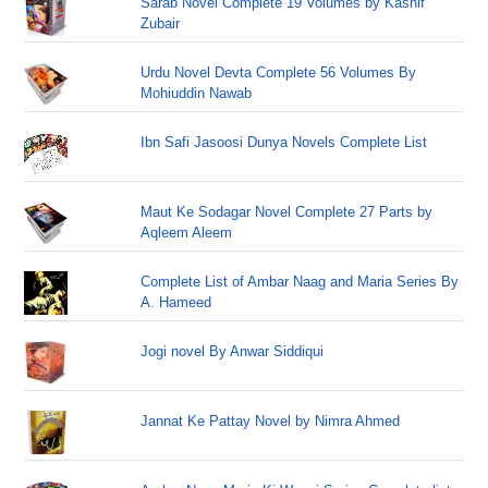
Sarab Novel Complete 19 Volumes by Kashif
Zubair
Urdu Novel Devta Complete 56 Volumes By
Mohiuddin Nawab
Ibn Safi Jasoosi Dunya Novels Complete List
Maut Ke Sodagar Novel Complete 27 Parts by
Aqleem Aleem
Complete List of Ambar Naag and Maria Series By
A. Hameed
Jogi novel By Anwar Siddiqui
Jannat Ke Pattay Novel by Nimra Ahmed