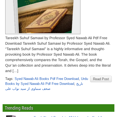
Tareekh Suhuf Samawi by Professor Syed Nawab Ali Pdf Free
Download Tareekh Suhuf Samawi by Professor Syed Nawab Ali.
“Tareekh Suhuf Samawi” is a highly informative and thought-
provoking book by Professor Syed Nawab Ali. The book
comprehensively compares the Torah, the Gospel, and the
Qur’an collection and preservation. It delves deep into the literal
and […]
Tags:
Syed Nawab Ali Books Pdf Free Download
,
Urdu
Read Post
Books by Syed Nawab Ali Pdf Free Download
,
تاریخ
صحف سماوی از سید نواب علی
Trending Reads