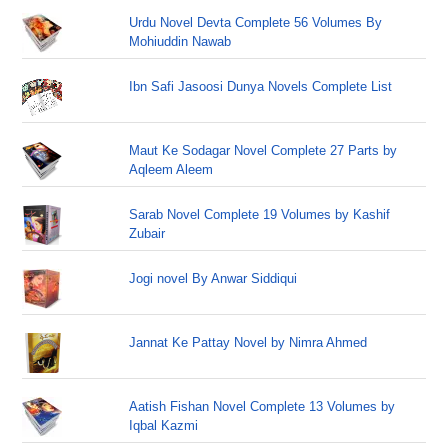
Urdu Novel Devta Complete 56 Volumes By
Mohiuddin Nawab
Ibn Safi Jasoosi Dunya Novels Complete List
Maut Ke Sodagar Novel Complete 27 Parts by
Aqleem Aleem
Sarab Novel Complete 19 Volumes by Kashif
Zubair
Jogi novel By Anwar Siddiqui
Jannat Ke Pattay Novel by Nimra Ahmed
Aatish Fishan Novel Complete 13 Volumes by
Iqbal Kazmi