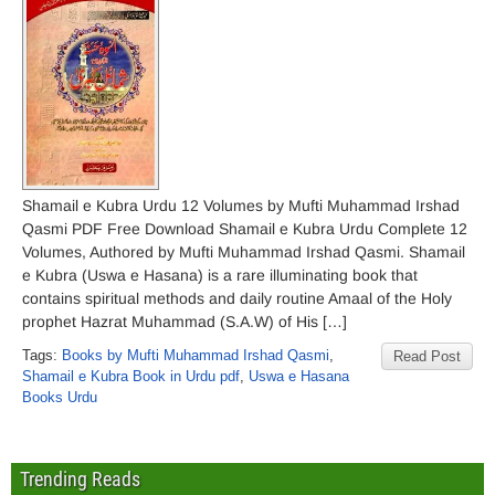
Shamail e Kubra Urdu 12 Volumes by Mufti Muhammad Irshad
Qasmi PDF Free Download Shamail e Kubra Urdu Complete 12
Volumes, Authored by Mufti Muhammad Irshad Qasmi. Shamail
e Kubra (Uswa e Hasana) is a rare illuminating book that
contains spiritual methods and daily routine Amaal of the Holy
prophet Hazrat Muhammad (S.A.W) of His […]
Tags:
Books by Mufti Muhammad Irshad Qasmi
,
Read Post
Shamail e Kubra Book in Urdu pdf
,
Uswa e Hasana
Books Urdu
Trending Reads