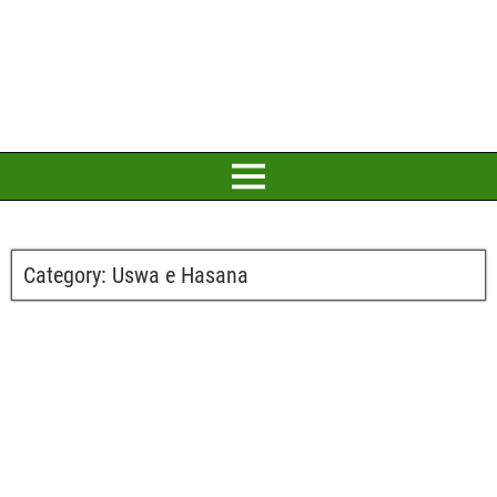
Category:
Uswa e Hasana