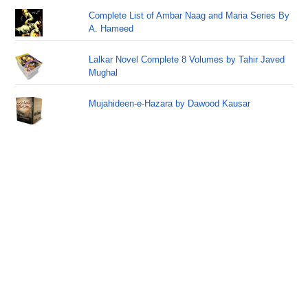
Complete List of Ambar Naag and Maria Series By
A. Hameed
Lalkar Novel Complete 8 Volumes by Tahir Javed
Mughal
Mujahideen-e-Hazara by Dawood Kausar