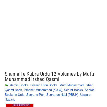
Shamail e Kubra Urdu 12 Volumes by Mufti
Muhammad Irshad Qasmi
Islamic Books
,
Islamic Urdu Books
,
Mufti Muhammad Irshad
Qasmi Book
,
Prophet Muhammad (s.a.w)
,
Seerat Books
,
Seerat
Books in Urdu
,
Seerat-e-Pak
,
Seerat-un-Nabi (PBUH)
,
Uswa e
Hasana