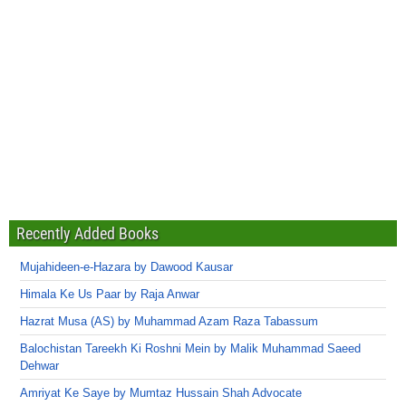
Recently Added Books
Mujahideen-e-Hazara by Dawood Kausar
Himala Ke Us Paar by Raja Anwar
Hazrat Musa (AS) by Muhammad Azam Raza Tabassum
Balochistan Tareekh Ki Roshni Mein by Malik Muhammad Saeed
Dehwar
Amriyat Ke Saye by Mumtaz Hussain Shah Advocate