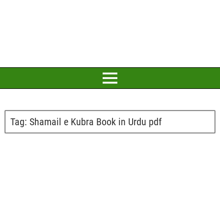
Tag:
Shamail e Kubra Book in Urdu pdf