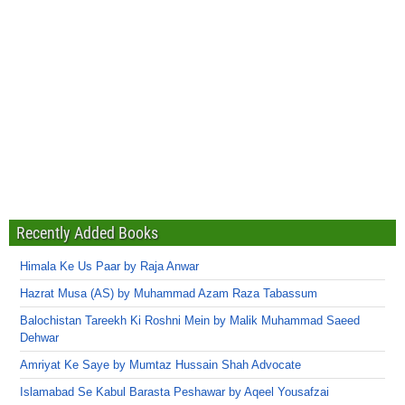
Recently Added Books
Himala Ke Us Paar by Raja Anwar
Hazrat Musa (AS) by Muhammad Azam Raza Tabassum
Balochistan Tareekh Ki Roshni Mein by Malik Muhammad Saeed
Dehwar
Amriyat Ke Saye by Mumtaz Hussain Shah Advocate
Islamabad Se Kabul Barasta Peshawar by Aqeel Yousafzai