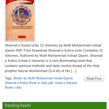
Shamail e Kubra Urdu 12 Volumes by Mufti Muhammad Irshad
Qasmi PDF Free Download Shamail e Kubra Urdu Complete 12
Volumes, Authored by Mufti Muhammad Irshad Qasmi. Shamail
e Kubra (Uswa e Hasana) is a rare illuminating book that
contains spiritual methods and daily routine Amaal of the Holy
prophet Hazrat Muhammad (S.A.W) of His […]
Tags:
Books by Mufti Muhammad Irshad Qasmi
,
Read Post
Shamail e Kubra Book in Urdu pdf
,
Uswa e Hasana
Books Urdu
Trending Reads