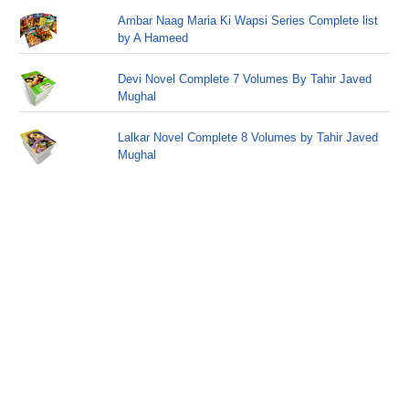
Ambar Naag Maria Ki Wapsi Series Complete list
by A Hameed
Devi Novel Complete 7 Volumes By Tahir Javed
Mughal
Lalkar Novel Complete 8 Volumes by Tahir Javed
Mughal