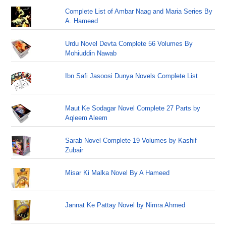
Complete List of Ambar Naag and Maria Series By
A. Hameed
Urdu Novel Devta Complete 56 Volumes By
Mohiuddin Nawab
Ibn Safi Jasoosi Dunya Novels Complete List
Maut Ke Sodagar Novel Complete 27 Parts by
Aqleem Aleem
Sarab Novel Complete 19 Volumes by Kashif
Zubair
Misar Ki Malka Novel By A Hameed
Jannat Ke Pattay Novel by Nimra Ahmed