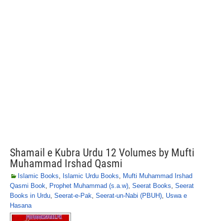
Shamail e Kubra Urdu 12 Volumes by Mufti
Muhammad Irshad Qasmi
Islamic Books
,
Islamic Urdu Books
,
Mufti Muhammad Irshad
Qasmi Book
,
Prophet Muhammad (s.a.w)
,
Seerat Books
,
Seerat
Books in Urdu
,
Seerat-e-Pak
,
Seerat-un-Nabi (PBUH)
,
Uswa e
Hasana