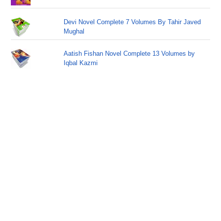
Devi Novel Complete 7 Volumes By Tahir Javed
Mughal
Aatish Fishan Novel Complete 13 Volumes by
Iqbal Kazmi