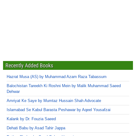
Recently Added Books
Hazrat Musa (AS) by Muhammad Azam Raza Tabassum
Balochistan Tareekh Ki Roshni Mein by Malik Muhammad Saeed
Dehwar
Amriyat Ke Saye by Mumtaz Hussain Shah Advocate
Islamabad Se Kabul Barasta Peshawar by Aqeel Yousafzai
Kalank by Dr. Fouzia Saeed
Dehati Babu by Asad Tahir Jappa