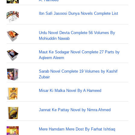
Ibn Safi Jasoosi Dunya Novels Complete List
Urdu Novel Devta Complete 56 Volumes By
Mohiuddin Nawab
Maut Ke Sodagar Novel Complete 27 Parts by
Aqleem Aleem
Sarab Novel Complete 19 Volumes by Kashif
Zubair
Misar Ki Malka Novel By A Hameed
Jannat Ke Pattay Novel by Nimra Ahmed
Mere Hamdam Mere Dost By Farhat Ishtiaq