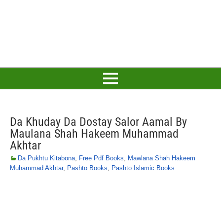
Da Khuday Da Dostay Salor Aamal By
Maulana Shah Hakeem Muhammad
Akhtar
Da Pukhtu Kitabona
,
Free Pdf Books
,
Mawlana Shah Hakeem
Muhammad Akhtar
,
Pashto Books
,
Pashto Islamic Books