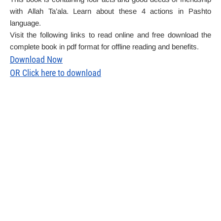
with
Allah Ta’ala. Learn about these 4 actions in Pashto
language.
Visit the following links to read online and free download the
complete book in pdf format for offline reading and benefits.
Download Now
OR Click here to download