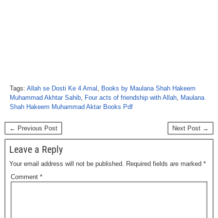
Tags:
Allah se Dosti Ke 4 Amal
,
Books by Maulana Shah Hakeem
Muhammad Akhtar Sahib
,
Four acts of friendship with Allah
,
Maulana
Shah Hakeem Muhammad Aktar Books Pdf
← Previous Post
Next Post →
Leave a Reply
Your email address will not be published.
Required fields are marked
*
Comment
*