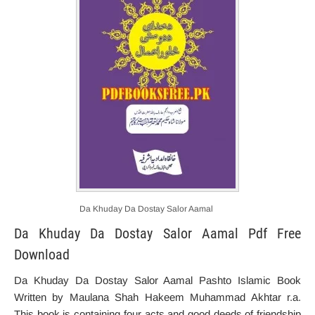
Da Khuday Da Dostay Salor Aamal
Da Khuday Da Dostay Salor Aamal Pdf Free
Download
Da Khuday Da Dostay Salor Aamal Pashto Islamic Book
Written by Maulana Shah Hakeem Muhammad Akhtar r.a.
This book is containing f
our
acts and good deeds
of friendship