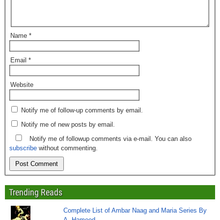
Name
*
Email
*
Website
Notify me of follow-up comments by email.
Notify me of new posts by email.
Notify me of followup comments via e-mail. You can also
subscribe
without commenting.
Trending Reads
Complete List of Ambar Naag and Maria Series By
A. Hameed