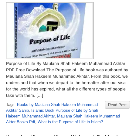
Purpose of Life By Maulana Shah Hakeem Muhammad Akhtar
PDF Free Download The Purpose of Life book was authored by
Maulana Shah Hakeem Muhammad Akhtar. From this book, we
understand that when we depart to the hereafter after our visa
for the world has expired, what all the different types of people
take with them. […]
Tags:
Books by Maulana Shah Hakeem Muhammad
Read Post
Akhtar Sahib
,
Islamic Book Purpose of Life by Shah
Hakeem Muhammad Akhtar
,
Maulana Shah Hakeem Muhammad
Aktar Books Pdf
,
What is the Purpose of Life in Islam?