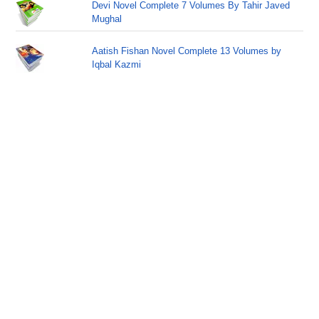
Devi Novel Complete 7 Volumes By Tahir Javed
Mughal
Aatish Fishan Novel Complete 13 Volumes by
Iqbal Kazmi