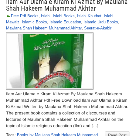
Ilam Aur Ulama e Kiram Ki Azmat By Maulana
Shah Hakeem Muhammad Akhtar
Free Pdf Books
,
Islahi
,
Islahi Books
,
Islahi Khutbat
,
Islahi
Mawaiz
,
Islamic Books
,
Islamic Education
,
Islamic Urdu Books
,
Mawlana Shah Hakeem Muhammad Akhtar
,
Seerat-e-Akabir
Ilam Aur Ulama e Kiram Ki Azmat By Maulana Shah Hakeem
Muhammad Akhtar Pdf Free Download Ilam Aur Ulama e Kiram
Ki Azmat Written by Maulana Shah Hakeem Muhammad Akhtar.
The present book contains a collection of discourses and
lectures of Maulana Shah Hakeem Muhammad Akhtar on the
topic of Islamic religious education (Ilm) and […]
Tags:
Books by Maulana Shah Hakeem Muhammad
Read Post