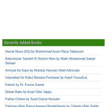
Recently Added Books
Hazrat Musa (AS) by Muhammad Azam Raza Tabassum
Balochistan Tareekh Ki Roshni Mein by Malik Muhammad Saeed
Dehwar
Amriyat Ke Saye by Mumtaz Hussain Shah Advocate
Islamabad Se Kabul Barasta Peshawar by Aqeel Yousafzai
Kalank by Dr. Fouzia Saeed
Dehati Babu by Asad Tahir Jappa
Pathar Chehre by Syed Gulzar Hussain
Pakistan Main Bainul Aqwami Mudakhlatain by Zabeeh Ullah Siddiq