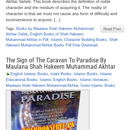
Akhtar Saheb. This book describes the definition of noble
character and the medium of acquiring it. The reality of
character is that we must not cause any form of difficulty and
inconvenience to anyone, […]
Tags:
Books by Maulana Shah Hakeem Muhammad
Read Post
Akhtar Sahib
,
English Books of Shah Hakeem
Muhammad Akhtar in Pdf
,
Islamic Character Building Books
,
Shah
Hakeem Muhammad Akhtar Books Pdf Free Download
The Sign of The Caravan To Paradise By
Maulana Shah Hakeem Muhammad Akhtar
English Islamic Books
,
Islahi Books
,
Islamic Books
,
Islamic
Educational Books
,
Islamic English Books
,
Islamic literature
,
Mawlana Shah Hakeem Muhammad Akhtar
,
Sunni Islamic Books