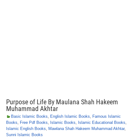
Purpose of Life By Maulana Shah Hakeem
Muhammad Akhtar
Basic Islamic Books
,
English Islamic Books
,
Famous Islamic
Books
,
Free Pdf Books
,
Islamic Books
,
Islamic Educational Books
,
Islamic English Books
,
Mawlana Shah Hakeem Muhammad Akhtar
,
Sunni Islamic Books