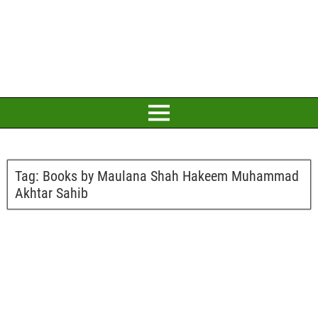
Tag:
Books by Maulana Shah Hakeem Muhammad
Akhtar Sahib