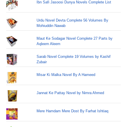
Ibn Safi Jasoosi Dunya Novels Complete List
Urdu Novel Devta Complete 56 Volumes By
Mohiuddin Nawab
Maut Ke Sodagar Novel Complete 27 Parts by
Aqleem Aleem
Sarab Novel Complete 19 Volumes by Kashif
Zubair
Misar Ki Malka Novel By A Hameed
Jannat Ke Pattay Novel by Nimra Ahmed
Mere Hamdam Mere Dost By Farhat Ishtiaq