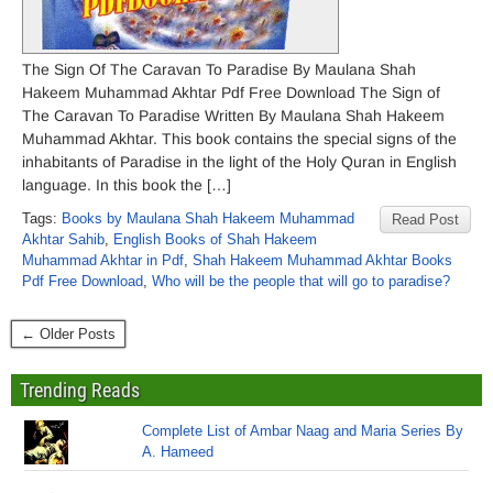
The Sign Of The Caravan To Paradise By Maulana Shah
Hakeem Muhammad Akhtar Pdf Free Download The Sign of
The Caravan To Paradise Written By Maulana Shah Hakeem
Muhammad Akhtar. This book contains the special signs of the
inhabitants of Paradise in the light of the Holy Quran in English
language. In this book the […]
Tags:
Books by Maulana Shah Hakeem Muhammad
Read Post
Akhtar Sahib
,
English Books of Shah Hakeem
Muhammad Akhtar in Pdf
,
Shah Hakeem Muhammad Akhtar Books
Pdf Free Download
,
Who will be the people that will go to paradise?
← Older Posts
Trending Reads
Complete List of Ambar Naag and Maria Series By
A. Hameed