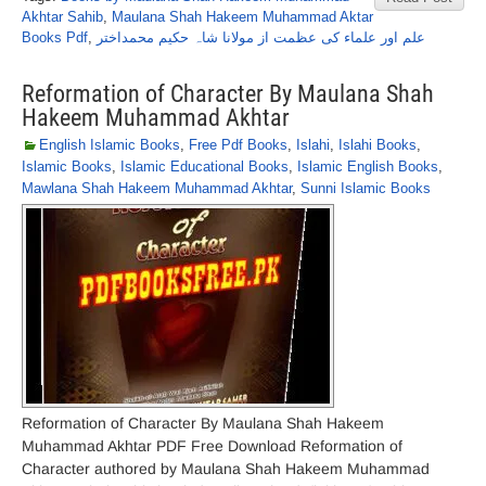
Akhtar Sahib
,
Maulana Shah Hakeem Muhammad Aktar
Books Pdf
,
علم اور علماء کی عظمت از مولانا شاہ حکیم محمداختر
Reformation of Character By Maulana Shah
Hakeem Muhammad Akhtar
English Islamic Books
,
Free Pdf Books
,
Islahi
,
Islahi Books
,
Islamic Books
,
Islamic Educational Books
,
Islamic English Books
,
Mawlana Shah Hakeem Muhammad Akhtar
,
Sunni Islamic Books
Reformation of Character By Maulana Shah Hakeem
Muhammad Akhtar PDF Free Download Reformation of
Character authored by Maulana Shah Hakeem Muhammad