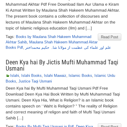
Muhammad Akhtar Pdf Free Download Ilam Aur Ulama e Kiram
Ki Azmat Written by Maulana Shah Hakeem Muhammad Akhtar.
The present book contains a collection of discourses and
lectures of Maulana Shah Hakeem Muhammad Akhtar on the
topic of Islamic religious education (Ilm) and […]
Tags:
Books by Maulana Shah Hakeem Muhammad
Read Post
Akhtar Sahib
,
Maulana Shah Hakeem Muhammad Aktar
Books Pdf
,
علم اور علماء کی عظمت از مولانا شاہ حکیم محمداختر
Deen Kya hai By Jictis Mufti Muhammad Taqi
Usmani
Islahi
,
Islahi Books
,
Islahi Mawaiz
,
Islamic Books
,
Islamic Urdu
Books
,
Justice Taqi Usmani
Deen Kya hai By Mufti Muhammad Taqi Usmani Pdf Free
Download Deen Kya Hai Book Written by Mufti Muhammad Taqi
Usmani. Deen Kiya Hia, What is Religion? is an Islamic book
contains speech on ‘ Waht is Religion? ” The reality of Religion
and correct meaning of religon and faith of Mufti Taqi Usmani
Sahib […]
Tags:
Books By Mufti Taqi Usmani in Pdf
,
Deen Kiya
Read Post