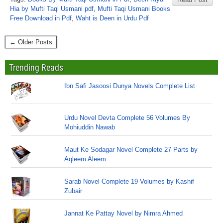
Hia by Mufti Taqi Usmani pdf
,
Mufti Taqi Usmani Books
Free Download in Pdf
,
Waht is Deen in Urdu Pdf
← Older Posts
Trending Reads
Ibn Safi Jasoosi Dunya Novels Complete List
Urdu Novel Devta Complete 56 Volumes By
Mohiuddin Nawab
Maut Ke Sodagar Novel Complete 27 Parts by
Aqleem Aleem
Sarab Novel Complete 19 Volumes by Kashif
Zubair
Jannat Ke Pattay Novel by Nimra Ahmed