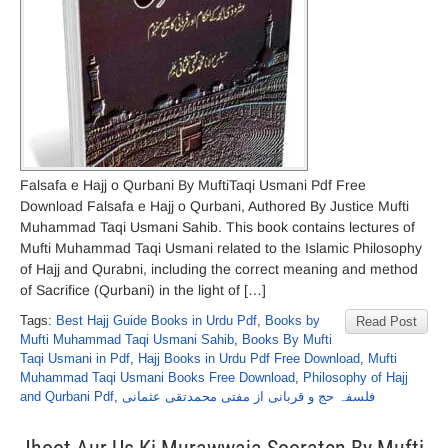
Falsafa e Hajj o Qurbani By MuftiTaqi Usmani Pdf Free
Download Falsafa e Hajj o Qurbani, Authored By Justice Mufti
Muhammad Taqi Usmani Sahib. This book contains lectures of
Mufti Muhammad Taqi Usmani related to the Islamic Philosophy
of Hajj and Qurabni, including the correct meaning and method
of Sacrifice (Qurbani) in the light of […]
Tags:
Best Hajj Guide Books in Urdu Pdf
,
Books by
Read Post
Mufti Muhammad Taqi Usmani Sahib
,
Books By Mufti
Taqi Usmani in Pdf
,
Hajj Books in Urdu Pdf Free Download
,
Mufti
Muhammad Taqi Usmani Books Free Download
,
Philosophy of Hajj
and Qurbani Pdf
,
فلسفہ حج و قربانی از مفتی محمدتقی عثمانی