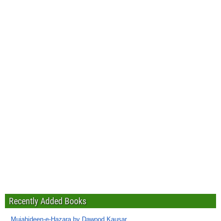
Recently Added Books
Mujahideen-e-Hazara by Dawood Kausar