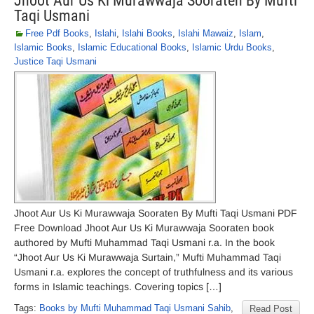
Jhoot Aur Us Ki Murawwaja Sooraten By Mufti
Taqi Usmani
Free Pdf Books
,
Islahi
,
Islahi Books
,
Islahi Mawaiz
,
Islam
,
Islamic Books
,
Islamic Educational Books
,
Islamic Urdu Books
,
Justice Taqi Usmani
Jhoot Aur Us Ki Murawwaja Sooraten By Mufti Taqi Usmani PDF
Free Download Jhoot Aur Us Ki Murawwaja Sooraten book
authored by Mufti Muhammad Taqi Usmani r.a. In the book
“Jhoot Aur Us Ki Murawwaja Surtain,” Mufti Muhammad Taqi
Usmani r.a. explores the concept of truthfulness and its various
forms in Islamic teachings. Covering topics […]
Tags:
Books by Mufti Muhammad Taqi Usmani Sahib
,
Read Post