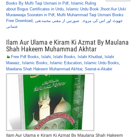
Books By Mufti Taqi Usmani in Pdf
,
Islamic Ruling
about Bogus Certificates in Urdu
,
Islamic Urdu Book Jhoot Aur Uski
Murawwaja Sooraten in Pdf
,
Mufti Muhammad Taqi Usmani Books
Free Download
,
جھوٹ اور اس کی مروجہ صورتیں از مفتی محمدتقی
عثمانی
Ilam Aur Ulama e Kiram Ki Azmat By Maulana
Shah Hakeem Muhammad Akhtar
Free Pdf Books
,
Islahi
,
Islahi Books
,
Islahi Khutbat
,
Islahi
Mawaiz
,
Islamic Books
,
Islamic Education
,
Islamic Urdu Books
,
Mawlana Shah Hakeem Muhammad Akhtar
,
Seerat-e-Akabir
Ilam Aur Ulama e Kiram Ki Azmat By Maulana Shah Hakeem