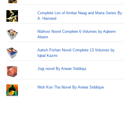
Complete List of Ambar Naag and Maria Series By
A. Hameed
Mafroor Novel Complete 6 Volumes by Aqleem
Aleem
Aatish Fishan Novel Complete 13 Volumes by
Iqbal Kazmi
Jogi novel By Anwar Siddiqui
Woh Kon Tha Novel By Anwar Siddique