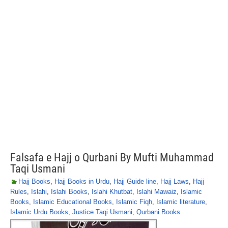
Falsafa e Hajj o Qurbani By Mufti Muhammad
Taqi Usmani
Hajj Books
,
Hajj Books in Urdu
,
Hajj Guide line
,
Hajj Laws
,
Hajj
Rules
,
Islahi
,
Islahi Books
,
Islahi Khutbat
,
Islahi Mawaiz
,
Islamic
Books
,
Islamic Educational Books
,
Islamic Fiqh
,
Islamic literature
,
Islamic Urdu Books
,
Justice Taqi Usmani
,
Qurbani Books