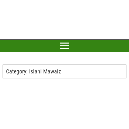
Category:
Islahi Mawaiz