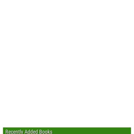
Recently Added Books