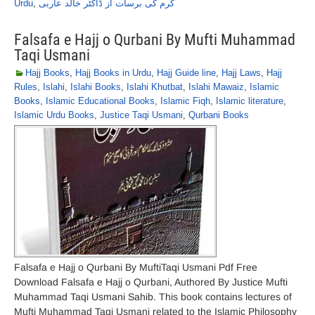
Urdu
,
کرم کی برسات از ڈاکٹر خالد عاربی
Falsafa e Hajj o Qurbani By Mufti Muhammad
Taqi Usmani
Hajj Books
,
Hajj Books in Urdu
,
Hajj Guide line
,
Hajj Laws
,
Hajj
Rules
,
Islahi
,
Islahi Books
,
Islahi Khutbat
,
Islahi Mawaiz
,
Islamic
Books
,
Islamic Educational Books
,
Islamic Fiqh
,
Islamic literature
,
Islamic Urdu Books
,
Justice Taqi Usmani
,
Qurbani Books
Falsafa e Hajj o Qurbani By MuftiTaqi Usmani Pdf Free
Download Falsafa e Hajj o Qurbani, Authored By Justice Mufti
Muhammad Taqi Usmani Sahib. This book contains lectures of
Mufti Muhammad Taqi Usmani related to the Islamic Philosophy