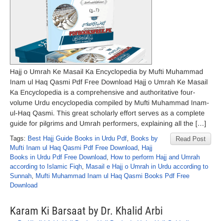
Hajj o Umrah Ke Masail Ka Encyclopedia by Mufti Muhammad
Inam ul Haq Qasmi Pdf Free Download Hajj o Umrah Ke Masail
Ka Encyclopedia is a comprehensive and authoritative four-
volume Urdu encyclopedia compiled by Mufti Muhammad Inam-
ul-Haq Qasmi. This great scholarly effort serves as a complete
guide for pilgrims and Umrah performers, explaining all the […]
Tags:
Best Hajj Guide Books in Urdu Pdf
,
Books by
Read Post
Mufti Inam ul Haq Qasmi Pdf Free Download
,
Hajj
Books in Urdu Pdf Free Download
,
How to perform Hajj and Umrah
according to Islamic Fiqh
,
Masail e Hajj o Umrah in Urdu according to
Sunnah
,
Mufti Muhammad Inam ul Haq Qasmi Books Pdf Free
Download
Karam Ki Barsaat by Dr. Khalid Arbi