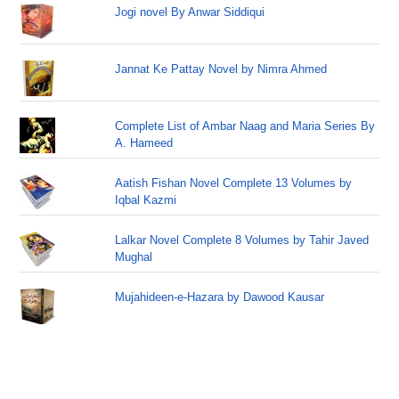
Jogi novel By Anwar Siddiqui
Jannat Ke Pattay Novel by Nimra Ahmed
Complete List of Ambar Naag and Maria Series By
A. Hameed
Aatish Fishan Novel Complete 13 Volumes by
Iqbal Kazmi
Lalkar Novel Complete 8 Volumes by Tahir Javed
Mughal
Mujahideen-e-Hazara by Dawood Kausar