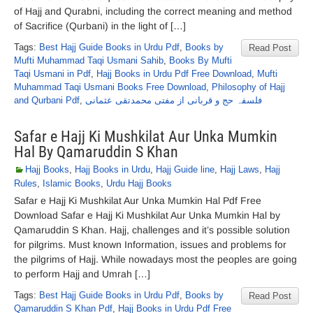
of Hajj and Qurabni, including the correct meaning and method
of Sacrifice (Qurbani) in the light of […]
Tags:
Best Hajj Guide Books in Urdu Pdf
,
Books by
Read Post
Mufti Muhammad Taqi Usmani Sahib
,
Books By Mufti
Taqi Usmani in Pdf
,
Hajj Books in Urdu Pdf Free Download
,
Mufti
Muhammad Taqi Usmani Books Free Download
,
Philosophy of Hajj
and Qurbani Pdf
,
فلسفہ حج و قربانی از مفتی محمدتقی عثمانی
Safar e Hajj Ki Mushkilat Aur Unka Mumkin
Hal By Qamaruddin S Khan
Hajj Books
,
Hajj Books in Urdu
,
Hajj Guide line
,
Hajj Laws
,
Hajj
Rules
,
Islamic Books
,
Urdu Hajj Books
Safar e Hajj Ki Mushkilat Aur Unka Mumkin Hal Pdf Free
Download Safar e Hajj Ki Mushkilat Aur Unka Mumkin Hal by
Qamaruddin S Khan. Hajj, challenges and it’s possible solution
for pilgrims. Must known Information, issues and problems for
the pilgrims of Hajj. While nowadays most the peoples are going
to perform Hajj and Umrah […]
Tags:
Best Hajj Guide Books in Urdu Pdf
,
Books by
Read Post
Qamaruddin S Khan Pdf
,
Hajj Books in Urdu Pdf Free