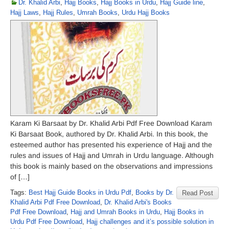
Dr. Khalid Arbi
,
Hajj Books
,
Hajj Books in Urdu
,
Hajj Guide line
,
Hajj Laws
,
Hajj Rules
,
Umrah Books
,
Urdu Hajj Books
Karam Ki Barsaat by Dr. Khalid Arbi Pdf Free Download Karam
Ki Barsaat Book, authored by Dr. Khalid Arbi. In this book, the
esteemed author has presented his experience of Hajj and the
rules and issues of Hajj and Umrah in Urdu language. Although
this book is mainly based on the observations and impressions
of […]
Tags:
Best Hajj Guide Books in Urdu Pdf
,
Books by Dr.
Read Post
Khalid Arbi Pdf Free Download
,
Dr. Khalid Arbi's Books
Pdf Free Download
,
Hajj and Umrah Books in Urdu
,
Hajj Books in
Urdu Pdf Free Download
,
Hajj challenges and it’s possible solution in