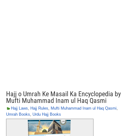
Hajj o Umrah Ke Masail Ka Encyclopedia by
Mufti Muhammad Inam ul Haq Qasmi
Hajj Laws
,
Hajj Rules
,
Mufti Muhammad Inam ul Haq Qasmi
,
Umrah Books
,
Urdu Hajj Books