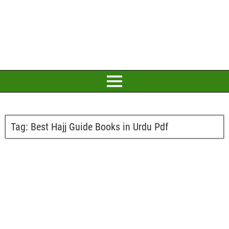
Tag:
Best Hajj Guide Books in Urdu Pdf