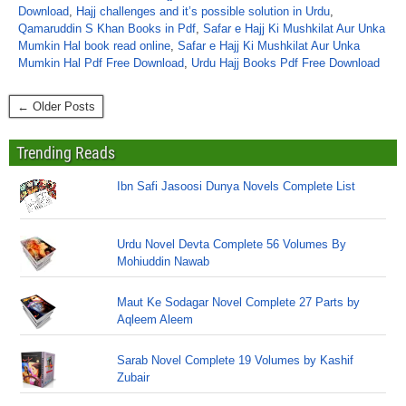
Download
,
Hajj challenges and it’s possible solution in Urdu
,
Qamaruddin S Khan Books in Pdf
,
Safar e Hajj Ki Mushkilat Aur Unka
Mumkin Hal book read online
,
Safar e Hajj Ki Mushkilat Aur Unka
Mumkin Hal Pdf Free Download
,
Urdu Hajj Books Pdf Free Download
← Older Posts
Trending Reads
Ibn Safi Jasoosi Dunya Novels Complete List
Urdu Novel Devta Complete 56 Volumes By
Mohiuddin Nawab
Maut Ke Sodagar Novel Complete 27 Parts by
Aqleem Aleem
Sarab Novel Complete 19 Volumes by Kashif
Zubair