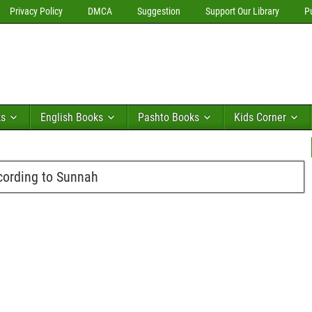
Privacy Policy
DMCA
Suggestion
Support Our Library
P
ks
English Books
Pashto Books
Kids Corner
cording to Sunnah