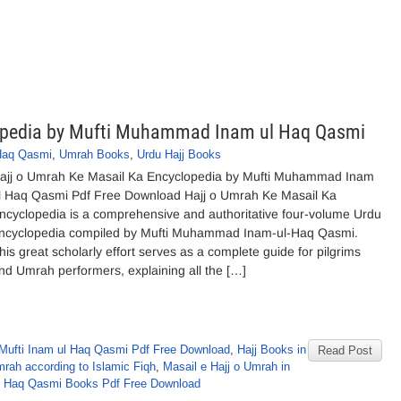
lopedia by Mufti Muhammad Inam ul Haq Qasmi
Haq Qasmi
,
Umrah Books
,
Urdu Hajj Books
ajj o Umrah Ke Masail Ka Encyclopedia by Mufti Muhammad Inam
l Haq Qasmi Pdf Free Download Hajj o Umrah Ke Masail Ka
ncyclopedia is a comprehensive and authoritative four-volume Urdu
ncyclopedia compiled by Mufti Muhammad Inam-ul-Haq Qasmi.
his great scholarly effort serves as a complete guide for pilgrims
nd Umrah performers, explaining all the […]
Mufti Inam ul Haq Qasmi Pdf Free Download
,
Hajj Books in
Read Post
rah according to Islamic Fiqh
,
Masail e Hajj o Umrah in
 Haq Qasmi Books Pdf Free Download