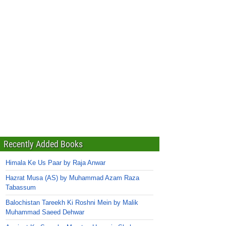
Recently Added Books
Himala Ke Us Paar by Raja Anwar
Hazrat Musa (AS) by Muhammad Azam Raza
Tabassum
Balochistan Tareekh Ki Roshni Mein by Malik
Muhammad Saeed Dehwar