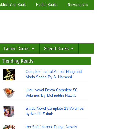
ublish Your Book
Hadith Books
Newspapers
Ladies Corner
Seerat Books
Trending Reads
Complete List of Ambar Naag and
Maria Series By A. Hameed
Urdu Novel Devta Complete 56
Volumes By Mohiuddin Nawab
Sarab Novel Complete 19 Volumes
by Kashif Zubair
Ibn Safi Jasoosi Dunya Novels