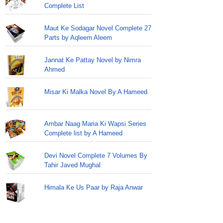
Complete List
Maut Ke Sodagar Novel Complete 27
Parts by Aqleem Aleem
Jannat Ke Pattay Novel by Nimra
Ahmed
Misar Ki Malka Novel By A Hameed
Ambar Naag Maria Ki Wapsi Series
Complete list by A Hameed
Devi Novel Complete 7 Volumes By
Tahir Javed Mughal
Himala Ke Us Paar by Raja Anwar