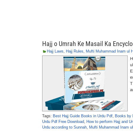
Hajj o Umrah Ke Masail Ka Encyc
Hajj Laws
,
Hajj Rules
,
Mufti Muhammad Inam ul 
H
u
E
e
T
a
Tags:
Best Hajj Guide Books in Urdu Pdf
,
Books by 
Urdu Pdf Free Download
,
How to perform Hajj and Um
Urdu according to Sunnah
,
Mufti Muhammad Inam ul