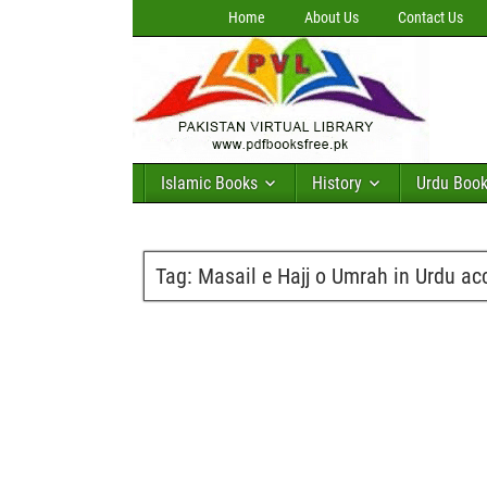
Home
About Us
Contact Us
Islamic Books
History
Urdu Boo
Tag:
Masail e Hajj o Umrah in Urdu ac