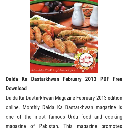
Dalda Ka Dastarkhwan February 2013 PDF Free
Download
Dalda Ka Dastarkhwan Magazine February 2013 edition
online. Monthly Dalda Ka Dastarkhwan magazine is
one of the most famous Urdu food and cooking
magazine of Pakistan. This magazine promotes