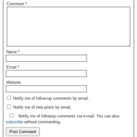
Comment
*
Name
*
Email
*
Website
Notify me of follow-up comments by email.
Notify me of new posts by email.
Notify me of followup comments via e-mail. You can also
subscribe
without commenting.