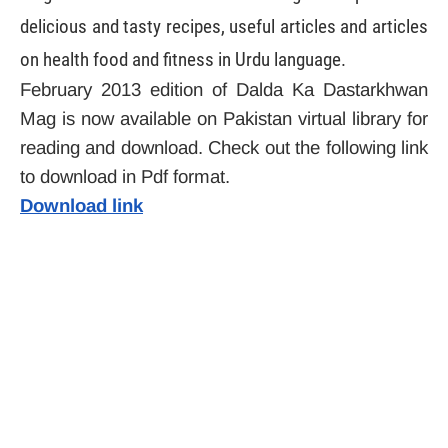
delicious and tasty recipes, useful articles and articles
on health food and fitness in Urdu language.
February 2013 edition of Dalda Ka Dastarkhwan
Mag is now available on Pakistan virtual library for
reading and download. Check out the following link
to download in Pdf format.
Download link