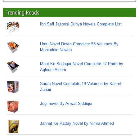
Trending Reads
Ibn Safi Jasoosi Dunya Novels Complete List
Urdu Novel Devta Complete 56 Volumes By
Mohiuddin Nawab
Maut Ke Sodagar Novel Complete 27 Parts by
Aqleem Aleem
Sarab Novel Complete 19 Volumes by Kashif
Zubair
Jogi novel By Anwar Siddiqui
Jannat Ke Pattay Novel by Nimra Ahmed