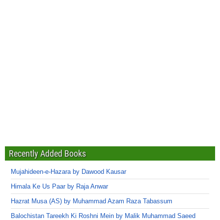
Recently Added Books
Mujahideen-e-Hazara by Dawood Kausar
Himala Ke Us Paar by Raja Anwar
Hazrat Musa (AS) by Muhammad Azam Raza Tabassum
Balochistan Tareekh Ki Roshni Mein by Malik Muhammad Saeed