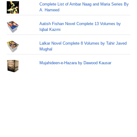
Complete List of Ambar Naag and Maria Series By
A. Hameed
Aatish Fishan Novel Complete 13 Volumes by
Iqbal Kazmi
Lalkar Novel Complete 8 Volumes by Tahir Javed
Mughal
Mujahideen-e-Hazara by Dawood Kausar