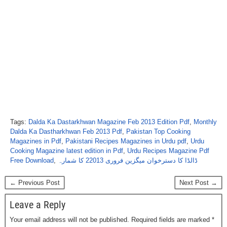
Tags:
Dalda Ka Dastarkhwan Magazine Feb 2013 Edition Pdf
,
Monthly
Dalda Ka Dastharkhwan Feb 2013 Pdf
,
Pakistan Top Cooking
Magazines in Pdf
,
Pakistani Recipes Magazines in Urdu pdf
,
Urdu
Cooking Magazine latest edition in Pdf
,
Urdu Recipes Magazine Pdf
Free Download
,
ڈالڈا کا دسترخوان میگزین فروری 22013 کا شمارہ
← Previous Post
Next Post →
Leave a Reply
Your email address will not be published.
Required fields are marked
*