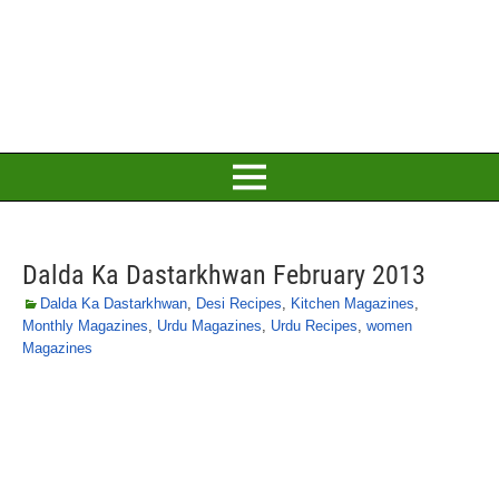
Dalda Ka Dastarkhwan February 2013
Dalda Ka Dastarkhwan
,
Desi Recipes
,
Kitchen Magazines
,
Monthly Magazines
,
Urdu Magazines
,
Urdu Recipes
,
women
Magazines