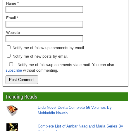
Name
*
Email
*
Website
Notify me of follow-up comments by email.
Notify me of new posts by email.
Notify me of followup comments via e-mail. You can also
subscribe
without commenting.
Trending Reads
Urdu Novel Devta Complete 56 Volumes By
Mohiuddin Nawab
Complete List of Ambar Naag and Maria Series By