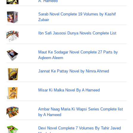
A. Hameed
Sarab Novel Complete 19 Volumes by Kashif
Zubair
Ibn Safi Jasoosi Dunya Novels Complete List
Maut Ke Sodagar Novel Complete 27 Parts by
Aqleem Aleem
Jannat Ke Pattay Novel by Nimra Ahmed
Misar Ki Malka Novel By A Hameed
Ambar Naag Maria Ki Wapsi Series Complete list
by A Hameed
Devi Novel Complete 7 Volumes By Tahir Javed