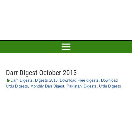
Darr Digest October 2013
Darr
,
Digests
,
Digests 2013
,
Download Free digests
,
Download
Urdu Digests
,
Monthly Darr Digest
,
Pakistani Digests
,
Urdu Digests