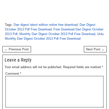
Tags:
Darr digest latest edition online free download
,
Darr Digest
October 2013 Pdf Free Download
,
Free Download Darr Digest October
2013 Pdf
,
Monthly Darr Digest October 2013 Pdf Free Download
,
Urdu
Monthly Darr Digest October 2013 Pdf Free Download
← Previous Post
Next Post →
Leave a Reply
Your email address will not be published.
Required fields are marked
*
Comment
*