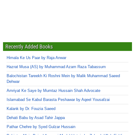
Recently Added Books
Himala Ke Us Paar by Raja Anwar
Hazrat Musa (AS) by Muhammad Azam Raza Tabassum
Balochistan Tareekh Ki Roshni Mein by Malik Muhammad Saeed
Dehwar
Amriyat Ke Saye by Mumtaz Hussain Shah Advocate
Islamabad Se Kabul Barasta Peshawar by Aqeel Yousafzai
Kalank by Dr. Fouzia Saeed
Dehati Babu by Asad Tahir Jappa
Pathar Chehre by Syed Gulzar Hussain