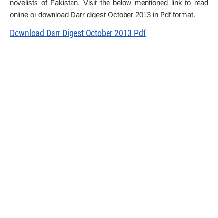
novelists of Pakistan. Visit the below mentioned link to read
online or download Darr digest October 2013 in Pdf format.
Download Darr Digest October 2013 Pdf