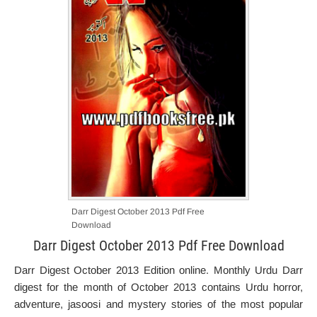
Darr Digest October 2013 Pdf Free
Download
Darr Digest October 2013 Pdf Free Download
Darr Digest October 2013 Edition online. Monthly Urdu Darr
digest for the month of October 2013 contains Urdu horror,
adventure, jasoosi and mystery stories of the most popular