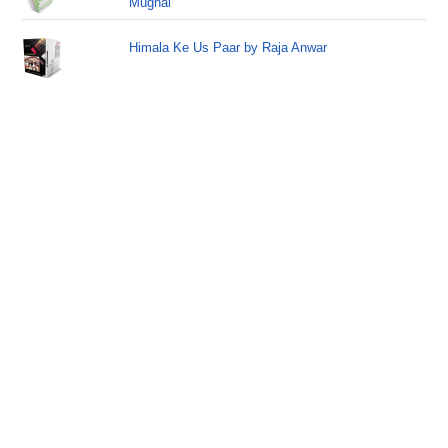
Mughal
Himala Ke Us Paar by Raja Anwar