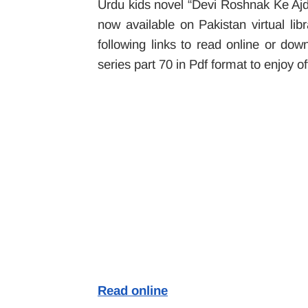
Urdu kids novel “Devi Roshnak Ke Aj
now available on Pakistan virtual li
following links to read online or 
series part 70 in Pdf format to enjoy of
Read online