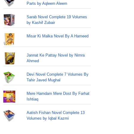
Parts by Aqleem Aleem
Sarab Novel Complete 19 Volumes
by Kashif Zubair
Misar Ki Malka Novel By A Hameed
Jannat Ke Pattay Novel by Nimra
Ahmed
Devi Novel Complete 7 Volumes By
Tahir Javed Mughal
Mere Hamdam Mere Dost By Farhat
Ishtiaq
Aatish Fishan Novel Complete 13
Volumes by Iqbal Kazmi