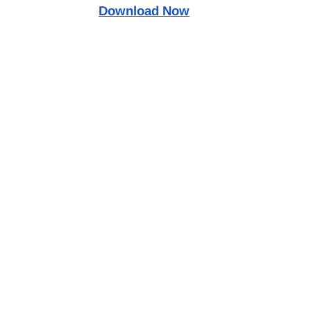
Download Now