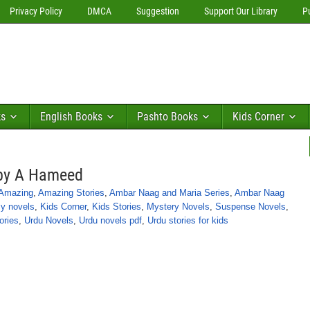
Privacy Policy
DMCA
Suggestion
Support Our Library
P
ks
English Books
Pashto Books
Kids Corner
 by A Hameed
Amazing
,
Amazing Stories
,
Ambar Naag and Maria Series
,
Ambar Naag
y novels
,
Kids Corner
,
Kids Stories
,
Mystery Novels
,
Suspense Novels
,
ories
,
Urdu Novels
,
Urdu novels pdf
,
Urdu stories for kids