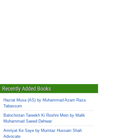
Recently Added Books
Hazrat Musa (AS) by Muhammad Azam Raza
Tabassum
Balochistan Tareekh Ki Roshni Mein by Malik
Muhammad Saeed Dehwar
Amriyat Ke Saye by Mumtaz Hussain Shah
Advocate