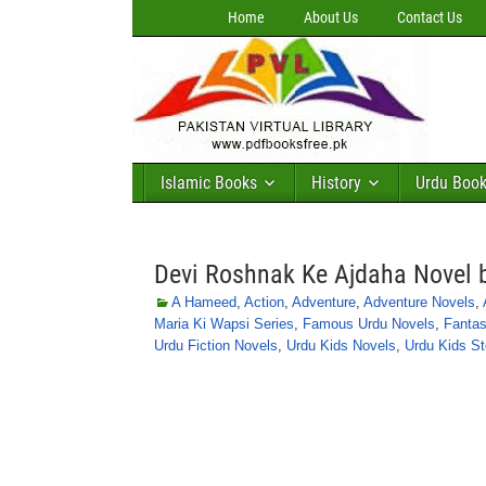
Home
About Us
Contact Us
Islamic Books
History
Urdu Boo
Devi Roshnak Ke Ajdaha Novel
A Hameed
,
Action
,
Adventure
,
Adventure Novels
,
Maria Ki Wapsi Series
,
Famous Urdu Novels
,
Fantas
Urdu Fiction Novels
,
Urdu Kids Novels
,
Urdu Kids St