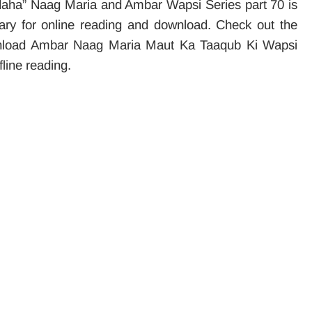
daha” Naag Maria and Ambar Wapsi Series part 70 is
brary for online reading and download. Check out the
download Ambar Naag Maria Maut Ka Taaqub Ki Wapsi
fline reading.