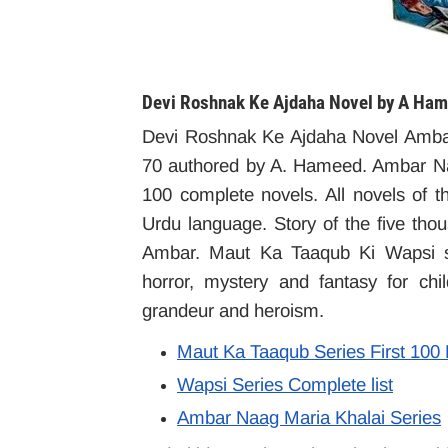
Devi Roshnak Ke Ajdaha Novel by A Ham
Devi Roshnak Ke Ajdaha Novel Amba
70 authored by A. Hameed. Ambar Na
100 complete novels. All novels of th
Urdu language. Story of the five tho
Ambar. Maut Ka Taaqub Ki Wapsi ser
horror, mystery and fantasy for ch
grandeur and heroism.
Maut Ka Taaqub Series First 100
Wapsi Series Complete list
Ambar Naag Maria Khalai Series