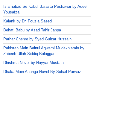
Islamabad Se Kabul Barasta Peshawar by Aqeel
Yousafzai
Kalank by Dr. Fouzia Saeed
Dehati Babu by Asad Tahir Jappa
Pathar Chehre by Syed Gulzar Hussain
Pakistan Main Bainul Aqwami Mudakhlatain by
Zabeeh Ullah Siddiq Balaggan
Dhishma Novel by Nayyar Mustafa
Dhaka Main Aaunga Novel By Sohail Parwaz