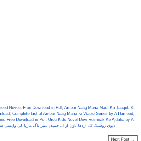
eed Novels Free Download in Pdf
,
Ambar Naag Maria Maut Ka Taaqub Ki
nload
,
Complete List of Ambar Naag Maria Ki Wapsi Series by A Hameed
,
ed Free Download in Pdf
,
Urdu Kids Novel Devi Roshnak Ke Ajdaha by A
ر ناگ ماریا کی واپسی سیریز
,
دیوی روشنک کے اژدھا ناول از اے حمید
Next Post →