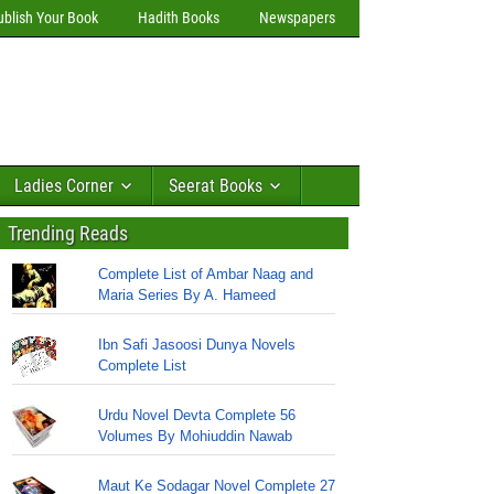
ublish Your Book
Hadith Books
Newspapers
Ladies Corner
Seerat Books
Trending Reads
Complete List of Ambar Naag and
Maria Series By A. Hameed
Ibn Safi Jasoosi Dunya Novels
Complete List
Urdu Novel Devta Complete 56
Volumes By Mohiuddin Nawab
Maut Ke Sodagar Novel Complete 27