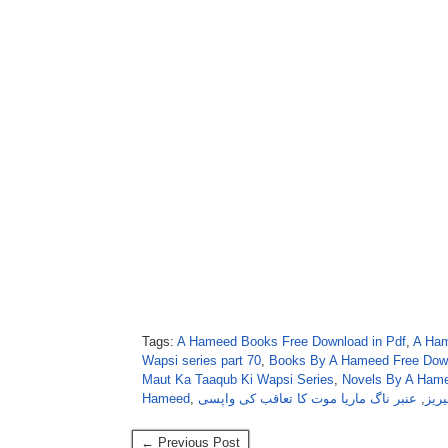
Tags:
A Hameed Books Free Download in Pdf
,
A Ham
Wapsi series part 70
,
Books By A Hameed Free Dow
Maut Ka Taaqub Ki Wapsi Series
,
Novels By A Hame
Hameed
,
عنبر ناگ ماریا موت کا تعاقب کی واپسی
,
عنب
← Previous Post