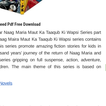
eed Pdf Free Download
r Naag Maria Maut Ka Taaqub Ki Wapsi Series part
ag Maira Maut Ka Taaqub Ki Wapsi series contains
is series promote amazing fiction stories for kids in
usand years’ journey of the return of Naag Maria and
ies gripping on full suspense, action, adventure,
ildren. The main theme of this series is based on
 Novels