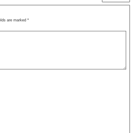
ields are marked
*