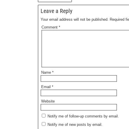
Leave a Reply
Your email address will not be published.
Required f
Comment
*
Name
*
Email
*
Website
Notify me of follow-up comments by email.
Notify me of new posts by email.