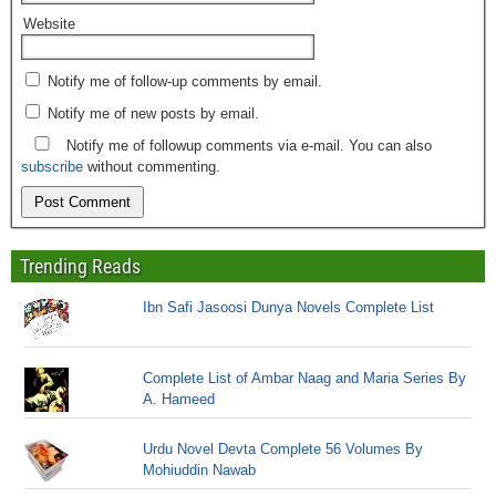
Website
Notify me of follow-up comments by email.
Notify me of new posts by email.
Notify me of followup comments via e-mail. You can also
subscribe
without commenting.
Trending Reads
Ibn Safi Jasoosi Dunya Novels Complete List
Complete List of Ambar Naag and Maria Series By
A. Hameed
Urdu Novel Devta Complete 56 Volumes By
Mohiuddin Nawab