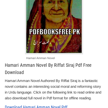
Hamari Amman Novel
Hamari Amman Novel By Riffat Siraj Pdf Free
Download
Hamari Amman Novel Authored By Riffat Siraj is a fantastic
novel contains an interesting social moral and reforming story
in Urdu language. Click on the following link to read online and
also download full novel in Pdf format for offline reading.
Download Hamari Amman Novel Pdf