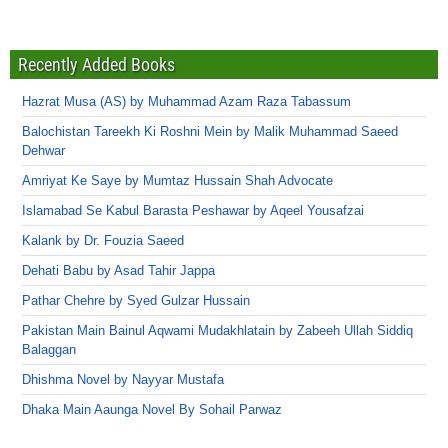
Recently Added Books
Hazrat Musa (AS) by Muhammad Azam Raza Tabassum
Balochistan Tareekh Ki Roshni Mein by Malik Muhammad Saeed
Dehwar
Amriyat Ke Saye by Mumtaz Hussain Shah Advocate
Islamabad Se Kabul Barasta Peshawar by Aqeel Yousafzai
Kalank by Dr. Fouzia Saeed
Dehati Babu by Asad Tahir Jappa
Pathar Chehre by Syed Gulzar Hussain
Pakistan Main Bainul Aqwami Mudakhlatain by Zabeeh Ullah Siddiq
Balaggan
Dhishma Novel by Nayyar Mustafa
Dhaka Main Aaunga Novel By Sohail Parwaz