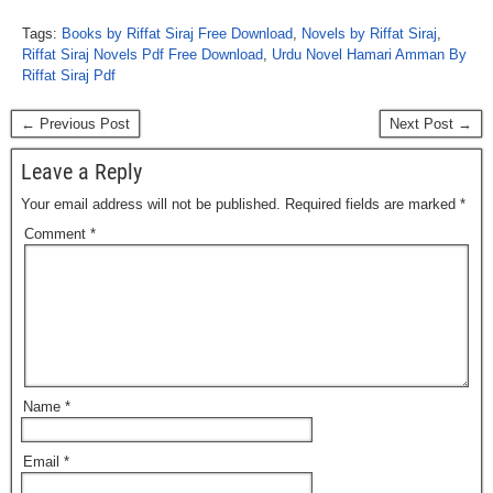
Tags:
Books by Riffat Siraj Free Download
,
Novels by Riffat Siraj
,
Riffat Siraj Novels Pdf Free Download
,
Urdu Novel Hamari Amman By
Riffat Siraj Pdf
← Previous Post
Next Post →
Leave a Reply
Your email address will not be published.
Required fields are marked
*
Comment
*
Name
*
Email
*