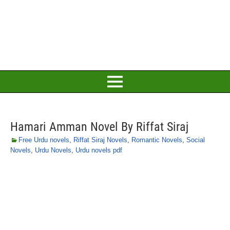
Hamari Amman Novel By Riffat Siraj
Free Urdu novels
,
Riffat Siraj Novels
,
Romantic Novels
,
Social
Novels
,
Urdu Novels
,
Urdu novels pdf