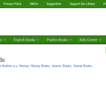
Privacy Policy
DMCA
Suggestion
Support Our Library
P
ks
English Books
Pashto Books
Kids Corner
rdu
t Ibrahim a.s
,
History
,
History Books
,
Islamic Books
,
Seerat Books
,