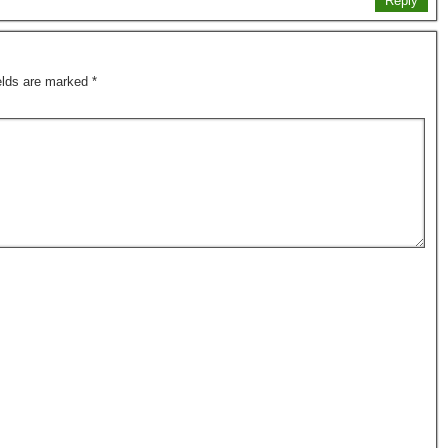
Reply
ields are marked
*