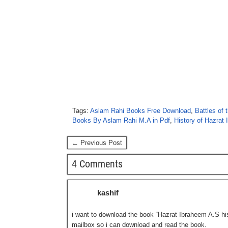
Tags:
Aslam Rahi Books Free Download
,
Battles of 
Books By Aslam Rahi M.A in Pdf
,
History of Hazrat 
← Previous Post
4 Comments
kashif
i want to download the book “Hazrat Ibraheem A.S hist
mailbox so i can download and read the book.