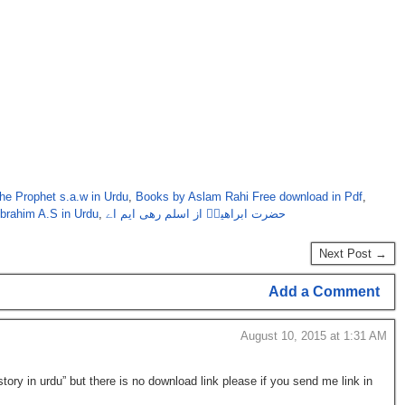
the Prophet s.a.w in Urdu
,
Books by Aslam Rahi Free download in Pdf
,
Ibrahim A.S in Urdu
,
حضرت ابراھیمؑ از اسلم رھی ایم اے
Next Post →
Add a Comment
August 10, 2015 at 1:31 AM
ory in urdu” but there is no download link please if you send me link in