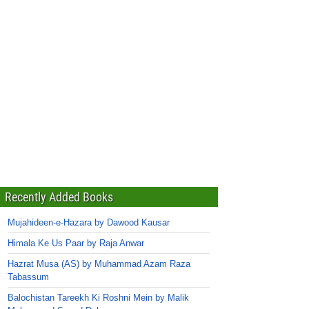
Recently Added Books
Mujahideen-e-Hazara by Dawood Kausar
Himala Ke Us Paar by Raja Anwar
Hazrat Musa (AS) by Muhammad Azam Raza
Tabassum
Balochistan Tareekh Ki Roshni Mein by Malik