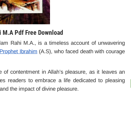
hi M.A Pdf Free Download
slam Rahi M.A., is a timeless account of unwavering
 Prophet Ibrahim
(A.S), who faced death with courage
of contentment in Allah’s pleasure, as it leaves an
es readers to embrace a life dedicated to pleasing
h and the impact of divine pleasure.