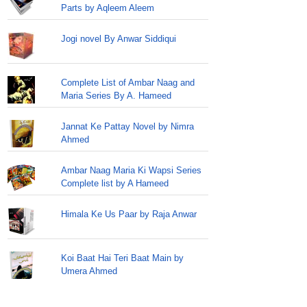
Parts by Aqleem Aleem
Jogi novel By Anwar Siddiqui
Complete List of Ambar Naag and
Maria Series By A. Hameed
Jannat Ke Pattay Novel by Nimra
Ahmed
Ambar Naag Maria Ki Wapsi Series
Complete list by A Hameed
Himala Ke Us Paar by Raja Anwar
Koi Baat Hai Teri Baat Main by
Umera Ahmed