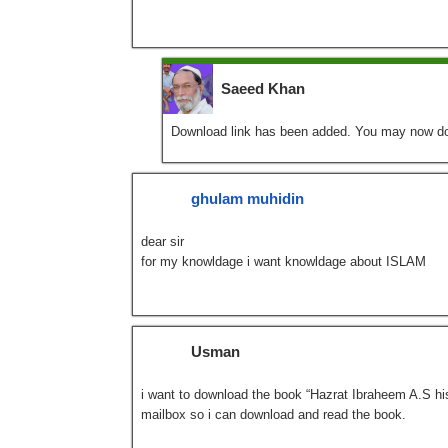
Saeed Khan
Download link has been added. You may now d
ghulam muhidin
dear sir
for my knowldage i want knowldage about ISLAM
Usman
i want to download the book “Hazrat Ibraheem A.S hist
mailbox so i can download and read the book.