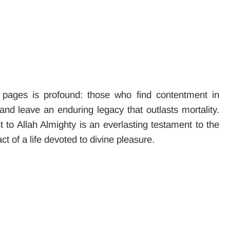
pages is profound: those who find contentment in
 and leave an enduring legacy that outlasts mortality.
to Allah Almighty is an everlasting testament to the
ct of a life devoted to divine pleasure.