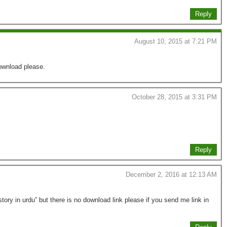
Reply
August 10, 2015 at 7:21 PM
ownload please.
October 28, 2015 at 3:31 PM
Reply
December 2, 2016 at 12:13 AM
ory in urdu” but there is no download link please if you send me link in