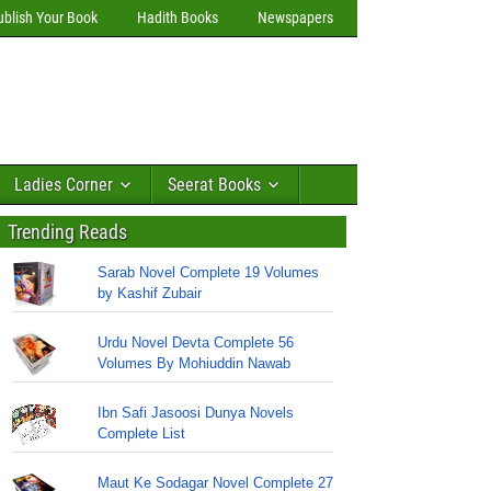
ublish Your Book
Hadith Books
Newspapers
Ladies Corner
Seerat Books
Trending Reads
Sarab Novel Complete 19 Volumes
by Kashif Zubair
Urdu Novel Devta Complete 56
Volumes By Mohiuddin Nawab
Ibn Safi Jasoosi Dunya Novels
Complete List
Maut Ke Sodagar Novel Complete 27