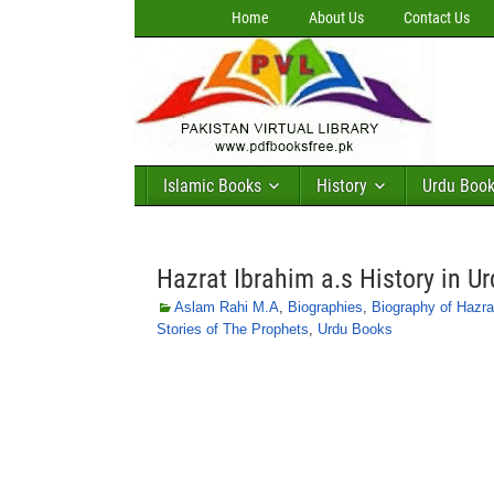
Home
About Us
Contact Us
Islamic Books
History
Urdu Boo
Hazrat Ibrahim a.s History in U
Aslam Rahi M.A
,
Biographies
,
Biography of Hazra
Stories of The Prophets
,
Urdu Books