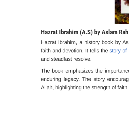
Hazrat Ibrahim (A.S) by Aslam Ra
Hazrat Ibrahim, a history book by A
faith and devotion. It tells the
story of
and steadfast resolve.
The book emphasizes the importance 
enduring legacy. The story encourag
Allah, highlighting the strength of fait