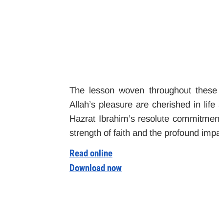
The lesson woven throughout these 
Allah’s pleasure are cherished in life
Hazrat Ibrahim’s resolute commitment 
strength of faith and the profound impa
Read online
Download now