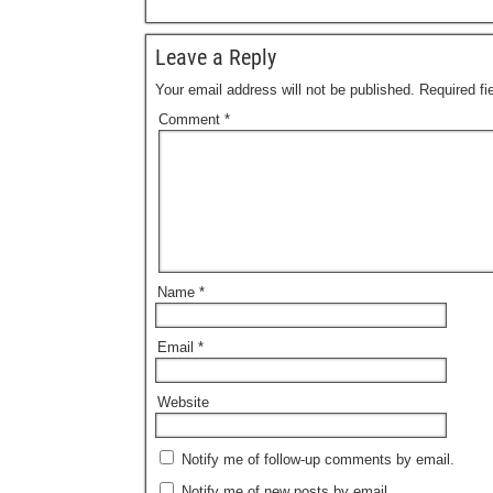
Leave a Reply
Your email address will not be published.
Required f
Comment
*
Name
*
Email
*
Website
Notify me of follow-up comments by email.
Notify me of new posts by email.