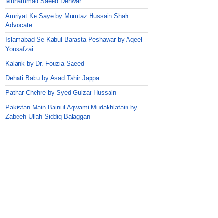
Muhammad Saeed Dehwar
Amriyat Ke Saye by Mumtaz Hussain Shah
Advocate
Islamabad Se Kabul Barasta Peshawar by Aqeel
Yousafzai
Kalank by Dr. Fouzia Saeed
Dehati Babu by Asad Tahir Jappa
Pathar Chehre by Syed Gulzar Hussain
Pakistan Main Bainul Aqwami Mudakhlatain by
Zabeeh Ullah Siddiq Balaggan