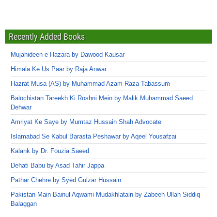
Recently Added Books
Mujahideen-e-Hazara by Dawood Kausar
Himala Ke Us Paar by Raja Anwar
Hazrat Musa (AS) by Muhammad Azam Raza Tabassum
Balochistan Tareekh Ki Roshni Mein by Malik Muhammad Saeed
Dehwar
Amriyat Ke Saye by Mumtaz Hussain Shah Advocate
Islamabad Se Kabul Barasta Peshawar by Aqeel Yousafzai
Kalank by Dr. Fouzia Saeed
Dehati Babu by Asad Tahir Jappa
Pathar Chehre by Syed Gulzar Hussain
Pakistan Main Bainul Aqwami Mudakhlatain by Zabeeh Ullah Siddiq
Balaggan