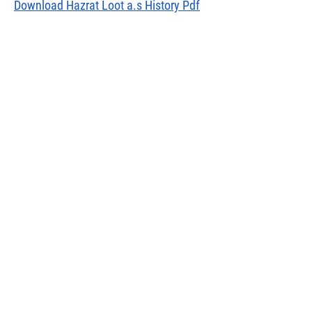
Download Hazrat Loot a.s History Pdf