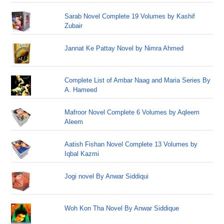
Sarab Novel Complete 19 Volumes by Kashif
Zubair
Jannat Ke Pattay Novel by Nimra Ahmed
Complete List of Ambar Naag and Maria Series By
A. Hameed
Mafroor Novel Complete 6 Volumes by Aqleem
Aleem
Aatish Fishan Novel Complete 13 Volumes by
Iqbal Kazmi
Jogi novel By Anwar Siddiqui
Woh Kon Tha Novel By Anwar Siddique