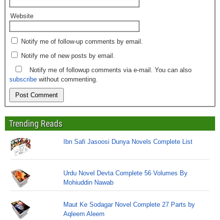
Website
Notify me of follow-up comments by email.
Notify me of new posts by email.
Notify me of followup comments via e-mail. You can also
subscribe
without commenting.
Trending Reads
Ibn Safi Jasoosi Dunya Novels Complete List
Urdu Novel Devta Complete 56 Volumes By
Mohiuddin Nawab
Maut Ke Sodagar Novel Complete 27 Parts by
Aqleem Aleem