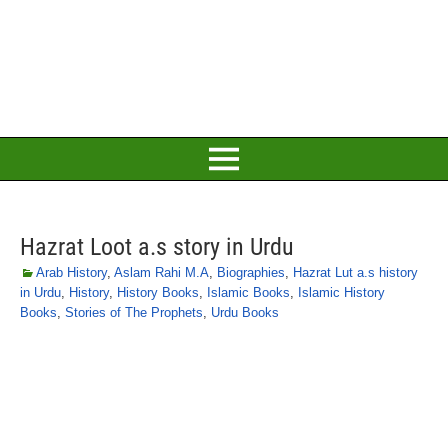
Hazrat Loot a.s story in Urdu
Arab History
,
Aslam Rahi M.A
,
Biographies
,
Hazrat Lut a.s history
in Urdu
,
History
,
History Books
,
Islamic Books
,
Islamic History
Books
,
Stories of The Prophets
,
Urdu Books