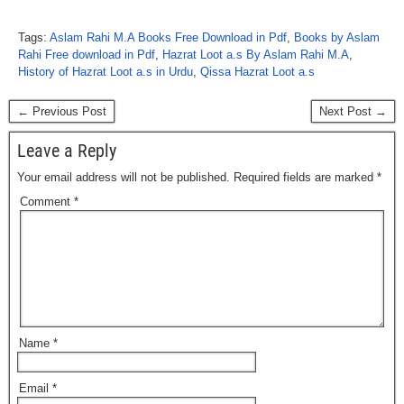
Tags:
Aslam Rahi M.A Books Free Download in Pdf
,
Books by Aslam
Rahi Free download in Pdf
,
Hazrat Loot a.s By Aslam Rahi M.A
,
History of Hazrat Loot a.s in Urdu
,
Qissa Hazrat Loot a.s
← Previous Post
Next Post →
Leave a Reply
Your email address will not be published.
Required fields are marked
*
Comment
*
Name
*
Email
*