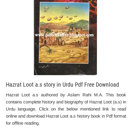
Hazrat Loot a.s story in Urdu Pdf Free Download
Hazrat Loot a.s authored by Aslam Rahi M.A. This book
contains complete history and biography of Hazrat Loot (a.s) in
Urdu language. Click on the below mentioned link to read
online and download Hazrat Loot a.s history book in Pdf format
for offline reading.