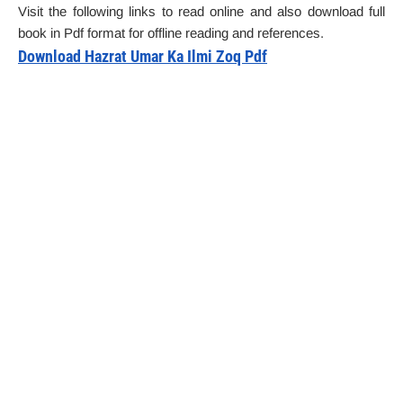
Visit the following links to read online and also download full
book in Pdf format for offline reading and references.
Download Hazrat Umar Ka Ilmi Zoq Pdf