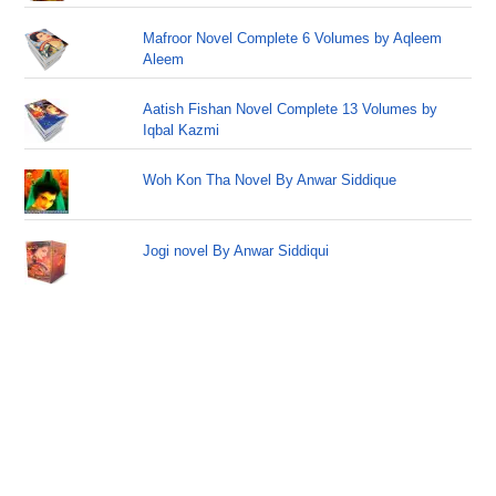
Mafroor Novel Complete 6 Volumes by Aqleem
Aleem
Aatish Fishan Novel Complete 13 Volumes by
Iqbal Kazmi
Woh Kon Tha Novel By Anwar Siddique
Jogi novel By Anwar Siddiqui