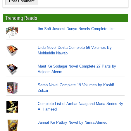
Trending Reads
Ibn Safi Jasoosi Dunya Novels Complete List
Urdu Novel Devta Complete 56 Volumes By
Mohiuddin Nawab
Maut Ke Sodagar Novel Complete 27 Parts by
Aqleem Aleem
Sarab Novel Complete 19 Volumes by Kashif
Zubair
Complete List of Ambar Naag and Maria Series By
A. Hameed
Jannat Ke Pattay Novel by Nimra Ahmed