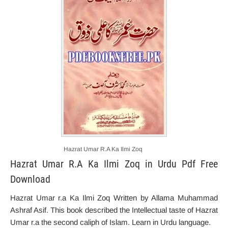
Hazrat Umar R.A Ka Ilmi Zoq
Hazrat Umar R.A Ka Ilmi Zoq in Urdu Pdf Free
Download
Hazrat Umar r.a Ka Ilmi Zoq Written by Allama Muhammad
Ashraf Asif. This book described the
Intellectual
taste
of Hazrat
Umar r.a the second caliph of Islam. Learn in Urdu language.