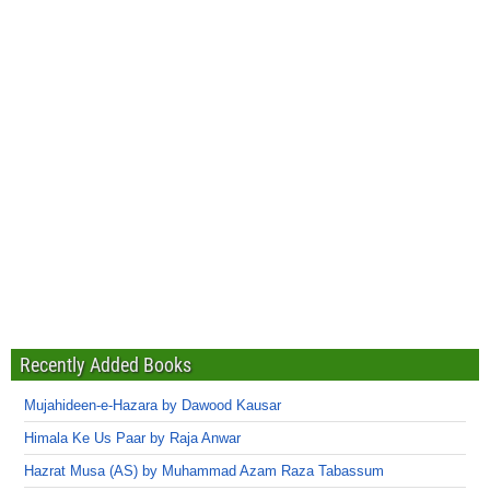
Recently Added Books
Mujahideen-e-Hazara by Dawood Kausar
Himala Ke Us Paar by Raja Anwar
Hazrat Musa (AS) by Muhammad Azam Raza Tabassum