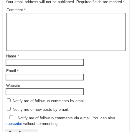
Your email address will not be published.
Required fields are marked
*
Comment
*
Name
*
Email
*
Website
Notify me of follow-up comments by email.
Notify me of new posts by email.
Notify me of followup comments via e-mail. You can also
subscribe
without commenting.