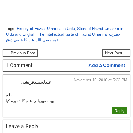
Tags:
History of Hazrat Umar r.a in Urdu
,
Story of Hazrat Umar r.a in
Urdu and English
,
The Intellectual taste of Hazrat Umar r.a
,
حضرت
عمر رضی اللہ عنہ کا علمی ذوق
← Previous Post
Next Post →
1 Comment
Add a Comment
November 15, 2016 at 5:22 PM
عبدلحمیدقریشی
سلام
بهت مهربانی علم کا ذخیره کیا
Reply
Leave a Reply