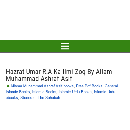
Hazrat Umar R.A Ka Ilmi Zoq By Allam
Muhammad Ashraf Asif
Allama Muhammad Ashraf Asif books
,
Free Pdf Books
,
General
Islamic Books
,
Islamic Books
,
Islamic Urdu Books
,
Islamic Urdu
ebooks
,
Stories of The Sahabah