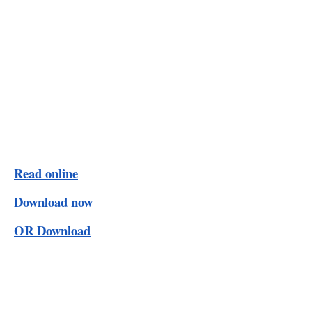
Read online
Download now
OR Download