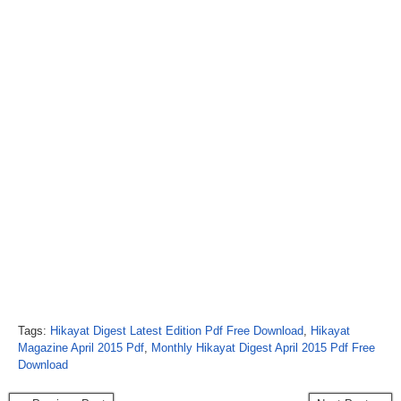
Tags:
Hikayat Digest Latest Edition Pdf Free Download
,
Hikayat
Magazine April 2015 Pdf
,
Monthly Hikayat Digest April 2015 Pdf Free
Download