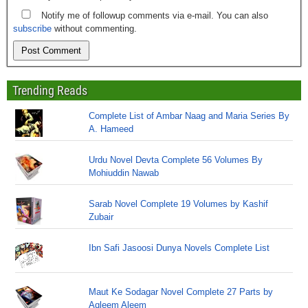
Notify me of followup comments via e-mail. You can also
subscribe
without commenting.
Trending Reads
Complete List of Ambar Naag and Maria Series By
A. Hameed
Urdu Novel Devta Complete 56 Volumes By
Mohiuddin Nawab
Sarab Novel Complete 19 Volumes by Kashif
Zubair
Ibn Safi Jasoosi Dunya Novels Complete List
Maut Ke Sodagar Novel Complete 27 Parts by
Aqleem Aleem