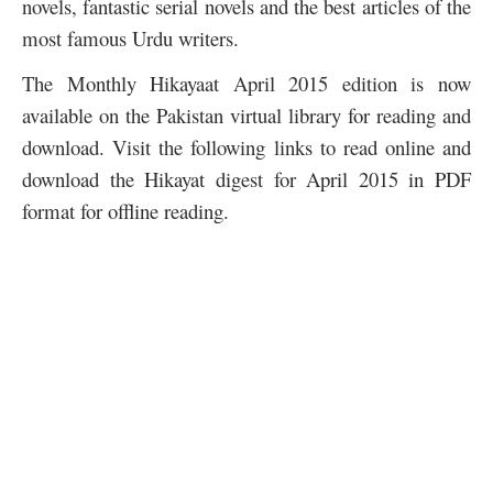
novels, fantastic serial novels and the best articles of the
most famous Urdu writers.
The Monthly Hikayaat April 2015 edition is now
available on the Pakistan virtual library for reading and
download. Visit the following links to read online and
download the Hikayat digest for April 2015 in PDF
format for offline reading.