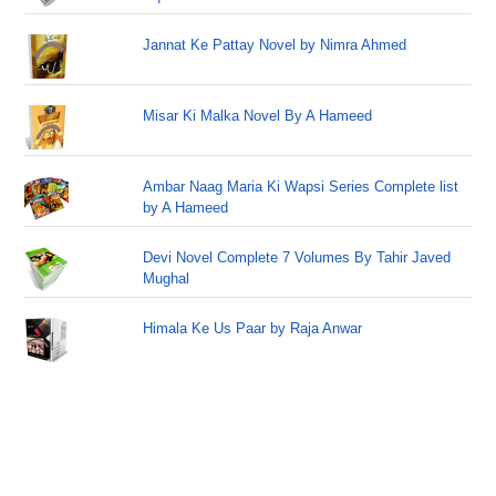
Jannat Ke Pattay Novel by Nimra Ahmed
Misar Ki Malka Novel By A Hameed
Ambar Naag Maria Ki Wapsi Series Complete list
by A Hameed
Devi Novel Complete 7 Volumes By Tahir Javed
Mughal
Himala Ke Us Paar by Raja Anwar