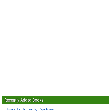
Recently Added Books
Himala Ke Us Paar by Raja Anwar