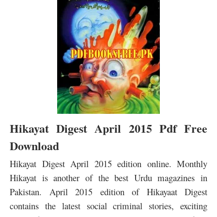
Hikayat Digest April 2015 Pdf Free
Download
Hikayat Digest April 2015 edition online. Monthly
Hikayat is another of the best Urdu magazines in
Pakistan. April 2015 edition of Hikayaat Digest
contains the latest social criminal stories, exciting