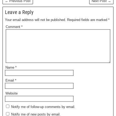
← Previous Post
Next Post →
Leave a Reply
Your email address will not be published.
Required fields are marked
*
Comment
*
Name
*
Email
*
Website
Notify me of follow-up comments by email.
Notify me of new posts by email.