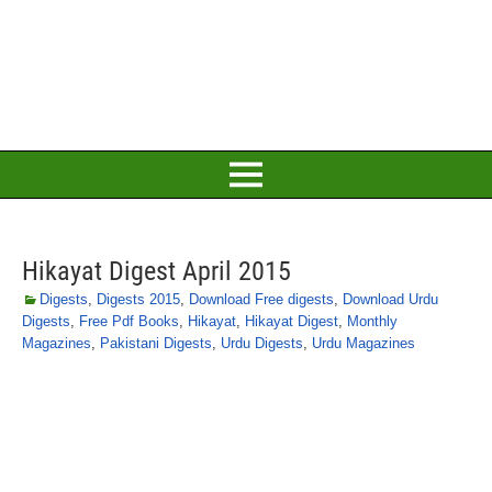
Hikayat Digest April 2015
Digests
,
Digests 2015
,
Download Free digests
,
Download Urdu
Digests
,
Free Pdf Books
,
Hikayat
,
Hikayat Digest
,
Monthly
Magazines
,
Pakistani Digests
,
Urdu Digests
,
Urdu Magazines