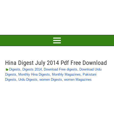
Hina Digest July 2014 Pdf Free Download
Digests
,
Digests 2014
,
Download Free digests
,
Download Urdu
Digests
,
Monthly Hina Digests
,
Monthly Magazines
,
Pakistani
Digests
,
Urdu Digests
,
women Digests
,
women Magazines