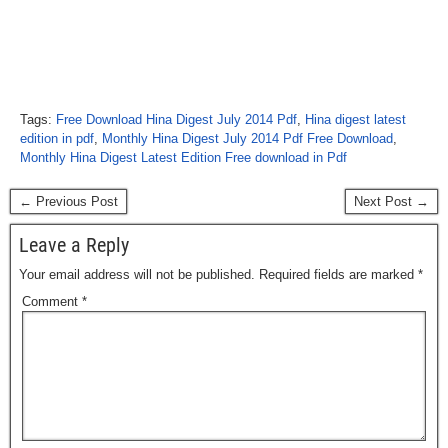
Tags:
Free Download Hina Digest July 2014 Pdf
,
Hina digest latest
edition in pdf
,
Monthly Hina Digest July 2014 Pdf Free Download
,
Monthly Hina Digest Latest Edition Free download in Pdf
← Previous Post
Next Post →
Leave a Reply
Your email address will not be published.
Required fields are marked
*
Comment
*