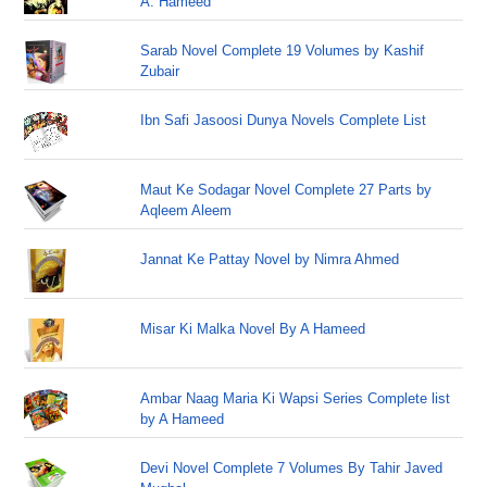
A. Hameed
Sarab Novel Complete 19 Volumes by Kashif
Zubair
Ibn Safi Jasoosi Dunya Novels Complete List
Maut Ke Sodagar Novel Complete 27 Parts by
Aqleem Aleem
Jannat Ke Pattay Novel by Nimra Ahmed
Misar Ki Malka Novel By A Hameed
Ambar Naag Maria Ki Wapsi Series Complete list
by A Hameed
Devi Novel Complete 7 Volumes By Tahir Javed