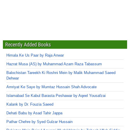
Recently Added Books
Himala Ke Us Paar by Raja Anwar
Hazrat Musa (AS) by Muhammad Azam Raza Tabassum
Balochistan Tareekh Ki Roshni Mein by Malik Muhammad Saeed
Dehwar
Amriyat Ke Saye by Mumtaz Hussain Shah Advocate
Islamabad Se Kabul Barasta Peshawar by Aqeel Yousafzai
Kalank by Dr. Fouzia Saeed
Dehati Babu by Asad Tahir Jappa
Pathar Chehre by Syed Gulzar Hussain