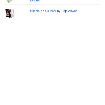
Mughal
Himala Ke Us Paar by Raja Anwar