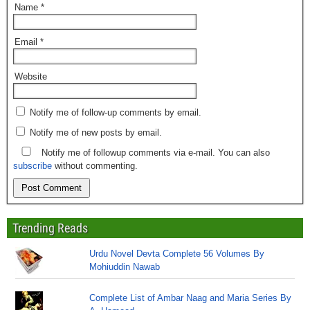
Name
*
Email
*
Website
Notify me of follow-up comments by email.
Notify me of new posts by email.
Notify me of followup comments via e-mail. You can also
subscribe
without commenting.
Trending Reads
Urdu Novel Devta Complete 56 Volumes By
Mohiuddin Nawab
Complete List of Ambar Naag and Maria Series By