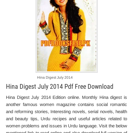
Hina Digest July 2014
Hina Digest July 2014 Pdf Free Download
Hina Digest July 2014 Edition online. Monthly Hina digest is
another famous women magazine contains social romantic
and reforming stories, Interesting novels, serial novels, health
and beauty tips, Urdu recipes and useful articles related to
women problems and issues in Urdu language. Visit the below
mentioned link to read online and also download full version of