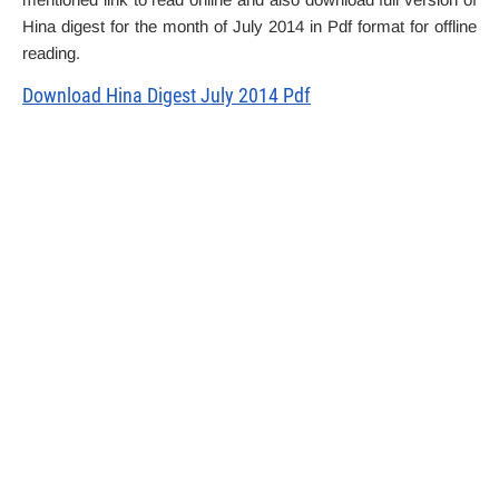
Hina digest for the month of July 2014 in Pdf format for offline
reading.
Download Hina Digest July 2014 Pdf