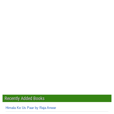
Recently Added Books
Himala Ke Us Paar by Raja Anwar