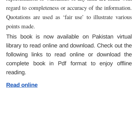
regard to completeness or accuracy of the information.
Quotations are used as ‘fair use’ to illustrate various
points made.
This book is now available on Pakistan virtual
library to read online and download. Check out the
following links to read online or download the
complete book in Pdf format to enjoy offline
reading.
Read online