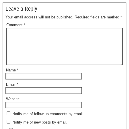
Leave a Reply
Your email address will not be published.
Required fields are marked
*
Comment
*
Name
*
Email
*
Website
Notify me of follow-up comments by email.
Notify me of new posts by email.