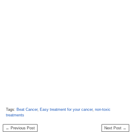
Tags:
Beat Cancer
,
Easy treatment for your cancer
,
non-toxic
treatments
← Previous Post
Next Post →