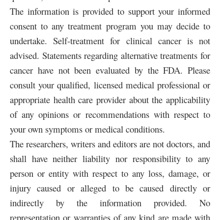
The information is provided to support your informed
consent to any treatment program you may decide to
undertake. Self-treatment for clinical cancer is not
advised. Statements regarding alternative treatments for
cancer have not been evaluated by the FDA. Please
consult your qualified, licensed medical professional or
appropriate health care provider about the applicability
of any opinions or recommendations with respect to
your own symptoms or medical conditions.
The researchers, writers and editors are not doctors, and
shall have neither liability nor responsibility to any
person or entity with respect to any loss, damage, or
injury caused or alleged to be caused directly or
indirectly by the information provided. No
representation or warranties of any kind are made with