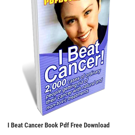
I Beat Cancer Book Pdf Free Download