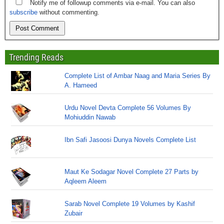
Notify me of followup comments via e-mail. You can also
subscribe
without commenting.
Trending Reads
Complete List of Ambar Naag and Maria Series By
A. Hameed
Urdu Novel Devta Complete 56 Volumes By
Mohiuddin Nawab
Ibn Safi Jasoosi Dunya Novels Complete List
Maut Ke Sodagar Novel Complete 27 Parts by
Aqleem Aleem
Sarab Novel Complete 19 Volumes by Kashif
Zubair