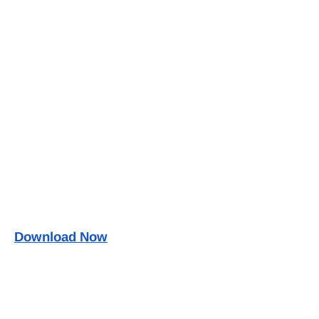
Download Now