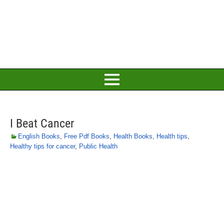
I Beat Cancer
English Books
,
Free Pdf Books
,
Health Books
,
Health tips
,
Healthy tips for cancer
,
Public Health