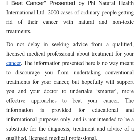
Phi Natural Health
I Beat Cancer” Presented by
International Ltd. 2000 cases of ordinary people getting
rid of their cancer with natural and non-toxic
treatments.
Do not delay in seeking advice from a qualified,
licensed medical professional about treatment for your
cancer
. The information presented here is no way meant
to discourage you from undertaking conventional
treatments for your cancer, but hopefully will support
you and your doctor to undertake ‘smarter’, more
effective approaches to beat your cancer. The
information is provided for educational and
informational purposes only, and is not intended to be a
substitute for the diagnosis, treatment and advice of a
qualified, licensed medical professional.