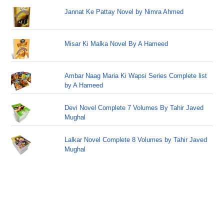
Jannat Ke Pattay Novel by Nimra Ahmed
Misar Ki Malka Novel By A Hameed
Ambar Naag Maria Ki Wapsi Series Complete list
by A Hameed
Devi Novel Complete 7 Volumes By Tahir Javed
Mughal
Lalkar Novel Complete 8 Volumes by Tahir Javed
Mughal